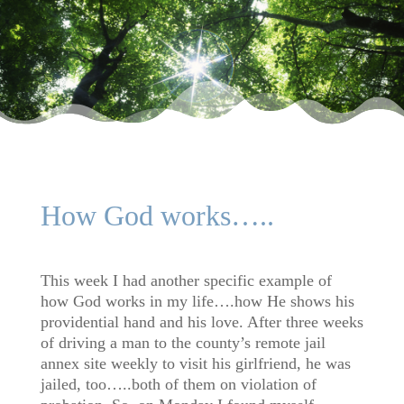
How God works…..
This week I had another specific example of
how God works in my life….how He shows his
providential hand and his love. After three weeks
of driving a man to the county’s remote jail
annex site weekly to visit his girlfriend, he was
jailed, too…..both of them on violation of