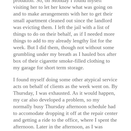
probation. So, on Monday I found myself
visiting her to let her know what was going on
and to make arrangements with her to get their
small apartment cleaned out since the landlord
was evicting them. I left the jail with a list of
things to do on their behalf, as if I needed more
things to add to my already lengthy list for the
week. But I did them, though not without some
grumbling under my breath as I hauled box after
box of their cigarette smoke-filled clothing to
my garage for short term storage.
I found myself doing some other atypical service
acts on behalf of clients as the week went on. By
Thursday, I was exhausted. As it would happen,
my car also developed a problem, so my
normally busy Thursday afternoon schedule had
to accomodate dropping it off at the repair center
and getting a ride to the office, where I spent the
afternoon. Later in the afternoon, as I was