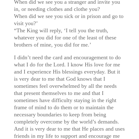
When did we see you a stranger and invite you
in, or needing clothes and clothe you?
When did we see you sick or in prison and go to
visit you?’
“The King will reply, ‘I tell you the truth,
whatever you did for one of the least of these
brothers of mine, you did for me.’
I didn’t need the card and encouragement to do
what I do for the Lord. I know His love for me
and I experience His blessings everyday. But it
is very dear to me that God knows that I
sometimes feel overwhelmed by all the needs
that present themselves to me and that I
sometimes have difficulty staying in the right
frame of mind to do them or to maintain the
necessary boundaries to keep from being
completely overcome by the world’s demands.
And it is very dear to me that He places and uses
friends in my life to support and encourage me