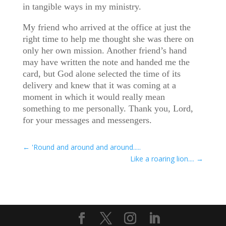
in tangible ways in my ministry.
My friend who arrived at the office at just the
right time to help me thought she was there on
only her own mission. Another friend’s hand
may have written the note and handed me the
card, but God alone selected the time of its
delivery and knew that it was coming at a
moment in which it would really mean
something to me personally. Thank you, Lord,
for your messages and messengers.
←
'Round and around and around.....
Like a roaring lion....
→