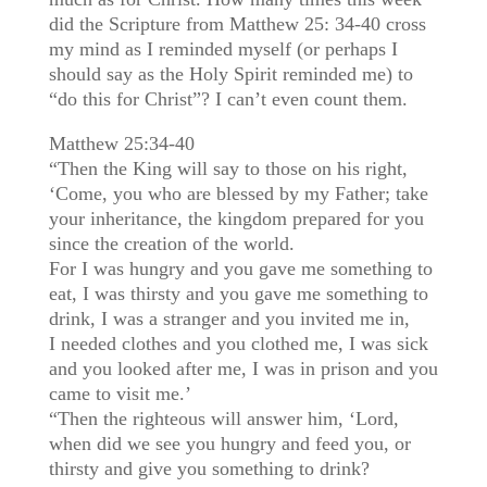
did the Scripture from Matthew 25: 34-40 cross
my mind as I reminded myself (or perhaps I
should say as the Holy Spirit reminded me) to
“do this for Christ”? I can’t even count them.
Matthew 25:34-40
“Then the King will say to those on his right,
‘Come, you who are blessed by my Father; take
your inheritance, the kingdom prepared for you
since the creation of the world.
For I was hungry and you gave me something to
eat, I was thirsty and you gave me something to
drink, I was a stranger and you invited me in,
I needed clothes and you clothed me, I was sick
and you looked after me, I was in prison and you
came to visit me.’
“Then the righteous will answer him, ‘Lord,
when did we see you hungry and feed you, or
thirsty and give you something to drink?