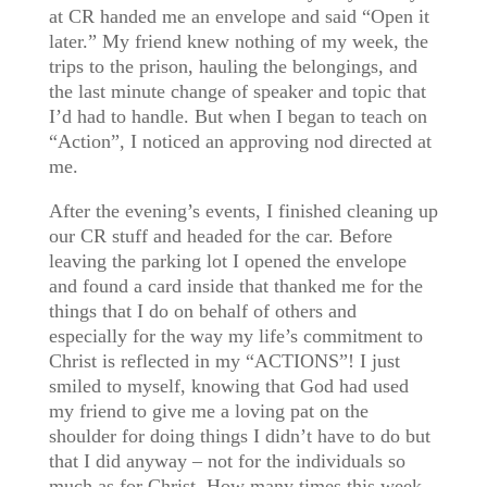
at CR handed me an envelope and said “Open it
later.” My friend knew nothing of my week, the
trips to the prison, hauling the belongings, and
the last minute change of speaker and topic that
I’d had to handle. But when I began to teach on
“Action”, I noticed an approving nod directed at
me.
After the evening’s events, I finished cleaning up
our CR stuff and headed for the car. Before
leaving the parking lot I opened the envelope
and found a card inside that thanked me for the
things that I do on behalf of others and
especially for the way my life’s commitment to
Christ is reflected in my “ACTIONS”! I just
smiled to myself, knowing that God had used
my friend to give me a loving pat on the
shoulder for doing things I didn’t have to do but
that I did anyway – not for the individuals so
much as for Christ. How many times this week