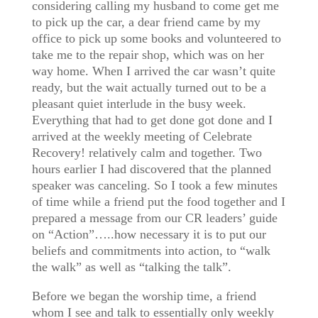
considering calling my husband to come get me
to pick up the car, a dear friend came by my
office to pick up some books and volunteered to
take me to the repair shop, which was on her
way home. When I arrived the car wasn’t quite
ready, but the wait actually turned out to be a
pleasant quiet interlude in the busy week.
Everything that had to get done got done and I
arrived at the weekly meeting of Celebrate
Recovery! relatively calm and together. Two
hours earlier I had discovered that the planned
speaker was canceling. So I took a few minutes
of time while a friend put the food together and I
prepared a message from our CR leaders’ guide
on “Action”…..how necessary it is to put our
beliefs and commitments into action, to “walk
the walk” as well as “talking the talk”.
Before we began the worship time, a friend
whom I see and talk to essentially only weekly