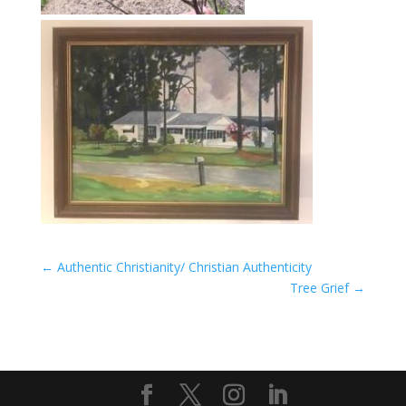
←
Authentic Christianity/ Christian Authenticity
Tree Grief
→