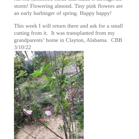
storm! Flowering almond. Tiny pink flowers are
an early harbinger of spring. Happy happy!
This week I will return there and ask for a small
cutting from it. It was transplanted from my
grandparents’ home in Clayton, Alabama. CBB
3/10/22