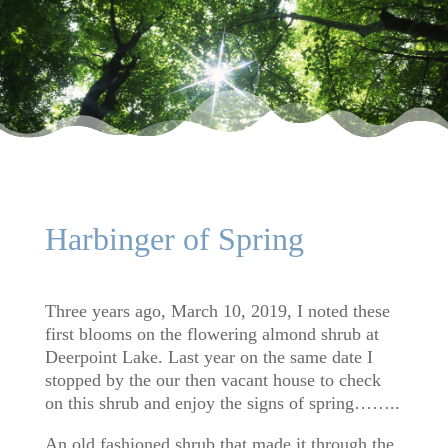
Harbinger of Spring
Three years ago, March 10, 2019, I noted these
first blooms on the flowering almond shrub at
Deerpoint Lake. Last year on the same date I
stopped by the our then vacant house to check
on this shrub and enjoy the signs of spring……..
An old fashioned shrub that made it through the