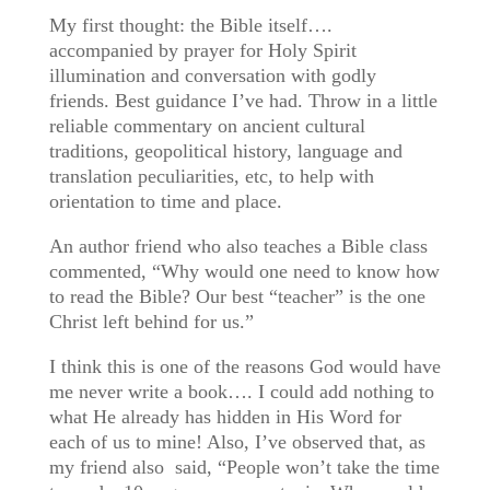
My first thought: the Bible itself….
accompanied by prayer for Holy Spirit
illumination and conversation with godly
friends. Best guidance I’ve had. Throw in a little
reliable commentary on ancient cultural
traditions, geopolitical history, language and
translation peculiarities, etc, to help with
orientation to time and place.
An author friend who also teaches a Bible class
commented, “Why would one need to know how
to read the Bible? Our best “teacher” is the one
Christ left behind for us.”
I think this is one of the reasons God would have
me never write a book…. I could add nothing to
what He already has hidden in His Word for
each of us to mine! Also, I’ve observed that, as
my friend also said, “People won’t take the time