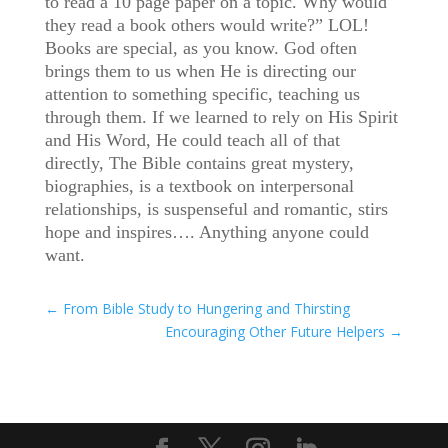
to read a 10 page paper on a topic. Why would
they read a book others would write?” LOL!
Books are special, as you know. God often
brings them to us when He is directing our
attention to something specific, teaching us
through them. If we learned to rely on His Spirit
and His Word, He could teach all of that
directly, The Bible contains great mystery,
biographies, is a textbook on interpersonal
relationships, is suspenseful and romantic, stirs
hope and inspires…. Anything anyone could
want.
←
From Bible Study to Hungering and Thirsting
Encouraging Other Future Helpers
→