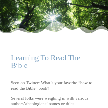
Learning To Read The
Bible
Seen on Twitter: What’s your favorite “how to
read the Bible” book?
Several folks were weighing in with various
authors’/theologians’ names or titles.