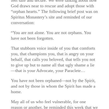
feel safe and secure. We were talking about how
God draws near to rescue and adopt those with
“orphan hearts.” The following br
ief post was on
Spiritus Monastery’s site and reminded of our
conversation:
“You are not alone. You are not orphans. You
have not been forgotten.
That stubborn voice inside of you that comforts
you, that champions you, that is angry on your
behalf, that calls you beloved, that tells you not
to give up but to name all that ugly shame a lie
—that is your Advocate, your Paraclete…
You have not been orphaned—not by the Spirit,
and not by those in whom the Spirit has made a
home.
May all of us who feel vulnerable, for one
reason or another, be reminded this week that we