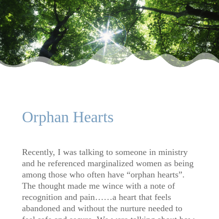
Orphan Hearts
Recently, I was talking to someone in ministry
and he referenced marginalized women as being
among those who often have “orphan hearts”.
The thought made me wince with a note of
recognition and pain……a heart that feels
abandoned and without the nurture needed to