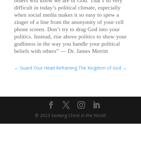
others will know we are of God. That’s so very
difficult in today’s political climate, especially
when social media makes it so easy to spew a
zinger of a line from the anonymity of your cell
phone screen. Don’t try to drag God into your
politics. Instead, rise above politics to show your
godliness in the way you handle your political
beliefs with others” — Dr. James Merritt
←
Guard Your Heart
Reframing The Kingdom of God
→
© 2023 Seeking Christ in the World