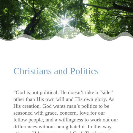
Christians and Politics
“God is not political. He doesn’t take a “side”
other than His own will and His own glory. As
His creation, God wants man’s politics to be
seasoned with grace, concern, love for our
fellow people, and a willingness to work out our
differences without being hateful. In this way