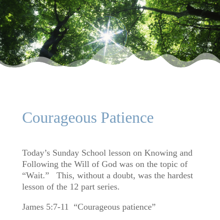
Courageous Patience
Today’s Sunday School lesson on Knowing and
Following the Will of God was on the topic of
“Wait.” This, without a doubt, was the hardest
lesson of the 12 part series.
James 5:7-11 “Courageous patience”