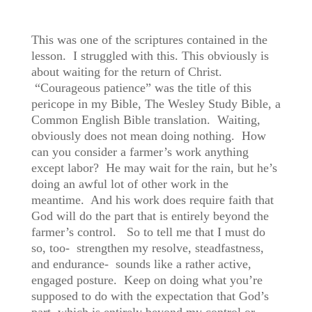
This was one of the scriptures contained in the
lesson. I struggled with this. This obviously is
about waiting for the return of Christ.
“Courageous patience” was the title of this
pericope in my Bible, The Wesley Study Bible, a
Common English Bible translation. Waiting,
obviously does not mean doing nothing. How
can you consider a farmer’s work anything
except labor? He may wait for the rain, but he’s
doing an awful lot of other work in the
meantime. And his work does require faith that
God will do the part that is entirely beyond the
farmer’s control. So to tell me that I must do
so, too- strengthen my resolve, steadfastness,
and endurance- sounds like a rather active,
engaged posture. Keep on doing what you’re
supposed to do with the expectation that God’s