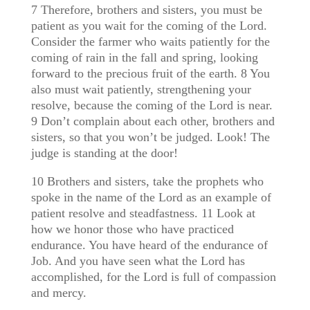
7 Therefore, brothers and sisters, you must be
patient as you wait for the coming of the Lord.
Consider the farmer who waits patiently for the
coming of rain in the fall and spring, looking
forward to the precious fruit of the earth. 8 You
also must wait patiently, strengthening your
resolve, because the coming of the Lord is near.
9 Don’t complain about each other, brothers and
sisters, so that you won’t be judged. Look! The
judge is standing at the door!
10 Brothers and sisters, take the prophets who
spoke in the name of the Lord as an example of
patient resolve and steadfastness. 11 Look at
how we honor those who have practiced
endurance. You have heard of the endurance of
Job. And you have seen what the Lord has
accomplished, for the Lord is full of compassion
and mercy.