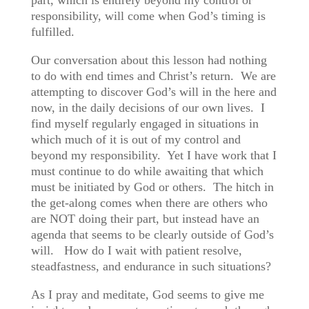
part, which is entirely beyond my control or
responsibility, will come when God’s timing is
fulfilled.
Our conversation about this lesson had nothing
to do with end times and Christ’s return. We are
attempting to discover God’s will in the here and
now, in the daily decisions of our own lives. I
find myself regularly engaged in situations in
which much of it is out of my control and
beyond my responsibility. Yet I have work that I
must continue to do while awaiting that which
must be initiated by God or others. The hitch in
the get-along comes when there are others who
are NOT doing their part, but instead have an
agenda that seems to be clearly outside of God’s
will. How do I wait with patient resolve,
steadfastness, and endurance in such situations?
As I pray and meditate, God seems to give me