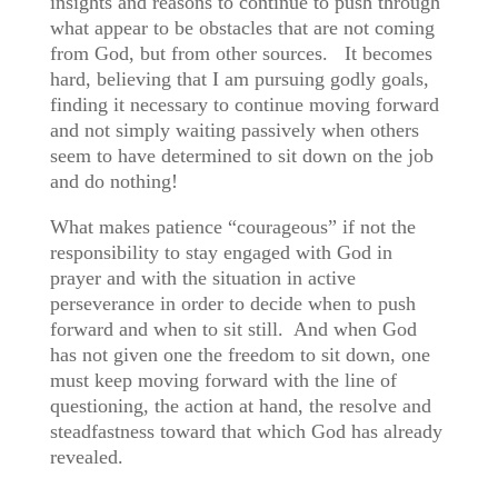
insights and reasons to continue to push through
what appear to be obstacles that are not coming
from God, but from other sources. It becomes
hard, believing that I am pursuing godly goals,
finding it necessary to continue moving forward
and not simply waiting passively when others
seem to have determined to sit down on the job
and do nothing!
What makes patience “courageous” if not the
responsibility to stay engaged with God in
prayer and with the situation in active
perseverance in order to decide when to push
forward and when to sit still. And when God
has not given one the freedom to sit down, one
must keep moving forward with the line of
questioning, the action at hand, the resolve and
steadfastness toward that which God has already
revealed.