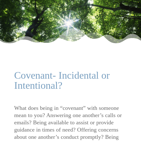
Covenant- Incidental or
Intentional?
What does being in “covenant” with someone
mean to you? Answering one another’s calls or
emails? Being available to assist or provide
guidance in times of need? Offering concerns
about one another’s conduct promptly? Being