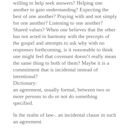
willing to help seek answers? Helping one
another to gain understanding? Expecting the
best of one another? Praying with and not simply
for one another? Listening to one another?
Shared values? When one believes that the other
has not acted in harmony w
ith the precepts of
the gospel and attempts to ask why with no
responses forthcoming, is it reasonable to think
one might feel that covenant doesn’t really mean
the same thing to both of them? Maybe it is a
commitment that is incidental instead of
intentional?
Dictionary:
an agreement, usually formal, between two or
more persons to do or not do something
specified.
In the realm of law-. an incidental clause in such
an agreement.