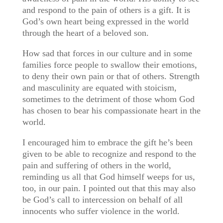
and respond to the pain of others is a gift. It is
God’s own heart being expressed in the world
through the heart of a beloved son.
How sad that forces in our culture and in some
families force people to swallow their emotions,
to deny their own pain or that of others. Strength
and masculinity are equated with stoicism,
sometimes to the detriment of those whom God
has chosen to bear his compassionate heart in the
world.
I encouraged him to embrace the gift he’s been
given to be able to recognize and respond to the
pain and suffering of others in the world,
reminding us all that God himself weeps for us,
too, in our pain. I pointed out that this may also
be God’s call to intercession on behalf of all
innocents who suffer violence in the world.