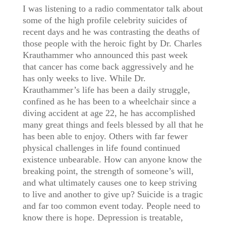
I was listening to a radio commentator talk about
some of the high profile celebrity suicides of
recent days and he was contrasting the deaths of
those people with the heroic fight by Dr. Charles
Krauthammer who announced this past week
that cancer has come back aggressively and he
has only weeks to live. While Dr.
Krauthammer’s life has been a daily struggle,
confined as he has been to a wheelchair since a
diving accident at age 22, he has accomplished
many great things and feels blessed by all that he
has been able to enjoy. Others with far fewer
physical challenges in life found continued
existence unbearable. How can anyone know the
breaking point, the strength of someone’s will,
and what ultimately causes one to keep striving
to live and another to give up? Suicide is a tragic
and far too common event today. People need to
know there is hope. Depression is treatable,