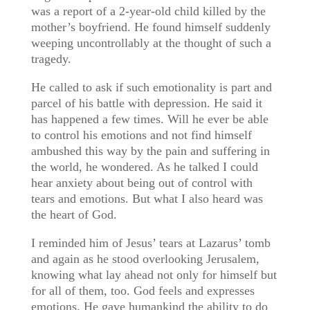
was a report of a 2-year-old child killed by the
mother’s boyfriend. He found himself suddenly
weeping uncontrollably at the thought of such a
tragedy.
He called to ask if such emotionality is part and
parcel of his battle with depression. He said it
has happened a few times. Will he ever be able
to control his emotions and not find himself
ambushed this way by the pain and suffering in
the world, he wondered. As he talked I could
hear anxiety about being out of control with
tears and emotions. But what I also heard was
the heart of God.
I reminded him of Jesus’ tears at Lazarus’ tomb
and again as he stood overlooking Jerusalem,
knowing what lay ahead not only for himself but
for all of them, too. God feels and expresses
emotions. He gave humankind the ability to do