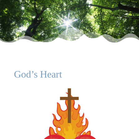
God’s Heart