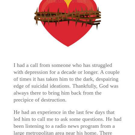
I had a call from someone who has struggled
with depression for a decade or longer. A couple
of times it has taken him to the dark, despairing
edge of suicidal ideations. Thankfully, God was
always there to bring him back from the
precipice of destruction.
He had an experience in the last few days that
led him to call me to ask some questions. He had
been listening to a radio news program from a
large metropolitan area near his home. There