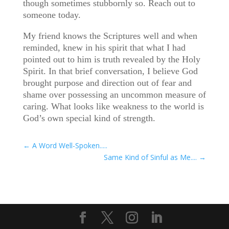
though sometimes stubbornly so. Reach out to
someone today.
My friend knows the Scriptures well and when
reminded, knew in his spirit that what I had
pointed out to him is truth revealed by the Holy
Spirit. In that brief conversation, I believe God
brought purpose and direction out of fear and
shame over possessing an uncommon measure of
caring. What looks like weakness to the world is
God’s own special kind of strength.
←
A Word Well-Spoken.....
Same Kind of Sinful as Me....
→