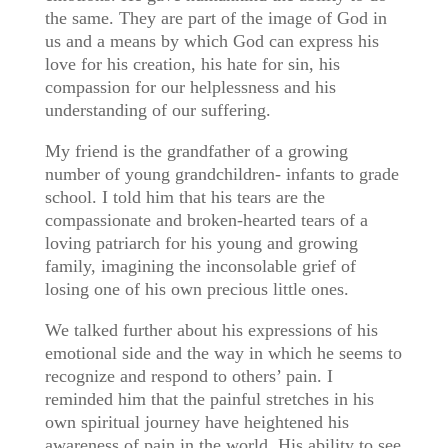
the same. They are part of the image of God in
us and a means by which God can express his
love for his creation, his hate for sin, his
compassion for our helplessness and his
understanding of our suffering.
My friend is the grandfather of a growing
number of young grandchildren- infants to grade
school. I told him that his tears are the
compassionate and broken-hearted tears of a
loving patriarch for his young and growing
family, imagining the inconsolable grief of
losing one of his own precious little ones.
We talked further about his expressions of his
emotional side and the way in which he seems to
recognize and respond to others’ pain. I
reminded him that the painful stretches in his
own spiritual journey have heightened his
awareness of pain in the world. His ability to see