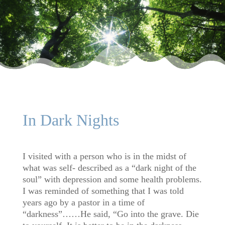
In Dark Nights
I visited with a person who is in the midst of
what was self- described as a “dark night of the
soul” with depression and some health problems.
I was reminded of something that I was told
years ago by a pastor in a time of
“darkness”……He said, “Go into the grave. Die