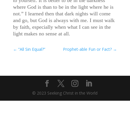
to yourself. It is better to be in the darkness
where God is than to be in the light where he is
not.” I learned then that dark nights will come
and go, but God is always with me. I must walk
by faith, especially when what I can see in the
light makes no sense at all.
←
“All Sin Equal?”
Prophet-able Fun or Fact?
→
© 2023 Seeking Christ in the World