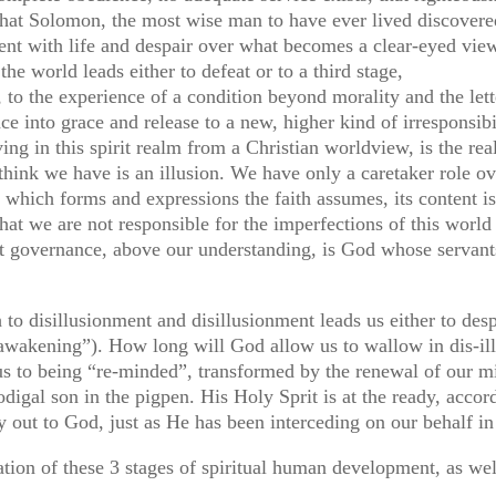
what Solomon, the most wise man to have ever lived discovere
ment with life and despair over what becomes a clear-eyed view 
he world leads either to defeat or to a third stage,
rit, to the experience of a condition beyond morality and the le
e into grace and release to a new, higher kind of irresponsibilit
ing in this spirit realm from a Christian worldview, is the rea
think we have is an illusion. We have only a caretaker role ov
er which forms and expressions the faith assumes, its content i
 that we are not responsible for the imperfections of this worl
at governance, above our understanding, is God whose servant
to disillusionment and disillusionment leads us either to desp
l awakening”). How long will God allow us to wallow in dis-i
us to being “re-minded”, transformed by the renewal of our mi
rodigal son in the pigpen. His Holy Sprit is at the ready, acco
 out to God, just as He has been interceding on our behalf in
lation of these 3 stages of spiritual human development, as we