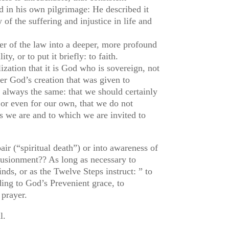
d in his own pilgrimage: He described it
of the suffering and injustice in life and
tter of the law into a deeper, more profound
y, or to put it briefly: to faith.
lization that it is God who is sovereign, not
er God’s creation that was given to
s always the same: that we should certainly
d or even for our own, that we do not
s we are and to which we are invited to
air (“spiritual death”) or into awareness of
llusionment?? As long as necessary to
nds, or as the Twelve Steps instruct: ” to
rding to God’s Prevenient grace, to
 prayer.
ll.