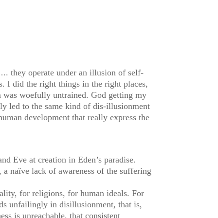
. they operate under an illusion of self-
 I did the right things in the right places,
n was woefully untrained. God getting my
y led to the same kind of dis-illusionment
 human development that really express the
and Eve at creation in Eden’s paradise.
, a naïve lack of awareness of the suffering
lity, for religions, for human ideals. For
 unfailingly in disillusionment, that is,
ess is unreachable, that consistent