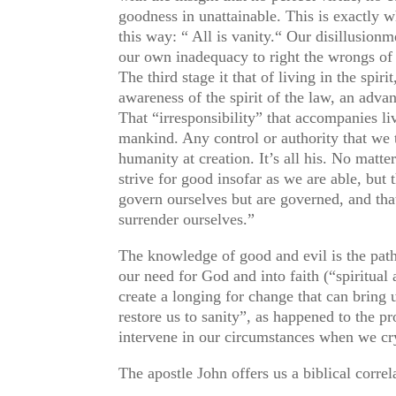
goodness in unattainable. This is exactly 
this way: “ All is vanity.“ Our disillusion
our own inadequacy to right the wrongs of t
The third stage it that of living in the spi
awareness of the spirit of the law, an advanc
That “irresponsibility” that accompanies liv
mankind. Any control or authority that we 
humanity at creation. It’s all his. No matt
strive for good insofar as we are able, but
govern ourselves but are governed, and th
surrender ourselves.”
The knowledge of good and evil is the path 
our need for God and into faith (“spiritua
create a longing for change that can bring 
restore us to sanity”, as happened to the p
intervene in our circumstances when we cry
The apostle John offers us a biblical corre