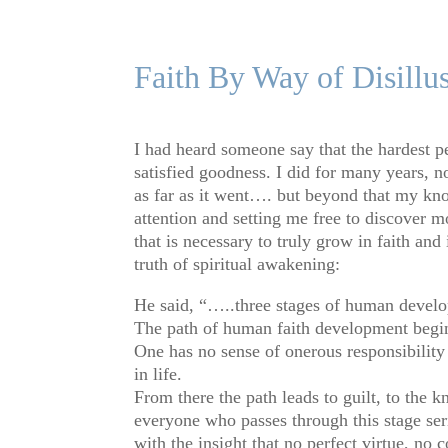
Faith By Way of Disillu
I had heard someone say that the hardest pe
satisfied goodness. I did for many years, not
as far as it went…. but beyond that my kn
attention and setting me free to discover 
that is necessary to truly grow in faith a
truth of spiritual awakening:
He said, “…..three stages of human deve
The path of human faith development begins
One has no sense of onerous responsibility 
in life.
From there the path leads to guilt, to the 
everyone who passes through this stage seri
with the insight that no perfect virtue, no 