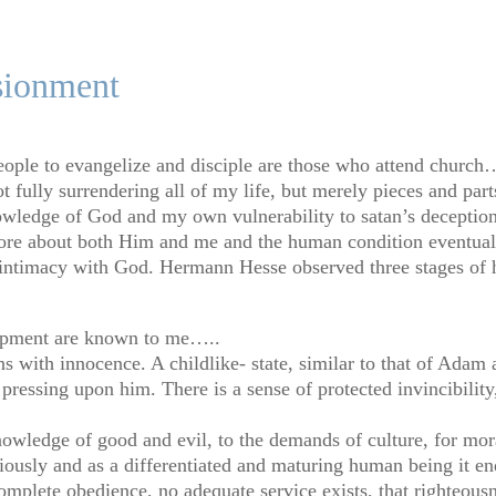
sionment
ople to evangelize and disciple are those who attend church….
 fully surrendering all of my life, but merely pieces and parts.
owledge of God and my own vulnerability to satan’s deceptio
more about both Him and me and the human condition eventuall
nd intimacy with God. Hermann Hesse observed three stages of
lopment are known to me…..
 with innocence. A childlike- state, similar to that of Adam 
pressing upon him. There is a sense of protected invincibility
knowledge of good and evil, to the demands of culture, for mora
ously and as a differentiated and maturing human being it ends
complete obedience, no adequate service exists, that righteousn