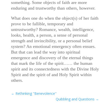
something. Some objects of faith are more
enduring and trustworthy than others, however.
What does one do when the object(s) of her faith
prove to be fallible, temporary and
untrustworthy? Romance, wealth, intelligence,
looks, health, a person, a sense of personal
strength and invincibility, or a personal belief
system? An emotional emergency often ensues.
But that can lead the way into spiritual
emergence and discovery of the eternal things
that mark the life of the spirit…… the human
spirit and its connectedness with the Divine Holy
Spirit and the spirit of and Holy Spirit within
others.
←
Rethinking "Benevolence"
Quibbling and Questions
→