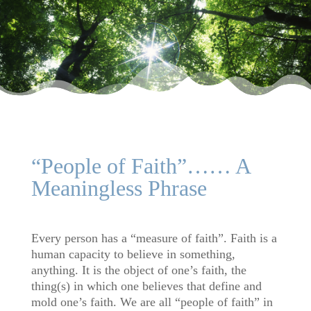
“People of Faith”…… A
Meaningless Phrase
Every person has a “measure of faith”. Faith is a
human capacity to believe in something,
anything. It is the object of one’s faith, the
thing(s) in which one believes that define and
mold one’s faith. We are all “people of faith” in