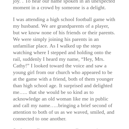
joy. . To hear our name spoken in an unexpected
moment in a crowd by someone is a delight.
I was attending a high school football game with
my husband. We are grandparents of a player,
but we know none of his friends or their parents.
We were simply joining his parents in an
unfamiliar place. As I walked up the steps
watching where I stepped and holding onto the
rail, suddenly I heard my name, “Hey, Mrs.
Cathy!” I looked toward the voice and saw a
young girl from our church who appeared to be
at the game with a friend, both of them younger
than high school age. It surprised and delighted
me….. that she would be so kind as to
acknowledge an old woman like me in public
and call my name…..bringing a brief second of
attention to both of us as we waved, smiled, and
connected to one another.