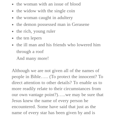
the woman with an issue of blood
the widow with the single coin
the woman caught in adultery
the demon possessed man in Gerasene
the rich, young ruler
the ten lepers
the ill man and his friends who lowered him
through a roof
And many more!
Although we are not given all of the names of
people in Bible….. (To protect the innocent? To
direct attention to other details? To enable us to
more readily relate to their circumstances from
our own vantage point?)…..we may be sure that
Jesus knew the name of every person he
encountered. Some have said that just as the
name of every star has been given by and is