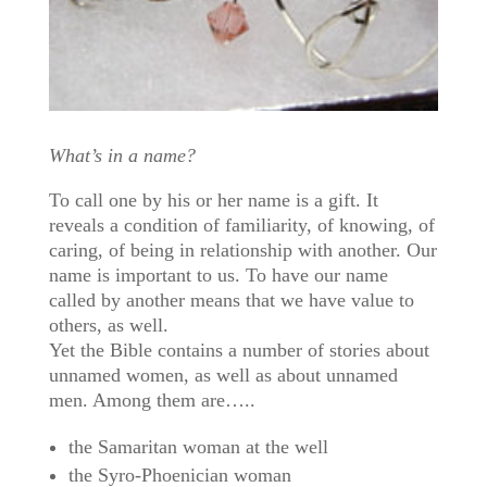
What’s in a name?
To call one by his or her name is a gift. It
reveals a condition of familiarity, of knowing, of
caring, of being in relationship with another. Our
name is important to us. To have our name
called by another means that we have value to
others, as well.
Yet the Bible contains a number of stories about
unnamed women, as well as about unnamed
men. Among them are…..
the Samaritan woman at the well
the Syro-Phoenician woman