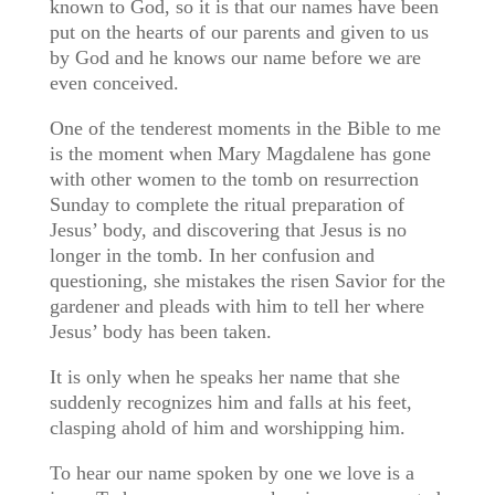
known to God, so it is that our names have been
put on the hearts of our parents and given to us
by God and he knows our name before we are
even conceived.
One of the tenderest moments in the Bible to me
is the moment when Mary Magdalene has gone
with other women to the tomb on resurrection
Sunday to complete the ritual preparation of
Jesus’ body, and discovering that Jesus is no
longer in the tomb. In her confusion and
questioning, she mistakes the risen Savior for the
gardener and pleads with him to tell her where
Jesus’ body has been taken.
It is only when he speaks her name that she
suddenly recognizes him and falls at his feet,
clasping ahold of him and worshipping him.
To hear our name spoken by one we love is a