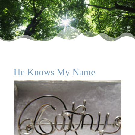
He Knows My Name