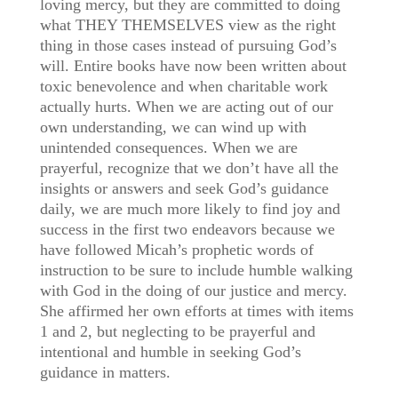
loving mercy, but they are committed to doing
what THEY THEMSELVES view as the right
thing in those cases instead of pursuing God’s
will. Entire books have now been written about
toxic benevolence and when charitable work
actually hurts. When we are acting out of our
own understanding, we can wind up with
unintended consequences. When we are
prayerful, recognize that we don’t have all the
insights or answers and seek God’s guidance
daily, we are much more likely to find joy and
success in the first two endeavors because we
have followed Micah’s prophetic words of
instruction to be sure to include humble walking
with God in the doing of our justice and mercy.
She affirmed her own efforts at times with items
1 and 2, but neglecting to be prayerful and
intentional and humble in seeking God’s
guidance in matters.