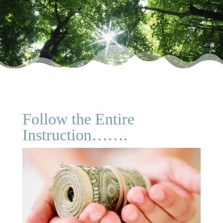
Follow the Entire
Instruction…….