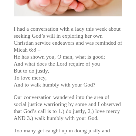
I had a conversation with a lady this week about
seeking God’s will in exploring her own
Christian service endeavors and was reminded of
Micah 6:8 –
He has shown you, O man, what is good;
And what does the Lord require of you
But to do justly,
To love mercy,
And to walk humbly with your God?
Our conversation wandered into the area of
social justice warrioring by some and I observed
that God’s call is to 1.) do justly, 2,) love mercy
AND 3.) walk humbly with your God.
Too many get caught up in doing justly and