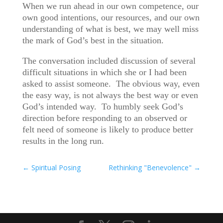
When we run ahead in our own competence, our
own good intentions, our resources, and our own
understanding of what is best, we may well miss
the mark of God’s best in the situation.
The conversation included discussion of several
difficult situations in which she or I had been
asked to assist someone. The obvious way, even
the easy way, is not always the best way or even
God’s intended way. To humbly seek God’s
direction before responding to an observed or
felt need of someone is likely to produce better
results in the long run.
←
Spiritual Posing
Rethinking "Benevolence"
→