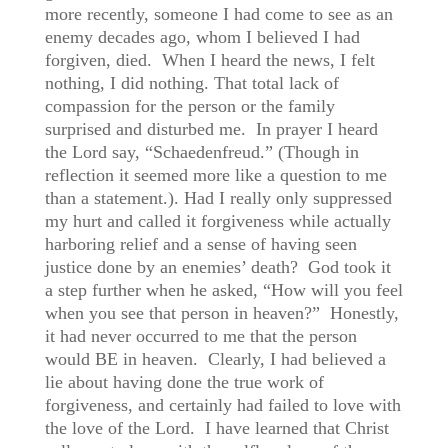
more recently, someone I had come to see as an
enemy decades ago, whom I believed I had
forgiven, died. When I heard the news, I felt
nothing, I did nothing. That total lack of
compassion for the person or the family
surprised and disturbed me. In prayer I heard
the Lord say, “Schaedenfreud.” (Though in
reflection it seemed more like a question to me
than a statement.). Had I really only suppressed
my hurt and called it forgiveness while actually
harboring relief and a sense of having seen
justice done by an enemies’ death? God took it
a step further when he asked, “How will you feel
when you see that person in heaven?” Honestly,
it had never occurred to me that the person
would BE in heaven. Clearly, I had believed a
lie about having done the true work of
forgiveness, and certainly had failed to love with
the love of the Lord. I have learned that Christ