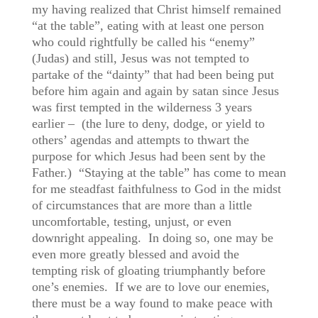
my having realized that Christ himself remained
“at the table”, eating with at least one person
who could rightfully be called his “enemy”
(Judas) and still, Jesus was not tempted to
partake of the “dainty” that had been being put
before him again and again by satan since Jesus
was first tempted in the wilderness 3 years
earlier – (the lure to deny, dodge, or yield to
others’ agendas and attempts to thwart the
purpose for which Jesus had been sent by the
Father.) “Staying at the table” has come to mean
for me steadfast faithfulness to God in the midst
of circumstances that are more than a little
uncomfortable, testing, unjust, or even
downright appealing. In doing so, one may be
even more greatly blessed and avoid the
tempting risk of gloating triumphantly before
one’s enemies. If we are to love our enemies,
there must be a way found to make peace with