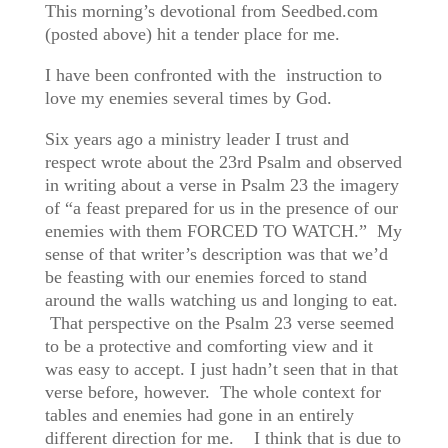
This morning’s devotional from Seedbed.com
(posted above) hit a tender place for me.
I have been confronted with the instruction to
love my enemies several times by God.
Six years ago a ministry leader I trust and
respect wrote about the 23rd Psalm and observed
in writing about a verse in Psalm 23 the imagery
of “a feast prepared for us in the presence of our
enemies with them FORCED TO WATCH.” My
sense of that writer’s description was that we’d
be feasting with our enemies forced to stand
around the walls watching us and longing to eat.
That perspective on the Psalm 23 verse seemed
to be a protective and comforting view and it
was easy to accept. I just hadn’t seen that in that
verse before, however. The whole context for
tables and enemies had gone in an entirely
different direction for me. I think that is due to