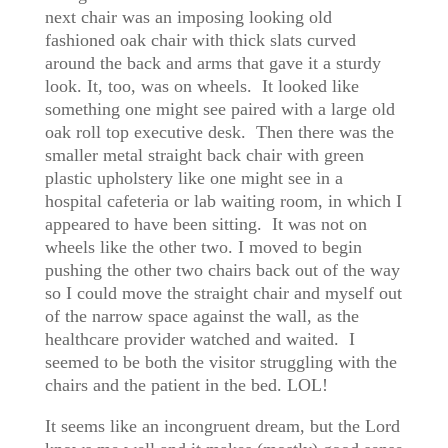
next chair was an imposing looking old
fashioned oak chair with thick slats curved
around the back and arms that gave it a sturdy
look. It, too, was on wheels. It looked like
something one might see paired with a large old
oak roll top executive desk. Then there was the
smaller metal straight back chair with green
plastic upholstery like one might see in a
hospital cafeteria or lab waiting room, in which I
appeared to have been sitting. It was not on
wheels like the other two. I moved to begin
pushing the other two chairs back out of the way
so I could move the straight chair and myself out
of the narrow space against the wall, as the
healthcare provider watched and waited. I
seemed to be both the visitor struggling with the
chairs and the patient in the bed. LOL!
It seems like an incongruent dream, but the Lord