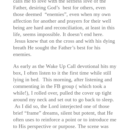
calls me to love with the selfless love of the
Father, desiring God’s best for others, even
those deemed “enemies”, even when my own
affection for another and prayers for their well
being are hard and reconciliation, at least in this
life, seems impossible. It doesn’t end here.
Jesus knew that on the cross and with his dying
breath He sought the Father’s best for his
enemies.
As early as the Wake Up Call devotional hits my
box, I often listen to it the first time while still
lying in bed. This morning, after listening and
commenting in the FB group ( which took a
while!), I rolled over, pulled the cover up tight
around my neck and set out to go back to sleep.
As I did so, the Lord interjected one of those
brief “frame” dreams, silent but potent, that He
often uses to reinforce a point or to introduce me
to His perspective or purpose. The scene was