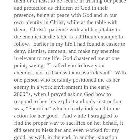
them or at least to be secure in trusting our peace
and protection as children of God in their
presence, being at peace with God and in our
own identity in Christ, while at the table with
them. Christ’s patience with and hospitality to
the enemies at the table is a difficult example to
follow. Earlier in my life I had found it easier to
deny, dismiss, demean, and make my enemies
irrelevant to my life. God chastened me at one
point, saying, “I called you to love your
enemies, not to dismiss them as irrelevant.” With
one person who certainly positioned me as her
enemy in a work environment in the early
2000’’s, when I prayed asking God how to
respond to her, his explicit and only instruction
was, “Sacrifice” which clearly indicated to me
action for her good. And while I struggled to
find the proper way to sacrifice on her behalf, it
did seem to bless her and even worked for my
good, as well, in the end. In another situation