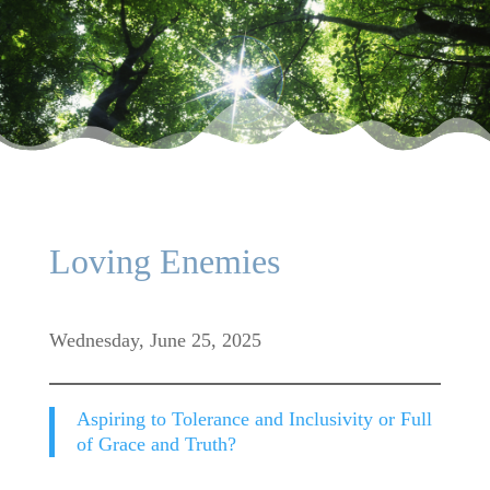
Loving Enemies
Wednesday, June 25, 2025
Aspiring to Tolerance and Inclusivity or Full
of Grace and Truth?