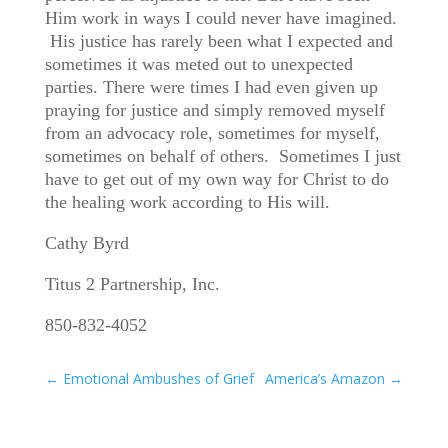
Him work in ways I could never have imagined.
His justice has rarely been what I expected and
sometimes it was meted out to unexpected
parties. There were times I had even given up
praying for justice and simply removed myself
from an advocacy role, sometimes for myself,
sometimes on behalf of others. Sometimes I just
have to get out of my own way for Christ to do
the healing work according to His will.
Cathy Byrd
Titus 2 Partnership, Inc.
850-832-4052
←
Emotional Ambushes of Grief
America’s Amazon
→