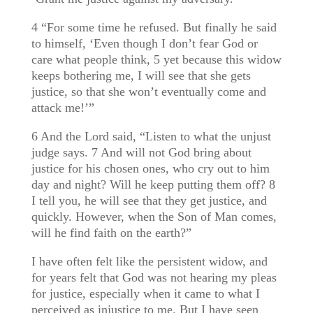
4 “For some time he refused. But finally he said
to himself, ‘Even though I don’t fear God or
care what people think, 5 yet because this widow
keeps bothering me, I will see that she gets
justice, so that she won’t eventually come and
attack me!’”
6 And the Lord said, “Listen to what the unjust
judge says. 7 And will not God bring about
justice for his chosen ones, who cry out to him
day and night? Will he keep putting them off? 8
I tell you, he will see that they get justice, and
quickly. However, when the Son of Man comes,
will he find faith on the earth?”
I have often felt like the persistent widow, and
for years felt that God was not hearing my pleas
for justice, especially when it came to what I
perceived as injustice to me. But I have seen