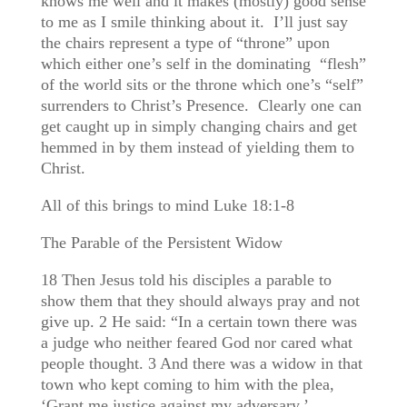
knows me well and it makes (mostly) good sense
to me as I smile thinking about it. I’ll just say
the chairs represent a type of “throne” upon
which either one’s self in the dominating “flesh”
of the world sits or the throne which one’s “self”
surrenders to Christ’s Presence. Clearly one can
get caught up in simply changing chairs and get
hemmed in by them instead of yielding them to
Christ.
All of this brings to mind Luke 18:1-8
The Parable of the Persistent Widow
18 Then Jesus told his disciples a parable to
show them that they should always pray and not
give up. 2 He said: “In a certain town there was
a judge who neither feared God nor cared what
people thought. 3 And there was a widow in that
town who kept coming to him with the plea,
‘Grant me justice against my adversary.’