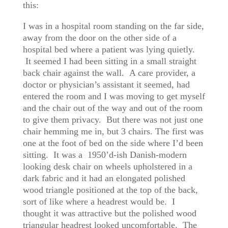
this:
I was in a hospital room standing on the far side,
away from the door on the other side of a
hospital bed where a patient was lying quietly.
It seemed I had been sitting in a small straight
back chair against the wall. A care provider, a
doctor or physician’s assistant it seemed, had
entered the room and I was moving to get myself
and the chair out of the way and out of the room
to give them privacy. But there was not just one
chair hemming me in, but 3 chairs. The first was
one at the foot of bed on the side where I’d been
sitting. It was a 1950’d-ish Danish-modern
looking desk chair on wheels upholstered in a
dark fabric and it had an elongated polished
wood triangle positioned at the top of the back,
sort of like where a headrest would be. I
thought it was attractive but the polished wood
triangular headrest looked uncomfortable. The