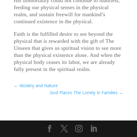
His Immortality could not continue to manifest,
feeding our physical senses in the physical
realm, and sustain freewill for mankind’s
continued existence in the physical.
Faith is the fulfilled desire to see beyond the
physical that is rewarded with the gift of The
Unseen that gives us spiritual vision to see more
than the physical existence alone. And when the
physical body ceases its labor, we are already
fully present in the spiritual realm.
←
Idolatry and Nature
God Places The Lonely In Families
→