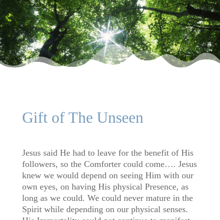
Gift of The Unseen
Jesus said He had to leave for the benefit of His
followers, so the Comforter could come…. Jesus
knew we would depend on seeing Him with our
own eyes, on having His physical Presence, as
long as we could. We could never mature in the
Spirit while depending on our physical senses.