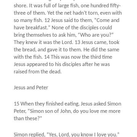
shore. It was full of large fish, one hundred fifty-
three of them. Yet the net hadn’t torn, even with
so many fish. 12 Jesus said to them, “Come and
have breakfast.” None of the disciples could
bring themselves to ask him, “Who are you?”
They knew it was the Lord. 13 Jesus came, took
the bread, and gave it to them. He did the same
with the fish. 14 This was now the third time
Jesus appeared to his disciples after he was
raised from the dead.
Jesus and Peter
15 When they finished eating, Jesus asked Simon
Peter, “Simon son of John, do you love me more
than these?”
Simon replied, “Yes, Lord, you know I love you.”