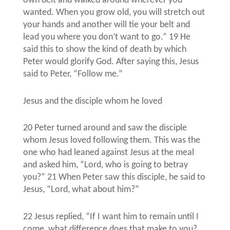
own belt and walked around wherever you
wanted. When you grow old, you will stretch out
your hands and another will tie your belt and
lead you where you don’t want to go.” 19 He
said this to show the kind of death by which
Peter would glorify God. After saying this, Jesus
said to Peter, “Follow me.”
Jesus and the disciple whom he loved
20 Peter turned around and saw the disciple
whom Jesus loved following them. This was the
one who had leaned against Jesus at the meal
and asked him, “Lord, who is going to betray
you?” 21 When Peter saw this disciple, he said to
Jesus, “Lord, what about him?”
22 Jesus replied, “If I want him to remain until I
come, what difference does that make to you?