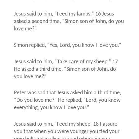
Jesus said to him, “Feed my lambs.” 16 Jesus
asked a second time, “Simon son of John, do you
love me?”
Simon replied, “Yes, Lord, you know I love you.”
Jesus said to him, “Take care of my sheep.” 17
He asked a third time, “Simon son of John, do
you love me?”
Peter was sad that Jesus asked him a third time,
“Do you love me?” He replied, “Lord, you know
everything; you know I love you.”
Jesus said to him, “Feed my sheep. 18 I assure
you that when you were younger you tied your