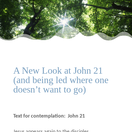
A New Look at John 21
(and being led where one
doesn’t want to go)
Text for contemplation:
John 21
Jesus appears again to the disciples