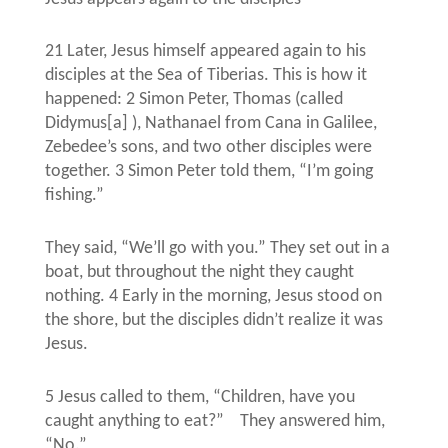
21 Later, Jesus himself appeared again to his
disciples at the Sea of Tiberias. This is how it
happened: 2 Simon Peter, Thomas (called
Didymus[a] ), Nathanael from Cana in Galilee,
Zebedee’s sons, and two other disciples were
together. 3 Simon Peter told them, “I’m going
fishing.”
They said, “We’ll go with you.” They set out in a
boat, but throughout the night they caught
nothing. 4 Early in the morning, Jesus stood on
the shore, but the disciples didn’t realize it was
Jesus.
5 Jesus called to them, “Children, have you
caught anything to eat?”
They answered him,
“No.”