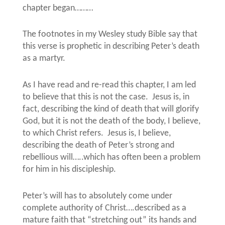
chapter began………
The footnotes in my Wesley study Bible say that
this verse is prophetic in describing Peter’s death
as a martyr.
As I have read and re-read this chapter, I am led
to believe that this is not the case.
Jesus is, in
fact, describing the kind of death that will glorify
God, but it is not the death of the body, I believe,
to which Christ refers.
Jesus is, I believe,
describing the death of Peter’s strong and
rebellious will…..which has often been a problem
for him in his discipleship.
Peter’s will has to absolutely come under
complete authority of Christ….described as a
mature faith that “stretching out” its hands and