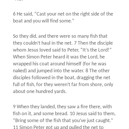
6 He said, “Cast your net on the right side of the
boat and you will find some.”
So they did, and there were so many fish that
they couldn’t haul in the net. 7 Then the disciple
whom Jesus loved said to Peter, “It’s the Lord!”
When Simon Peter heard it was the Lord, he
wrapped his coat around himself (for he was
naked) and jumped into the water. 8 The other
disciples followed in the boat, dragging the net
full of fish, for they weren’t far from shore, only
about one hundred yards.
9 When they landed, they saw a fire there, with
fish on it, and some bread. 10 Jesus said to them,
“Bring some of the fish that you’ve just caught.”
11 Simon Peter got up and pulled the net to