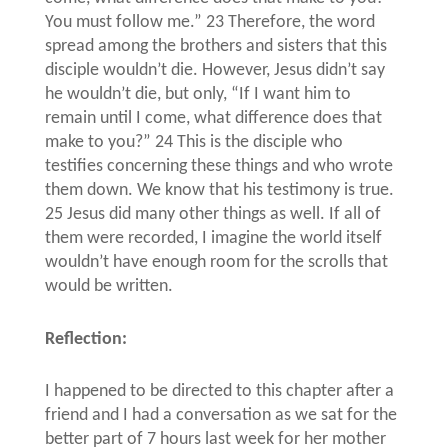
You must follow me.” 23 Therefore, the word
spread among the brothers and sisters that this
disciple wouldn’t die. However, Jesus didn’t say
he wouldn’t die, but only, “If I want him to
remain until I come, what difference does that
make to you?” 24 This is the disciple who
testifies concerning these things and who wrote
them down. We know that his testimony is true.
25 Jesus did many other things as well. If all of
them were recorded, I imagine the world itself
wouldn’t have enough room for the scrolls that
would be written.
Reflection:
I happened to be directed to this chapter after a
friend and I had a conversation as we sat for the
better part of 7 hours last week for her mother