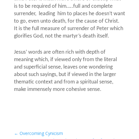
is to be required of him…..full and complete
surrender,
leading him to places he doesn’t want
to go, even unto death, for the cause of Christ.
It is the full measure of surrender of Peter which
glorifies God, not the martyr’s death itself.
Jesus’ words are often rich with depth of
meaning which, if viewed only from the literal
and superficial sense, leaves one wondering
about such sayings, but if viewed in the larger
thematic context and from a spiritual sense,
make immensely more cohesive sense.
←
Overcoming Cynicism