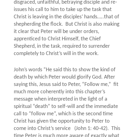
disgraced, unfaithful, betraying disciple and re-
issues his call to him to take up the task that
Christ is leaving in the disciples’ hands…..that of
shepherding the flock.
But Christ is also making
it clear that Peter will be under orders,
apprenticed to Christ Himself, the Chief
Shepherd, in the task, required to surrender
completely to Christ’s will in the work.
John’s words “He said this to show the kind of
death by which Peter would glorify God. After
saying this, Jesus said to Peter, “Follow me,”
fit
much more coherently into this chapter’s
message when interpreted in the light of a
spiritual “death” to self-will and the immediate
call to “follow me”, which is the second time
Christ has given the opportunity to Peter to
come into Christ’s service
(John 1: 40-42).
This
time Peter is much more aware of exactly what