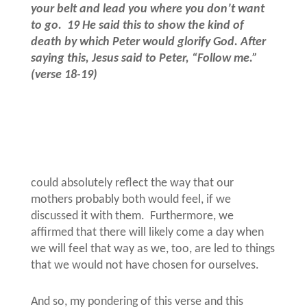
your belt and lead you where you don’t want
to go.
19 He said this to show the kind of
death by which Peter would glorify God. After
saying this, Jesus said to Peter, “Follow me.”
(verse 18-19)
could absolutely reflect the way that our
mothers probably both would feel, if we
discussed it with them.
Furthermore, we
affirmed that there will likely come a day when
we will feel that way as we, too, are led to things
that we would not have chosen for ourselves.
And so, my pondering of this verse and this