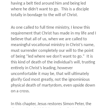
having a belt tied around him and being led
where he didn’t want to go.
This is a disciple
totally in bondage to the will of Christ.
As one called to full time ministry, I know this
requirement that Christ has made in my life and I
believe that all of us, when we are called to
meaningful vocational ministry in Christ’s name,
must surrender completely our will to the point
of being “led where we don’t want to go.”
It is
this kind of death of the individual’s will, trusting
entirely in Christ’s leading, however
uncomfortable it may be, that will ultimately
glorify God most greatly, not the ignominious
physical death of martyrdom, even upside down
on a cross.
In this chapter, Jesus restores Simon Peter, the