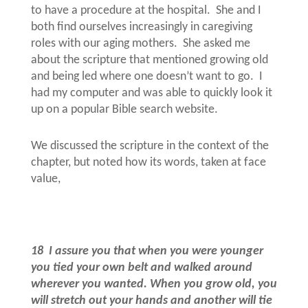
to have a procedure at the hospital.
She and I
both find ourselves increasingly in caregiving
roles with our aging mothers.
She asked me
about the scripture that mentioned growing old
and being led where one doesn’t want to go.
I
had my computer and was able to quickly look it
up on a popular Bible search website.
We discussed the scripture in the context of the
chapter, but noted how its words, taken at face
value,
18
I assure you that when you were younger
you tied your own belt and walked around
wherever you wanted. When you grow old, you
will stretch out your hands and another will tie