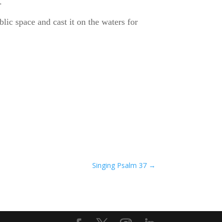
.
ic space and cast it on the waters for
Singing Psalm 37
→