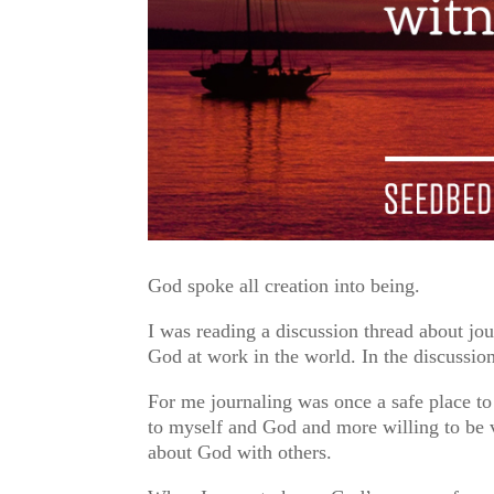
God spoke all creation into being.
I was reading a discussion thread about jou
God at work in the world. In the discussio
For me journaling was once a safe place 
to myself and God and more willing to be
about God with others.