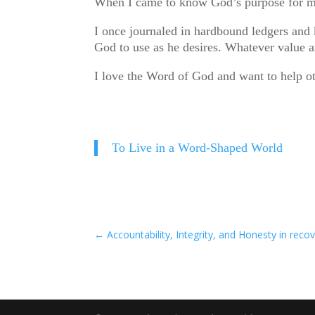
When I came to know God’s purpose for my l
I once journaled in hardbound ledgers and 
God to use as he desires. Whatever value a
I love the Word of God and want to help ot
To Live in a Word-Shaped World
←
Accountability, Integrity, and Honesty in reco