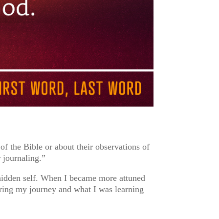
of the Bible or about their observations of
 journaling.”
hidden self. When I became more attuned
ring my journey and what I was learning