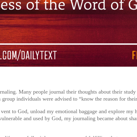
rnaling. Many people journal their thoughts about their study 
n group individuals were advised to “know the reason for their
to vent to God, unload my emotional baggage and explore my 
 vulnerable and used by God, my journaling became about sha