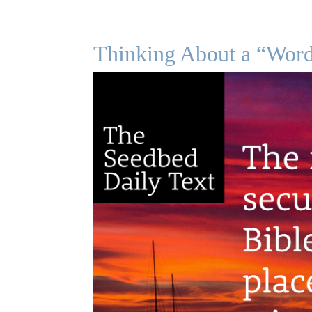
Thinking About a “Wor