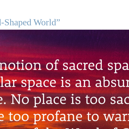
d-Shaped World”