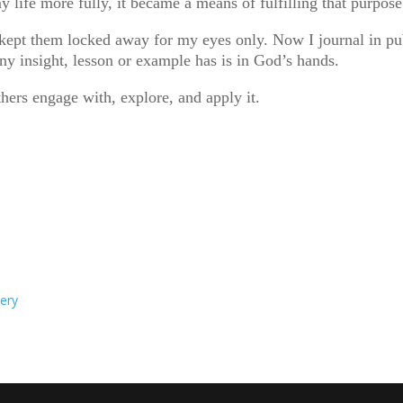
ife more fully, it became a means of fulfilling that purpose
kept them locked away for my eyes only. Now I journal in publ
ny insight, lesson or example has is in God’s hands.
hers engage with, explore, and apply it.
very