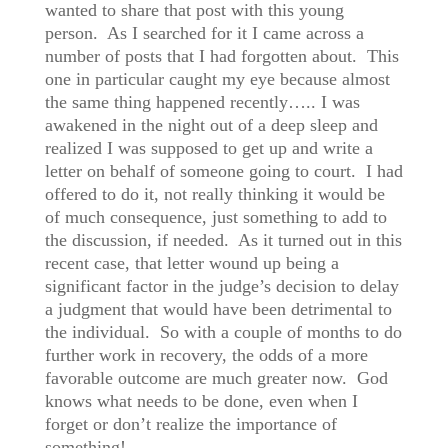
wanted to share that post with this young
person. As I searched for it I came across a
number of posts that I had forgotten about. This
one in particular caught my eye because almost
the same thing happened recently….. I was
awakened in the night out of a deep sleep and
realized I was supposed to get up and write a
letter on behalf of someone going to court. I had
offered to do it, not really thinking it would be
of much consequence, just something to add to
the discussion, if needed. As it turned out in this
recent case, that letter wound up being a
significant factor in the judge’s decision to delay
a judgment that would have been detrimental to
the individual. So with a couple of months to do
further work in recovery, the odds of a more
favorable outcome are much greater now. God
knows what needs to be done, even when I
forget or don’t realize the importance of
something!