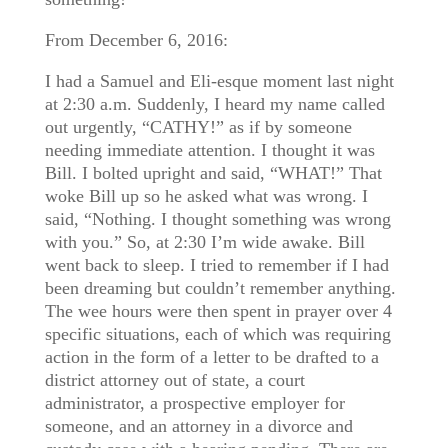
From December 6, 2016:
I had a Samuel and Eli-esque moment last night
at 2:30 a.m. Suddenly, I heard my name called
out urgently, “CATHY!” as if by someone
needing immediate attention. I thought it was
Bill. I bolted upright and said, “WHAT!” That
woke Bill up so he asked what was wrong. I
said, “Nothing. I thought something was wrong
with you.” So, at 2:30 I’m wide awake. Bill
went back to sleep. I tried to remember if I had
been dreaming but couldn’t remember anything.
The wee hours were then spent in prayer over 4
specific situations, each of which was requiring
action in the form of a letter to be drafted to a
district attorney out of state, a court
administrator, a prospective employer for
someone, and an attorney in a divorce and