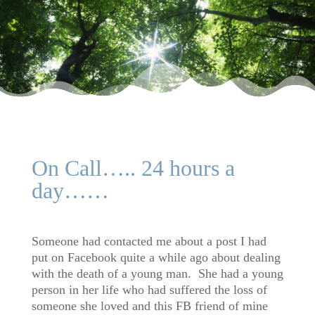
On Call….. 24 hours a
day……
Someone had contacted me about a post I had
put on Facebook quite a while ago about dealing
with the death of a young man. She had a young
person in her life who had suffered the loss of
someone she loved and this FB friend of mine