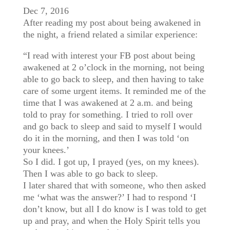
Dec 7, 2016
After reading my post about being awakened in
the night, a friend related a similar experience:
“I read with interest your FB post about being
awakened at 2 o’clock in the morning, not being
able to go back to sleep, and then having to take
care of some urgent items. It reminded me of the
time that I was awakened at 2 a.m. and being
told to pray for something. I tried to roll over
and go back to sleep and said to myself I would
do it in the morning, and then I was told ‘on
your knees.’
So I did. I got up, I prayed (yes, on my knees).
Then I was able to go back to sleep.
I later shared that with someone, who then asked
me ‘what was the answer?’ I had to respond ‘I
don’t know, but all I do know is I was told to get
up and pray, and when the Holy Spirit tells you