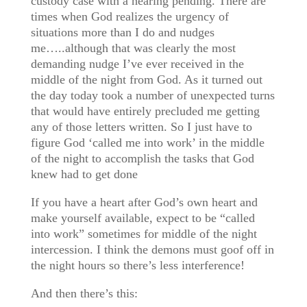
custody case with a hearing pending. There are
times when God realizes the urgency of
situations more than I do and nudges
me…..although that was clearly the most
demanding nudge I’ve ever received in the
middle of the night from God. As it turned out
the day today took a number of unexpected turns
that would have entirely precluded me getting
any of those letters written. So I just have to
figure God ‘called me into work’ in the middle
of the night to accomplish the tasks that God
knew had to get done
If you have a heart after God’s own heart and
make yourself available, expect to be “called
into work” sometimes for middle of the night
intercession. I think the demons must goof off in
the night hours so there’s less interference!
And then there’s this: