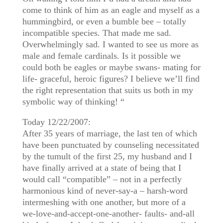
come to think of him as an eagle and myself as a
hummingbird, or even a bumble bee – totally
incompatible species. That made me sad.
Overwhelmingly sad. I wanted to see us more as
male and female cardinals. Is it possible we
could both be eagles or maybe swans- mating for
life- graceful, heroic figures? I believe we’ll find
the right representation that suits us both in my
symbolic way of thinking! “
Today 12/22/2007:
After 35 years of marriage, the last ten of which
have been punctuated by counseling necessitated
by the tumult of the first 25, my husband and I
have finally arrived at a state of being that I
would call “compatible” – not in a perfectly
harmonious kind of never-say-a – harsh-word
intermeshing with one another, but more of a
we-love-and-accept-one-another- faults- and-all