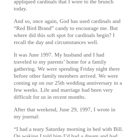
appliqued cardinals that I wore to the brunch
today.
And so, once again, God has used cardinals and
“Red Bird Brand” candy to encourage me. But
where did this soft spot for cardinals begin? I
recall the day and circumstances well.
It was June 1997. My husband and I had
traveled to my parents’ home for a family
gathering. We were spending Friday night there
before other family members arrived. We were
coming up on our 25th wedding anniversary in a
few weeks. Life and marriage had been very
difficult for us in recent months.
After that weekend, June 29, 1997, I wrote in
my journal:
“I had a teary Saturday morning in bed with Bill.
On waking I told him I’d had a dream and had