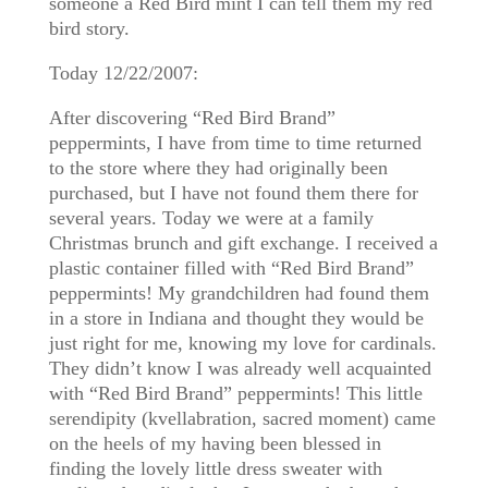
someone a Red Bird mint I can tell them my red
bird story.
Today 12/22/2007:
After discovering “Red Bird Brand”
peppermints, I have from time to time returned
to the store where they had originally been
purchased, but I have not found them there for
several years. Today we were at a family
Christmas brunch and gift exchange. I received a
plastic container filled with “Red Bird Brand”
peppermints! My grandchildren had found them
in a store in Indiana and thought they would be
just right for me, knowing my love for cardinals.
They didn’t know I was already well acquainted
with “Red Bird Brand” peppermints! This little
serendipity (kvellabration, sacred moment) came
on the heels of my having been blessed in
finding the lovely little dress sweater with