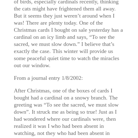
of birds, especially cardinals recently, thinking
the cats might have frightened them all away.
But it seems they just weren’t around when I
was! There are plenty today. One of the
Christmas cards I bought on sale yesterday has a
cardinal on an icy limb and says, “To see the
sacred, we must slow down.” I believe that’s
exactly the case. This winter will provide us
some peaceful quiet time to watch the miracles
out our window.
From a journal entry 1/8/2002:
After Christmas, one of the boxes of cards I
bought had a cardinal on a snowy branch. The
greeting was “To see the sacred, we must slow
down”. It struck me as being so true! Just as I
had wondered where our cardinals were, then
realized it was I who had been absent in
watching, not they who had been absent in