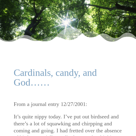
Cardinals, candy, and
God……
From a journal entry 12/27/2001:
It’s quite nippy today. I’ve put out birdseed and
there’s a lot of squawking and chirpping and
coming and going. I had fretted over the absence