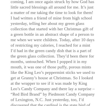
coming, I am once again struck by how God has
little sacred blessings all around for me. It’s just
a matter of me taking the time to look for them!
I had written a friend of mine from high school
yesterday, telling her about my green glass
collection that started with her Christmas gift of
a green bottle in an abstract shape of a person to
me when we were children. Today, after 10 days
of restricting my calories, I reached for a mint
I’d had in the green candy dish that is a part of
the green glass collection. They’d been there for
months, untouched. When I popped it in my
mouth, it was one of those puffy, porous mints
like the King Leo’s peppermint sticks we used to
get at Granny’s house at Christmas. So I looked
at the wrapper to see if it was made by King
Leo’s Candy Company and there lay a surprise –
“Red Bird Brand” by Piedmont Candy Company
of Lexington, N.C. Just yesterday, too, I’d
discovered that the cardinal is the state bird of