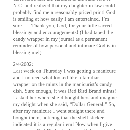
N.C. and realized that my daughter in law could
probably find me a reasonably priced print! God
is smiling at how easily I am entertained, I’m
sure….. Thank you, God, for your little sacred
blessings and encouragements! (I had taped the
candy wrapper in my journal as a permanent
reminder of how personal and intimate God is in
blessing me!)
2/4/2002:
Last week on Thursday I was getting a manicure
and I noticed what looked like a familiar
wrapper on the mints in the manicurist’s candy
dish. Sure enough, it was Red Bird Brand mints!
I asked her where she’d bought hers and imagine
my delight when she said, “Dollar General.” So,
after my manicure I went straight there and
bought them, noticing that the shelf sticker
indicated it is a regular item! Now when I give