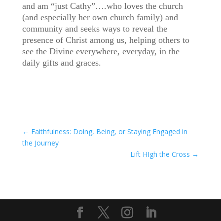
and am “just Cathy”….who loves the church
(and especially her own church family) and
community and seeks ways to reveal the
presence of Christ among us, helping others to
see the Divine everywhere, everyday, in the
daily gifts and graces.
←
Faithfulness: Doing, Being, or Staying Engaged in
the Journey
Lift HIgh the Cross
→