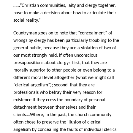
……”Christian communities, laity and clergy together,
have to make a decision about how to articulate their
social reality.”
Countryman goes on to note that “concealment” of
wrongs by clergy has been particularly troubling to the
general public, because they are a violation of two of
our most strongly held, if often unconscious,
presuppositions about clergy: first, that they are
morally superior to other people or even belong to a
different moral level altogether (what we might call
“clerical angelism”); second, that they are
professionals who betray their very reason for
existence if they cross the boundary of personal
detachment between themselves and their
clients….Where, in the past, the church community
often chose to preserve the illusion of clerical
angelism by concealing the faults of individual clerics,