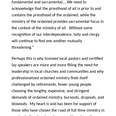
fundamental and sacramental…..We need to
acknowledge that the priesthood of all is prior to and
contains the priesthood of the ordained, while the
ministry of the ordained provides sacramental focus in
the context of the ministry of all. Without some
recognition of our interdependence, laity and clergy
will continue to find one another mutually
threatening.”
Perhaps this is why licensed local pastors and certified
lay speakers are more and more filling the need for
leadership in local churches and communities and why
professionalized ordained ministry finds itself
challenged by retirements, fewer young people
choosing the lengthy, expensive, and stringent
demands of ordained ministry, burnouts, dropouts, and
blowouts. My heart is and has been for support of
those who have chosen the road of full time ministry in