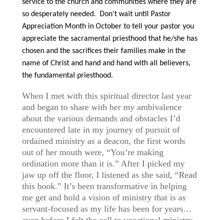
service to the church and communities where they are
so desperately needed. Don’t wait until Pastor
Appreciation Month in October to tell your pastor you
appreciate the sacramental priesthood that he/she has
chosen and the sacrifices their families make in the
name of Christ and hand and hand with all believers,
the fundamental priesthood.
When I met with this spiritual director last year
and began to share with her my ambivalence
about the various demands and obstacles I’d
encountered late in my journey of pursuit of
ordained ministry as a deacon, the first words
out of her mouth were, “You’re making
ordination more than it is.” After I picked my
jaw up off the floor, I listened as she said, “Read
this book.” It’s been transformative in helping
me get and hold a vision of ministry that is as
servant-focused as my life has been for years…