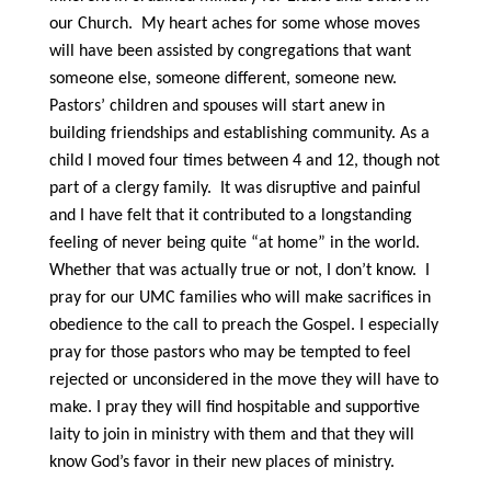
our Church. My heart aches for some whose moves
will have been assisted by congregations that want
someone else, someone different, someone new.
Pastors’ children and spouses will start anew in
building friendships and establishing community. As a
child I moved four times between 4 and 12, though not
part of a clergy family. It was disruptive and painful
and I have felt that it contributed to a longstanding
feeling of never being quite “at home” in the world.
Whether that was actually true or not, I don’t know. I
pray for our UMC families who will make sacrifices in
obedience to the call to preach the Gospel. I especially
pray for those pastors who may be tempted to feel
rejected or unconsidered in the move they will have to
make. I pray they will find hospitable and supportive
laity to join in ministry with them and that they will
know God’s favor in their new places of ministry.