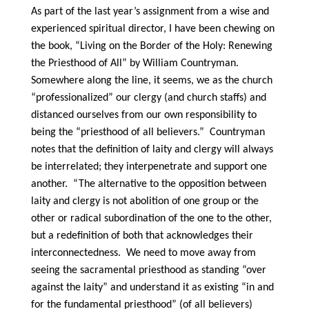
As part of the last year’s assignment from a wise and
experienced spiritual director, I have been chewing on
the book, “Living on the Border of the Holy: Renewing
the Priesthood of All” by William Countryman.
Somewhere along the line, it seems, we as the church
“professionalized” our clergy (and church staffs) and
distanced ourselves from our own responsibility to
being the “priesthood of all believers.” Countryman
notes that the definition of laity and clergy will always
be interrelated; they interpenetrate and support one
another. “The alternative to the opposition between
laity and clergy is not abolition of one group or the
other or radical subordination of the one to the other,
but a redefinition of both that acknowledges their
interconnectedness. We need to move away from
seeing the sacramental priesthood as standing “over
against the laity” and understand it as existing “in and
for the fundamental priesthood” (of all believers)