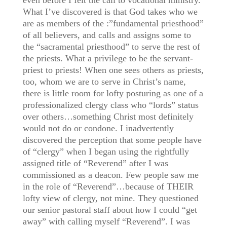
even before I felt the call to vocational ministry.
What I’ve discovered is that God takes who we
are as members of the :”fundamental priesthood”
of all believers, and calls and assigns some to
the “sacramental priesthood” to serve the rest of
the priests. What a privilege to be the servant-
priest to priests! When one sees others as priests,
too, whom we are to serve in Christ’s name,
there is little room for lofty posturing as one of a
professionalized clergy class who “lords” status
over others…something Christ most definitely
would not do or condone. I inadvertently
discovered the perception that some people have
of “clergy” when I began using the rightfully
assigned title of “Reverend” after I was
commissioned as a deacon. Few people saw me
in the role of “Reverend”…because of THEIR
lofty view of clergy, not mine. They questioned
our senior pastoral staff about how I could “get
away” with calling myself “Reverend”. I was