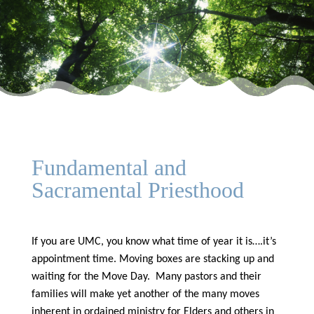
Fundamental and
Sacramental Priesthood
If you are UMC, you know what time of year it is….it’s
appointment time. Moving boxes are stacking up and
waiting for the Move Day. Many pastors and their
families will make yet another of the many moves
inherent in ordained ministry for Elders and others in