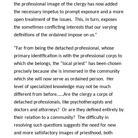
the professional image of the clergy has now added
the necessary impetus to prompt exposure and a more
open treatment of the issues. This, in turn, exposes
the sometimes conflicting interests that our varying
definitions of the ordained impose on us.”
“Far from being the detached professional, whose
primary identification is with the professional corps to
which she belongs, the “local priest” has been chosen
precisely because she is immersed in the community
which she will now serve as ordained person. Her
level of specialized knowledge may not be much
different from before……Are the clergy a corps of
detached professionals, like psychotherapists and
doctors and attorneys? Or are they defined entirely by
their relation to a community? The difficulty in
resolving such questions suggests the need for new
and more satisfactory images of priesthood, both