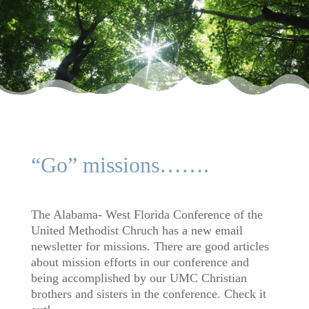
“Go” missions…….
The Alabama- West Florida Conference of the
United Methodist Chruch has a new email
newsletter for missions. There are good articles
about mission efforts in our conference and
being accomplished by our UMC Christian
brothers and sisters in the conference. Check it