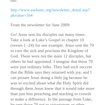
out!
http://www.awfumc.org/newsletter_detail.asp?
pkvalue=164
From the newsletter for June 2009:
Go! Jesus sent his disciples out many times.
Take a look at Luke’s Gospel in chapter 10
(verses 1 -24) for one example. Jesus sent the 70
to cure the sick and proclaim the Kingdom of
God. These were not the main 12 disciples, but
others he had appointed. I imagine that those 70
were just ordinary folks. They had such success
that the Bible says they returned with joy, and I
can picture Jesus doing a little jig because he
was so excited about what the Holy Spirit did
through them.Jesus knew that it would take more
than just him preaching and teaching to crowds
to make a difference. In the passage from Luke,
he sent those 70 not to synagogues or other