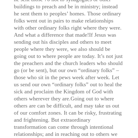
buildings to preach and be in ministry; instead
he sent them to peoples’ homes. Those ordinary
folks went out in pairs to make relationships
with other ordinary folks right where they were.
And what a difference that made!If Jesus was
sending out his disciples and others to meet
people where they were, we also should be
going out to where people are today. It’s not just
the preachers and the church leaders who should
go (or be sent), but our own “ordinary folks” –
those who sit in the pews week after week. Let
us send our own “ordinary folks” out to heal the
sick and proclaim the Kingdom of God with
others wherever they are.Going out to where
others are can be difficult, and may take us out
of our comfort zones. It can be risky, frustrating
and frightening. But extraordinary
transformation can come through intentional
relationships; and in reaching out to others we