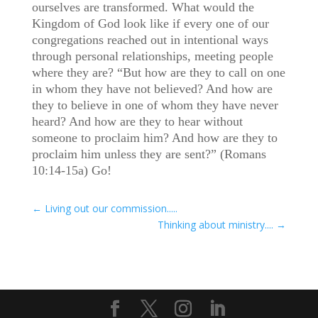
ourselves are transformed. What would the
Kingdom of God look like if every one of our
congregations reached out in intentional ways
through personal relationships, meeting people
where they are? “But how are they to call on one
in whom they have not believed? And how are
they to believe in one of whom they have never
heard? And how are they to hear without
someone to proclaim him? And how are they to
proclaim him unless they are sent?” (Romans
10:14-15a) Go!
←
Living out our commission.....
Thinking about ministry....
→