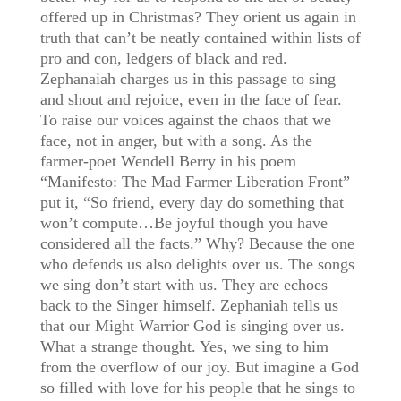
offered up in Christmas? They orient us again in
truth that can’t be neatly contained within lists of
pro and con, ledgers of black and red.
Zephanaiah charges us in this passage to sing
and shout and rejoice, even in the face of fear.
To raise our voices against the chaos that we
face, not in anger, but with a song. As the
farmer-poet Wendell Berry in his poem
“Manifesto: The Mad Farmer Liberation Front”
put it, “So friend, every day do something that
won’t compute…Be joyful though you have
considered all the facts.” Why? Because the one
who defends us also delights over us. The songs
we sing don’t start with us. They are echoes
back to the Singer himself. Zephaniah tells us
that our Might Warrior God is singing over us.
What a strange thought. Yes, we sing to him
from the overflow of our joy. But imagine a God
so filled with love for his people that he sings to