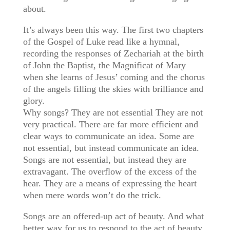
about.
It’s always been this way. The first two chapters
of the Gospel of Luke read like a hymnal,
recording the responses of Zechariah at the birth
of John the Baptist, the Magnificat of Mary
when she learns of Jesus’ coming and the chorus
of the angels filling the skies with brilliance and
glory.
Why songs? They are not essential They are not
very practical. There are far more efficient and
clear ways to communicate an idea. Some are
not essential, but instead communicate an idea.
Songs are not essential, but instead they are
extravagant. The overflow of the excess of the
hear. They are a means of expressing the heart
when mere words won’t do the trick.
Songs are an offered-up act of beauty. And what
better way for us to respond to the act of beauty