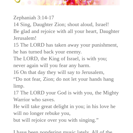
Zephaniah 3:14-17
14 Sing, Daughter Zion; shout aloud, Israel!
Be glad and rejoice with all your heart, Daughter
Jerusalem!
15 The LORD has taken away your punishment,
he has turned back your enemy.
The LORD, the King of Israel, is with you;
never again will you fear any harm.
16 On that day they will say to Jerusalem,
“Do not fear, Zion; do not let your hands hang
limp.
17 The LORD your God is with you, the Mighty
Warrior who saves.
He will take great delight in you; in his love he
will no longer rebuke you,
but will rejoice over you with singing.”
I have been pondering music lately. All of the