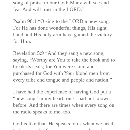
song of praise to our God; Many will see and
fear And will trust in the LORD.”
Psalm 98:1 “O sing to the LORD a new song,
For He has done wonderful things, His right
hand and His holy arm have gained the victory
for Him.”
Revelation 5:9 “And they sang a new song,
saying, “Worthy are You to take the book and to
break its seals; for You were slain, and
purchased for God with Your blood men from
every tribe and tongue and people and nation.”
I have had the experience of having God put a
“new song” in my heart, one I had not known
before. And there are times when every song on
the radio speaks to me, too.
God is like that. He speaks to us when we need