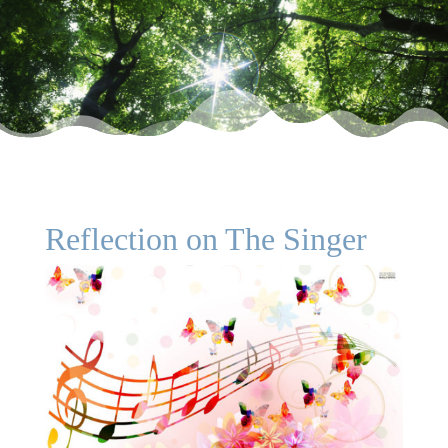
Reflection on The Singer