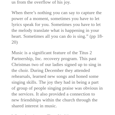
us from the overflow of his joy.
When there’s nothing you can say to capture the
power of a moment, sometimes you have to let
lyrics speak for you. Sometimes you have to let
the melody translate what is happening in your
heart. Sometimes all you can do is sing.” (pp 18-
20)
Music is a significant feature of the Titus 2
Partnership, Inc. recovery program. This past
Christmas two of our ladies signed up to sing in
the choir. During December they attended
rehearsals, learned new songs and honed some
singing skills. The joy they had in being a part
of group of people singing praise was obvious in
the services. It also provided a connection to
new friendships within the church through the
shared interest in music.