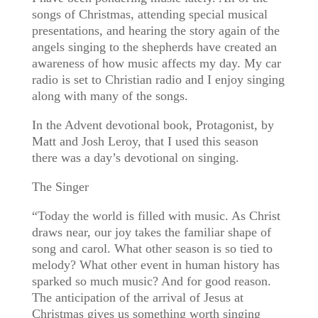
songs of Christmas, attending special musical
presentations, and hearing the story again of the
angels singing to the shepherds have created an
awareness of how music affects my day. My car
radio is set to Christian radio and I enjoy singing
along with many of the songs.
In the Advent devotional book, Protagonist, by
Matt and Josh Leroy, that I used this season
there was a day’s devotional on singing.
The Singer
“Today the world is filled with music. As Christ
draws near, our joy takes the familiar shape of
song and carol. What other season is so tied to
melody? What other event in human history has
sparked so much music? And for good reason.
The anticipation of the arrival of Jesus at
Christmas gives us something worth singing