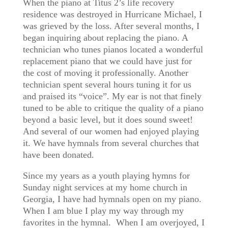
When the piano at Titus 2’s life recovery
residence was destroyed in Hurricane Michael, I
was grieved by the loss. After several months, I
began inquiring about replacing the piano. A
technician who tunes pianos located a wonderful
replacement piano that we could have just for
the cost of moving it professionally. Another
technician spent several hours tuning it for us
and praised its “voice”. My ear is not that finely
tuned to be able to critique the quality of a piano
beyond a basic level, but it does sound sweet!
And several of our women had enjoyed playing
it. We have hymnals from several churches that
have been donated.
Since my years as a youth playing hymns for
Sunday night services at my home church in
Georgia, I have had hymnals open on my piano.
When I am blue I play my way through my
favorites in the hymnal. When I am overjoyed, I