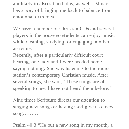
am likely to also sit and play, as well. Music
has a way of bringing me back to balance from
emotional extremes.
We have a number of Christian CDs and several
players in the house so students can enjoy music
while cleaning, studying, or engaging in other
activities.
Recently, after a particularly difficult court
hearing, one lady and I were headed home,
saying nothing. She was listening to the radio
station’s contemporary Christian music. After
several songs, she said, “These songs are all
speaking to me. I have not heard them before.”
Nine times Scripture directs our attention to
singing new songs or having God give us a new
song………
Psalm 40:3 “He put a new song in my mouth, a