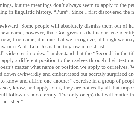
ings, but the meanings don’t always seem to apply to the per
in linguistic history. “Pure”. Since I first discovered the 
wkward. Some people will absolutely dismiss them out of ha
new name, however, that God gives us that is our true identit
r new, true name, it is one that we recognize, although we 
ow into Paul. Like Jesus had to grow into Christ.
 video testimonies. I understand that the “Second” in the titl
apply a different position to themselves through their testimo
 doesn’t matter what name or position we apply to ourselves. W
ked down awkwardly and embarrassed but secretly surprised 
 to know and affirm one another” exercise in a group of peopl
see, know, and apply to us, they are not really all that import
ill follow us into eternity. The only one(s) that will matter 
Cherished”.