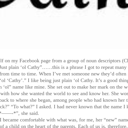
elf on my Facebook page from a group of noun descriptors (C
“Just plain ‘ol Cathy”……this is a phrase I got to repeat man
d from time to time. When I’ve met someone new they’d often sa
‘ol ‘Cathy’.” I like being just plain ‘ol Cathy. It’s a good thin
‘ol” name like mine. She set out to make her mark on the wo
ith how she wanted the world to see and know her. She wore
 back to where she began, among people who had known her th
?” “To what?” I asked. I had never known that the name I 
 *——-*”, she said.
 I became comfortable with what was, for me, her “new” nam
f a child on the heart of the parents. Each of us is, therefor