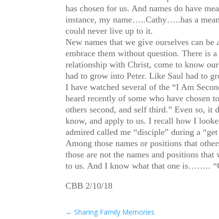
has chosen for us. And names do have mean
instance, my name…..Cathy…..has a meaning 
could never live up to it.
New names that we give ourselves can be a
embrace them without question. There is a 
relationship with Christ, come to know ou
had to grow into Peter. Like Saul had to gr
I have watched several of the “I Am Second”
heard recently of some who have chosen to 
others second, and self third.” Even so, it
know, and apply to us. I recall how I loo
admired called me “disciple” during a “get
Among those names or positions that others 
those are not the names and positions that w
to us. And I know what that one is…….. “
CBB 2/10/18
←
Sharing Family Memories