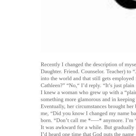
Recently I changed the description of mys
Daughter. Friend. Counselor. Teacher) to 
into the world and that still gets employe
Cathleen?” “No,“ I’d reply. “It’s just plain 
I knew a woman who grew up with a “plain 
something more glamorous and in keeping w
Eventually, her circumstances brought her
me, “Did you know I changed my name back
born. “Don’t call me *—–* anymore. I’m
It was awkward for a while. But gradually
I’d heard one time that God puts the name o