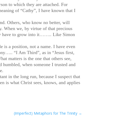
son to which they are attached. For
meaning of “Cathy”, I have known that I
nd. Others, who know no better, will
y. When we, by virtue of that precious
may have to grow into it…….. Like Simon
e is a position, not a name. I have even
ny….. “I Am Third”, as in “Jesus first,
hat matters is the one that others see,
and humbled, when someone I trusted and
e.
ant in the long run, because I suspect that
then is what Christ sees, knows, and applies
(Imperfect) Metaphors for The Trinity
→