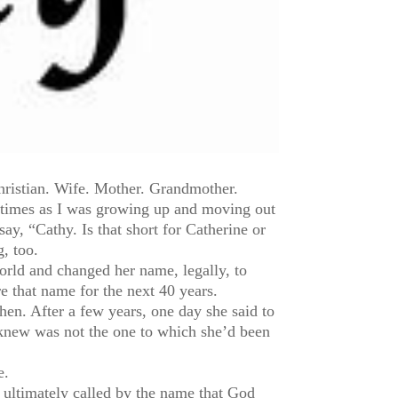
hristian. Wife. Mother. Grandmother.
y times as I was growing up and moving out
y, “Cathy. Is that short for Catherine or
g, too.
rld and changed her name, legally, to
 that name for the next 40 years.
en. After a few years, one day she said to
knew was not the one to which she’d been
e.
e, ultimately called by the name that God