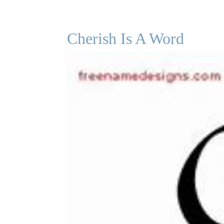
Cherish Is A Word