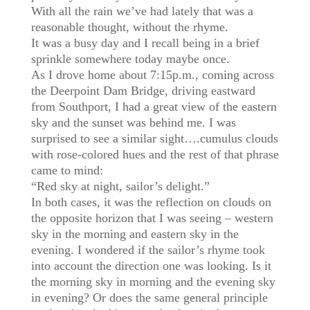
With all the rain we’ve had lately that was a
reasonable thought, without the rhyme.
It was a busy day and I recall being in a brief
sprinkle somewhere today maybe once.
As I drove home about 7:15p.m., coming across
the Deerpoint Dam Bridge, driving eastward
from Southport, I had a great view of the eastern
sky and the sunset was behind me. I was
surprised to see a similar sight….cumulus clouds
with rose-colored hues and the rest of that phrase
came to mind:
“Red sky at night, sailor’s delight.”
In both cases, it was the reflection on clouds on
the opposite horizon that I was seeing – western
sky in the morning and eastern sky in the
evening. I wondered if the sailor’s rhyme took
into account the direction one was looking. Is it
the morning sky in morning and the evening sky
in evening? Or does the same general principle