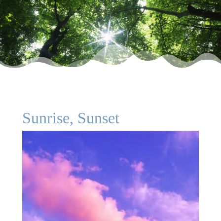
Sunrise, Sunset