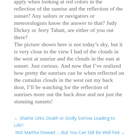
apply when looking at red colors in the
reflection of the sunrise and the reflection of the
sunset? Any sailors or navigators or
meteorologists know the answer to that? Judy
Dickey or Jerry Tabatt, are either of you out
there?
The picture shown here is not today’s sky, but it
is very close to the view I had of the clouds in
the west at sunrise and the clouds in the east at
sunset. Just curious. And now that I’ve realized
how pretty the sunrises can be when reflected on
the cumulus clouds in the west out my back
door, I’ll be watching for the reflection of
sunrises more out the back door and not just the
stunning sunsets!
←
Shame Unto Death or Godly Sorrow Leading to
Life?
Not Martha Stewart......But You Can Still Be Well Fed
→