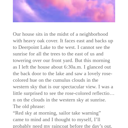
Our house sits in the midst of a neighborhood
with heavy oak cover. It faces east and backs up
to Deerpoint Lake to the west. I cannot see the
sunrise for all the trees to the east of us and
towering over our front yard. But this morning
as I left the house about 6:30a.m. I glanced out
the back door to the lake and saw a lovely rose-
colored hue on the cumulus clouds in the
western sky that is our spectacular view. I was a
little surprised to see the rose-colored reflectio
…
n on the clouds in the western sky at sunrise.
The old phrase:
“Red sky at morning, sailor take warning”
came to mind and I thought to myself, I’ll
probably need my raincoat before the day’s out.