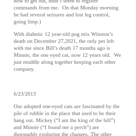
how to get out, didn’t seem to register
commands from me. On that Monday morning
he had several seizures and lost leg control,
going limp.)
With diabetic 12 year-old pug mix Winston’s
death on December 27,2021, the only pet left
with me since Bill’s death 17 months ago is
Minnie, the one eyed cat, now 12 years old. We
just muddle along together keeping each other
company.
6/23/2013
Our adopted one-eyed cats are fascinated by the
pile of rubble in the place that used to be their
hang out. Mickey (“I am the king of the hill”)
and Minnie (“I found me a perch”) are
thoroughly exploring the changes. The other