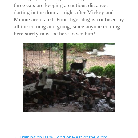
three cats are keeping a cautious distance,
darting in the door at night after Mickey and
Minnie are crated. Poor Tiger dog is confused by
all the coming and going, since anyone coming
here surely must be here to see him!
←
Training on Baby Food or Meat of the Word