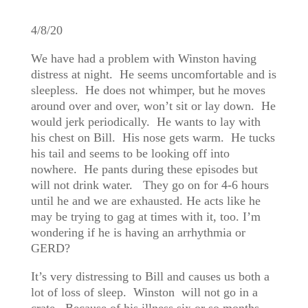
4/8/20
We have had a problem with Winston having
distress at night. He seems uncomfortable and is
sleepless. He does not whimper, but he moves
around over and over, won’t sit or lay down. He
would jerk periodically. He wants to lay with
his chest on Bill. His nose gets warm. He tucks
his tail and seems to be looking off into
nowhere. He pants during these episodes but
will not drink water. They go on for 4-6 hours
until he and we are exhausted. He acts like he
may be trying to gag at times with it, too. I’m
wondering if he is having an arrhythmia or
GERD?
It’s very distressing to Bill and causes us both a
lot of loss of sleep. Winston will not go in a