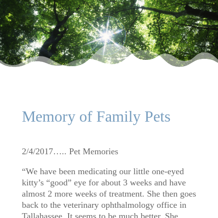
Memory of Family Pets
2/4/2017….. Pet Memories
“We have been medicating our little one-eyed
kitty’s “good” eye for about 3 weeks and have
almost 2 more weeks of treatment. She then goes
back to the veterinary ophthalmology office in
Tallahassee. It seems to be much better. She