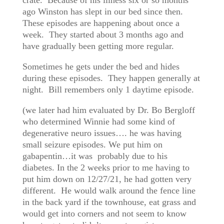
crate. Because of his illness six or so months
ago Winston has slept in our bed since then.
These episodes are happening about once a
week. They started about 3 months ago and
have gradually been getting more regular.
Sometimes he gets under the bed and hides
during these episodes. They happen generally at
night. Bill remembers only 1 daytime episode.
(we later had him evaluated by Dr. Bo Bergloff
who determined Winnie had some kind of
degenerative neuro issues…. he was having
small seizure episodes. We put him on
gabapentin…it was probably due to his
diabetes. In the 2 weeks prior to me having to
put him down on 12/27/21, he had gotten very
different. He would walk around the fence line
in the back yard if the townhouse, eat grass and
would get into corners and not seem to know