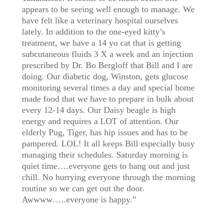
appears to be seeing well enough to manage. We
have felt like a veterinary hospital ourselves
lately. In addition to the one-eyed kitty’s
treatment, we have a 14 yo cat that is getting
subcutaneous fluids 3 X a week and an injection
prescribed by Dr. Bo Bergloff that Bill and I are
doing. Our diabetic dog, Winston, gets glucose
monitoring several times a day and special home
made food that we have to prepare in bulk about
every 12-14 days. Our Daisy beagle is high
energy and requires a LOT of attention. Our
elderly Pug, Tiger, has hip issues and has to be
pampered. LOL! It all keeps Bill especially busy
managing their schedules. Saturday morning is
quiet time….everyone gets to hang out and just
chill. No hurrying everyone through the morning
routine so we can get out the door.
Awwww…..everyone is happy.”