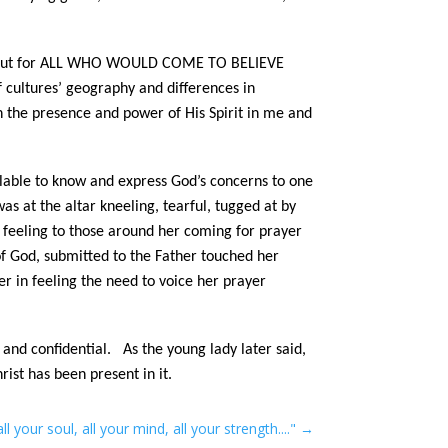
welve, but for ALL WHO WOULD COME TO BELIEVE
cultures’ geography and differences in
the presence and power of His Spirit in me and
ailable to know and express God’s concerns to one
s at the altar kneeling, tearful, tugged at by
 feeling to those around her coming for prayer
of God, submitted to the Father touched her
r in feeling the need to voice her prayer
 and confidential. As the young lady later said,
ist has been present in it.
ll your soul, all your mind, all your strength...."
→