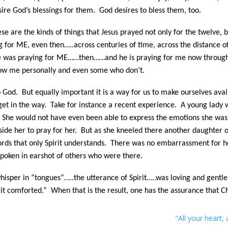
esire God’s blessings for them. God desires to bless them, too.
s these are the kinds of things that Jesus prayed not only for the t
r ME, even then…..across centuries of time, across the distance of 
e was praying for ME……then……and he is praying for me now through 
now me personally and even some who don’t.
o God. But equally important it is a way for us to make ourselves av
t in the way. Take for instance a recent experience. A young lady wa
s. She would not have even been able to express the emotions she was
ide her to pray for her. But as she kneeled there another daughter 
rds that only Spirit understands. There was no embarrassment for he
 spoken in earshot of others who were there.
whisper in “tongues”…..the utterance of Spirit…..was loving and gentle
it comforted.” When that is the result, one has the assurance that Chr
"All your heart, a