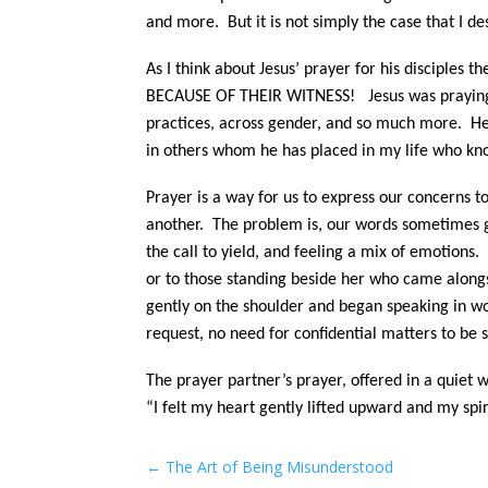
and more. But it is not simply the case that I d
As I think about Jesus’ prayer for his disciple
BECAUSE OF THEIR WITNESS! Jesus was praying fo
practices, across gender, and so much more. H
in others whom he has placed in my life who k
Prayer is a way for us to express our concerns t
another. The problem is, our words sometimes ge
the call to yield, and feeling a mix of emotion
or to those standing beside her who came alongs
gently on the shoulder and began speaking in wo
request, no need for confidential matters to be
The prayer partner’s prayer, offered in a quiet 
“I felt my heart gently lifted upward and my spir
←
The Art of Being Misunderstood