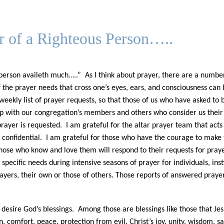
er of a Righteous Person…..
 person availeth much…..” As I think about prayer, there are a numbe
 of the prayer needs that cross one’s eyes, ears, and consciousness ca
 weekly list of prayer requests, so that those of us who have asked to
 up with our congregation’s members and others who consider us their fa
rayer is requested. I am grateful for the altar prayer team that acts
e confidential. I am grateful for those who have the courage to make 
ose who know and love them will respond to their requests for prayer.
pecific needs during intensive seasons of prayer for individuals, inst
yers, their own or those of others. Those reports of answered prayers
esire God’s blessings. Among those are blessings like those that Jesu
ion, comfort, peace, protection from evil, Christ’s joy, unity, wisdom, 