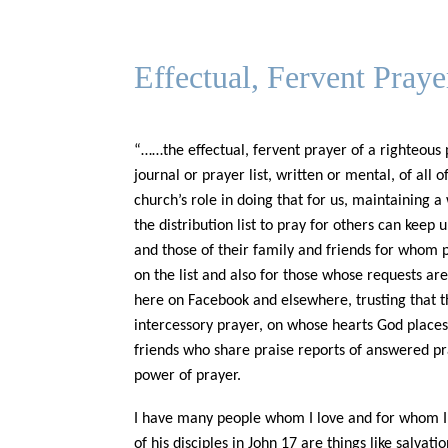
Effectual, Fervent Pray
“……the effectual, fervent prayer of a righteous
journal or prayer list, written or mental, of all
church’s role in doing that for us, maintaining a
the distribution list to pray for others can keep
and those of their family and friends for whom p
on the list and also for those whose requests ar
here on Facebook and elsewhere, trusting that th
intercessory prayer, on whose hearts God places s
friends who share praise reports of answered pra
power of prayer.
I have many people whom I love and for whom I d
of his disciples in John 17 are things like salvat