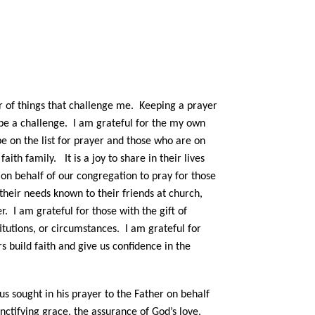
r of things that challenge me. Keeping a prayer
n be a challenge. I am grateful for the my own
 be on the list for prayer and those who are on
ith family. It is a joy to share in their lives
 on behalf of our congregation to pray for those
their needs known to their friends at church,
 I am grateful for those with the gift of
itutions, or circumstances. I am grateful for
 build faith and give us confidence in the
s sought in his prayer to the Father on behalf
sanctifying grace, the assurance of God’s love,