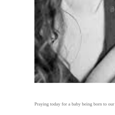
Praying today for a baby being born to ou