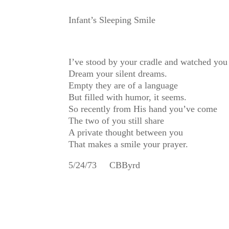
Infant’s Sleeping Smile
I’ve stood by your cradle and watched you
Dream your silent dreams.
Empty they are of a language
But filled with humor, it seems.
So recently from His hand you’ve come
The two of you still share
A private thought between you
That makes a smile your prayer.
5/24/73 CBByrd