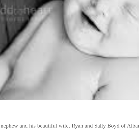
r nephew and his beautiful wife, Ryan and Sally Boyd of Alba