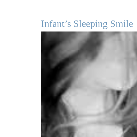
Infant’s Sleeping Smile