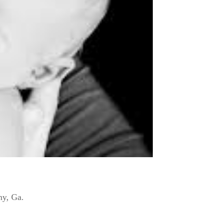
ny, Ga.