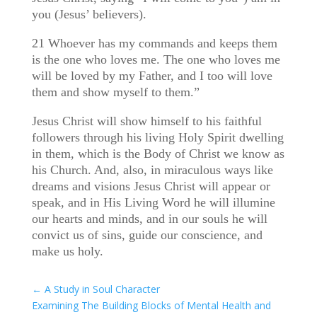
you (Jesus’ believers).
21 Whoever has my commands and keeps them
is the one who loves me. The one who loves me
will be loved by my Father, and I too will love
them and show myself to them.”
Jesus Christ will show himself to his faithful
followers through his living Holy Spirit dwelling
in them, which is the Body of Christ we know as
his Church. And, also, in miraculous ways like
dreams and visions Jesus Christ will appear or
speak, and in His Living Word he will illumine
our hearts and minds, and in our souls he will
convict us of sins, guide our conscience, and
make us holy.
←
A Study in Soul Character
Examining The Building Blocks of Mental Health and