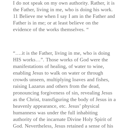
I do not speak on my own authority. Rather, it is
the Father, living in me, who is doing his work.
11 Believe me when I say I am in the Father and
Father is in me; or at least believe on the
evidence of the works themselves. “
“….it is the Father, living in me, who is doing
HIS works…”. Those works of God were the
manifestations of healing, of water to wine,
enabling Jesus to walk on water or through
crowds unseen, multiplying loaves and fishes,
raising Lazarus and others from the dead,
pronouncing forgiveness of sin, revealing Jesus
as the Christ, transfiguring the body of Jesus in a
heavenly appearance, etc. Jesus’ physical
humanness was under the full inhabiting
authority of the incarnate Divine Holy Spirit of
God. Nevertheless, Jesus retained a sense of his