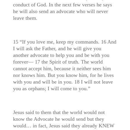
conduct of God. In the next few verses he says
he will also send an advocate who will never
leave them.
15 “If you love me, keep my commands. 16 And
I will ask the Father, and he will give you
another advocate to help you and be with you
forever— 17 the Spirit of truth. The world
cannot accept him, because it neither sees him
nor knows him. But you know him, for he lives
with you and will be in you. 18 I will not leave
you as orphans; I will come to you.”
Jesus said to them that the world would not
know the Advocate he would send but they
would… in fact, Jesus said they already KNEW