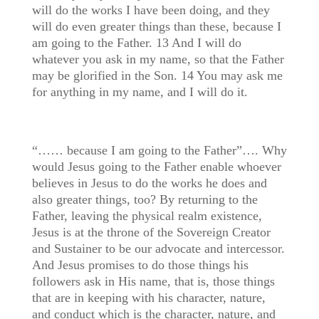
will do the works I have been doing, and they
will do even greater things than these, because I
am going to the Father. 13 And I will do
whatever you ask in my name, so that the Father
may be glorified in the Son. 14 You may ask me
for anything in my name, and I will do it.
“…… because I am going to the Father”…. Why
would Jesus going to the Father enable whoever
believes in Jesus to do the works he does and
also greater things, too? By returning to the
Father, leaving the physical realm existence,
Jesus is at the throne of the Sovereign Creator
and Sustainer to be our advocate and intercessor.
And Jesus promises to do those things his
followers ask in His name, that is, those things
that are in keeping with his character, nature,
and conduct which is the character, nature, and