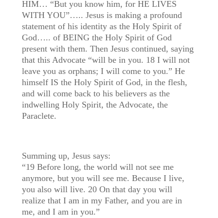
HIM… “But you know him, for HE LIVES
WITH YOU”….. Jesus is making a profound
statement of his identity as the Holy Spirit of
God….. of BEING the Holy Spirit of God
present with them. Then Jesus continued, saying
that this Advocate “will be in you. 18 I will not
leave you as orphans; I will come to you.” He
himself IS the Holy Spirit of God, in the flesh,
and will come back to his believers as the
indwelling Holy Spirit, the Advocate, the
Paraclete.
Summing up, Jesus says:
“19 Before long, the world will not see me
anymore, but you will see me. Because I live,
you also will live. 20 On that day you will
realize that I am in my Father, and you are in
me, and I am in you.”