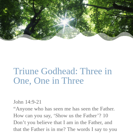
Triune Godhead: Three in
One, One in Three
John 14:9-21
“Anyone who has seen me has seen the Father.
How can you say, ‘Show us the Father’? 10
Don’t you believe that I am in the Father, and
that the Father is in me? The words I say to you