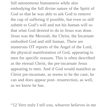
full autonomous humanness while also
embodying the full divine nature of the Spirit of
God so that he was able to ask God to remove
the cup of suffering if possible, but even so still
submit to God’s will and not his human will so
that what God desired to do in Jesus was done.
Jesus was the Messiah, the Christ, the Incarnate
embodied God and still human. There are
numerous OT reports of the Angel of the Lord,
the physical manifestation of God, appearing to
men for specific reasons. This is often described
as the eternal Christ, the pre-incarnate Jesus
appearing to men. And if God would manifest as
Christ pre-incarnate, as seems to be the case, he
can and does appear post- resurrection, as well,
as we know he has.
“12 Very truly I tell you, whoever believes in me