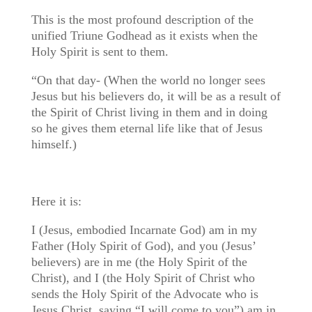
This is the most profound description of the
unified Triune Godhead as it exists when the
Holy Spirit is sent to them.
“On that day- (When the world no longer sees
Jesus but his believers do, it will be as a result of
the Spirit of Christ living in them and in doing
so he gives them eternal life like that of Jesus
himself.)
Here it is:
I (Jesus, embodied Incarnate God) am in my
Father (Holy Spirit of God), and you (Jesus’
believers) are in me (the Holy Spirit of the
Christ), and I (the Holy Spirit of Christ who
sends the Holy Spirit of the Advocate who is
Jesus Christ, saying “I will come to you”) am in