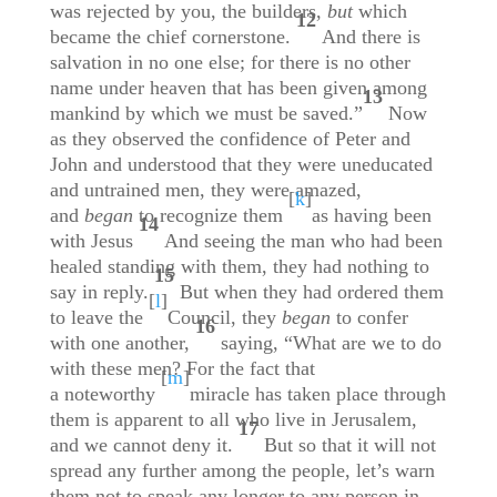
was rejected by you, the builders,
but
which
12
became the chief cornerstone.
And there is
salvation in no one else; for there is no other
name under heaven that has been given among
13
mankind by which we must be saved.”
Now
as they observed the confidence of Peter and
John and understood that they were uneducated
and untrained men, they were amazed,
[
k
]
and
began
to recognize them
as having been
14
with Jesus
And seeing the man who had been
healed standing with them, they had nothing to
15
say in reply.
But when they had ordered them
[
l
]
to leave the
Council, they
began
to confer
16
with one another,
saying, “What are we to do
with these men? For the fact that
[
m
]
a noteworthy
miracle has taken place through
them is apparent to all who live in Jerusalem,
17
and we cannot deny it.
But so that it will not
spread any further among the people, let’s warn
them not to speak any longer to any person in