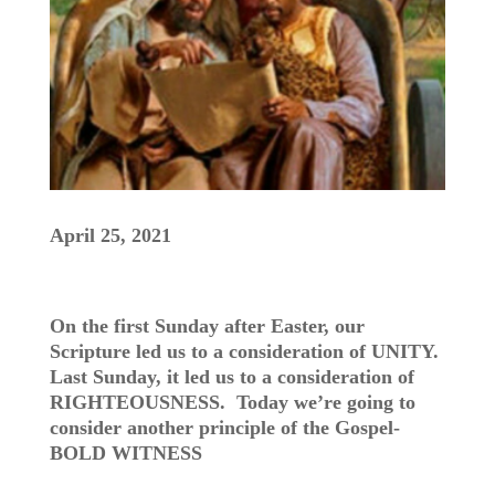
April 25, 2021
On the first Sunday after Easter, our
Scripture led us to a consideration of UNITY.
Last Sunday, it led us to a consideration of
RIGHTEOUSNESS. Today we’re going to
consider another principle of the Gospel-
BOLD WITNESS