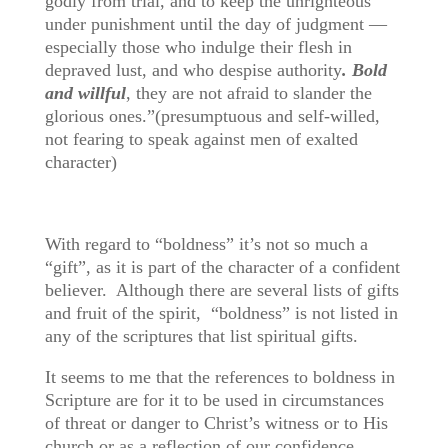
godly from trial, and to keep the unrighteous
under punishment until the day of judgment —
especially those who indulge their flesh in
depraved lust, and who despise authority
. Bold
and willful
, they are not afraid to slander the
glorious ones.”(presumptuous and self-willed,
not fearing to speak against men of exalted
character)
With regard to “boldness” it’s not so much a
“gift”, as it is part of the character of a confident
believer. Although there are several lists of gifts
and fruit of the spirit, “boldness” is not listed in
any of the scriptures that list spiritual gifts.
It seems to me that the references to boldness in
Scripture are for it to be used in circumstances
of threat or danger to Christ’s witness or to His
church or as a reflection of our confidence