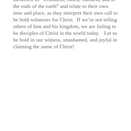
the ends of the earth” and relate to their own
time and place, as they interpret their own call to
be bold witnesses for Christ. If we’re not telling
others of him and his kingdom, we are failing to
be disciples of Christ in the world today. Let us
be bold in our witness, unashamed, and joyful in
claiming the name of Christ!