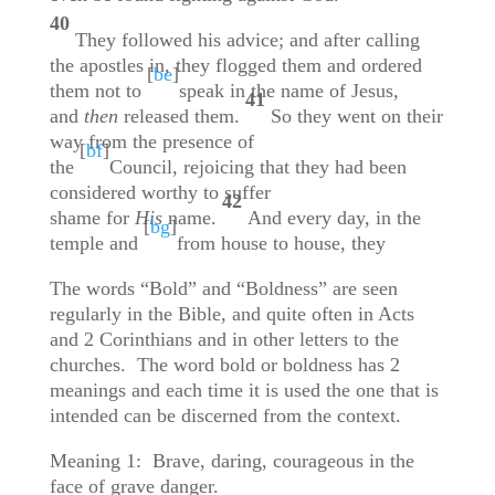
40
They followed his advice; and after calling
the apostles in, they flogged them and ordered
[
be
]
them not to
speak in the name of Jesus,
41
and
then
released them.
So they went on their
way from the presence of
[
bf
]
the
Council, rejoicing that they had been
considered worthy to suffer
42
shame for
His
name.
And every day, in the
[
bg
]
temple and
from house to house, they
The words “Bold” and “Boldness” are seen
regularly in the Bible, and quite often in Acts
and 2 Corinthians and in other letters to the
churches. The word bold or boldness has 2
meanings and each time it is used the one that is
intended can be discerned from the context.
Meaning 1: Brave, daring, courageous in the
face of grave danger.