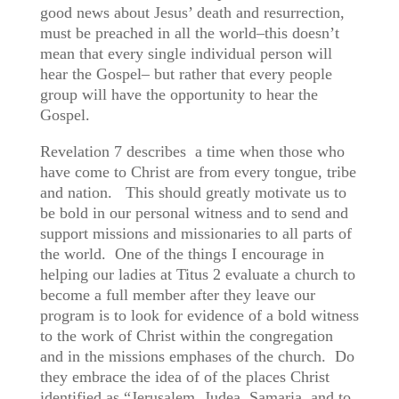
good news about Jesus’ death and resurrection,
must be preached in all the world–this doesn’t
mean that every single individual person will
hear the Gospel– but rather that every people
group will have the opportunity to hear the
Gospel.
Revelation 7 describes a time when those who
have come to Christ are from every tongue, tribe
and nation. This should greatly motivate us to
be bold in our personal witness and to send and
support missions and missionaries to all parts of
the world. One of the things I encourage in
helping our ladies at Titus 2 evaluate a church to
become a full member after they leave our
program is to look for evidence of a bold witness
to the work of Christ within the congregation
and in the missions emphases of the church. Do
they embrace the idea of of the places Christ
identified as “Jerusalem, Judea, Samaria, and to