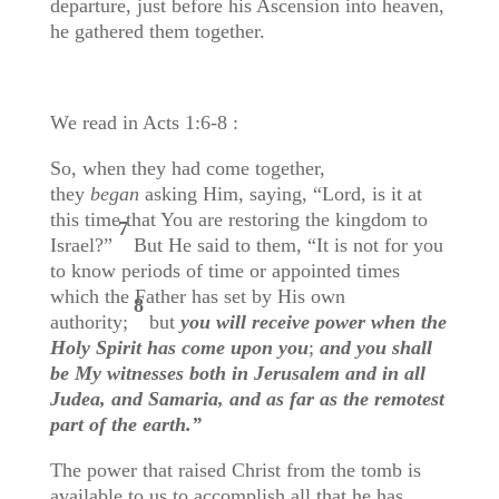
departure, just before his Ascension into heaven,
he gathered them together.
We read in Acts 1:6-8 :
So, when they had come together,
they
began
asking Him, saying, “Lord, is it at
this time that You are restoring the kingdom to
7
Israel?”
But He said to them, “It is not for you
to know periods of time or appointed times
which the Father has set by His own
8
authority;
but
you will receive power when the
Holy Spirit has come upon you
;
and you shall
be My witnesses both in Jerusalem and in all
Judea, and Samaria, and as far as the remotest
part of the earth.”
The power that raised Christ from the tomb is
available to us to accomplish all that he has