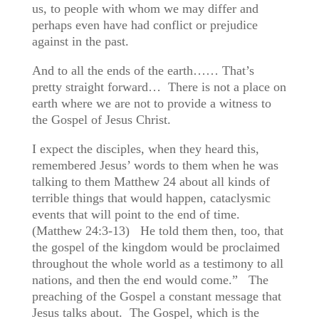
us, to people with whom we may differ and
perhaps even have had conflict or prejudice
against in the past.
And to all the ends of the earth…… That’s
pretty straight forward… There is not a place on
earth where we are not to provide a witness to
the Gospel of Jesus Christ.
I expect the disciples, when they heard this,
remembered Jesus’ words to them when he was
talking to them Matthew 24 about all kinds of
terrible things that would happen, cataclysmic
events that will point to the end of time.
(Matthew 24:3-13) He told them then, too, that
the gospel of the kingdom would be proclaimed
throughout the whole world as a testimony to all
nations, and then the end would come.” The
preaching of the Gospel a constant message that
Jesus talks about. The Gospel, which is the