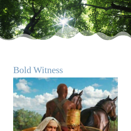
Bold Witness