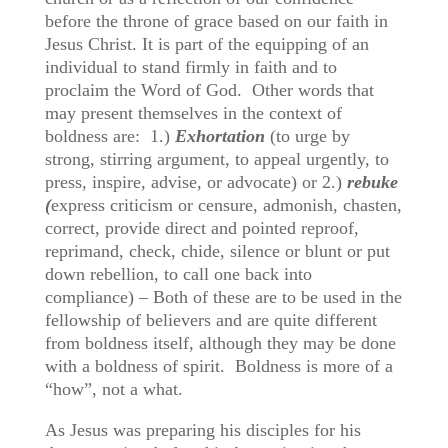
before the throne of grace based on our faith in
Jesus Christ. It is part of the equipping of an
individual to stand firmly in faith and to
proclaim the Word of God. Other words that
may present themselves in the context of
boldness are: 1.)
Exhortation
(to urge by
strong, stirring argument, to appeal urgently, to
press, inspire, advise, or advocate) or 2.)
rebuke
(
express criticism or censure, admonish, chasten,
correct, provide direct and pointed reproof,
reprimand, check, chide, silence or blunt or put
down rebellion, to call one back into
compliance) – Both of these are to be used in the
fellowship of believers and are quite different
from boldness itself, although they may be done
with a boldness of spirit. Boldness is more of a
“how”, not a what.
As Jesus was preparing his disciples for his