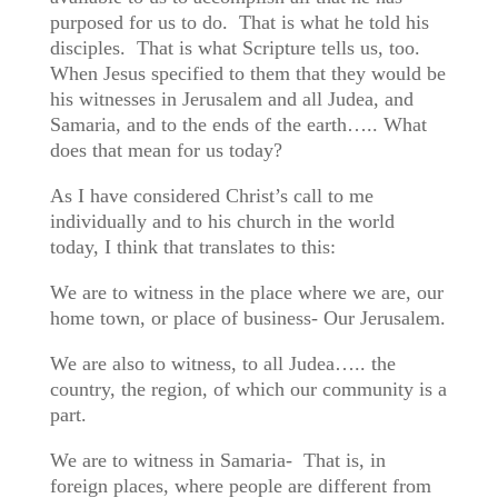
purposed for us to do. That is what he told his
disciples. That is what Scripture tells us, too.
When Jesus specified to them that they would be
his witnesses in Jerusalem and all Judea, and
Samaria, and to the ends of the earth….. What
does that mean for us today?
As I have considered Christ’s call to me
individually and to his church in the world
today, I think that translates to this:
We are to witness in the place where we are, our
home town, or place of business- Our Jerusalem.
We are also to witness, to all Judea….. the
country, the region, of which our community is a
part.
We are to witness in Samaria- That is, in
foreign places, where people are different from