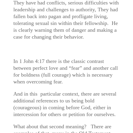
They have had conflicts, serious difficulties with
leadership and challenges to authority, They had
fallen back into pagan and profligate living,
tolerating sexual sin within their fellowship. He
is clearly warning them of danger and making a
case for changing their behavior.
In 1 John 4:17 there is the classic contrast
between perfect love and “fear” and another call
for boldness (full courage) which is necessary
when overcoming fear.
And in this particular context, there are several
additional references to us being bold
(courageous) in coming before God, either in
intercession for others or petition for ourselves.
What about that second meaning? There are