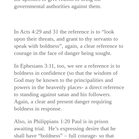
governmental authorities against them.
In Acts 4:29 and 31 the reference is to “look
upon their threats, and grant to thy servants to
speak with boldness”, again, a clear reference to
courage in the face of danger being sought.
In Ephesians 3:11, too, we see a reference is to
boldness in confidence (so that the wisdom of
God may be known to the principalities and
powers in the heavenly places- a direct reference
to standing against satan and his followers.
Again, a clear and present danger requiring
boldness in response.
Also, in Philippians 1:20 Paul is in prison
awaiting trial. He’s expressing desire that he
shall have “boldness” – full courage- so that