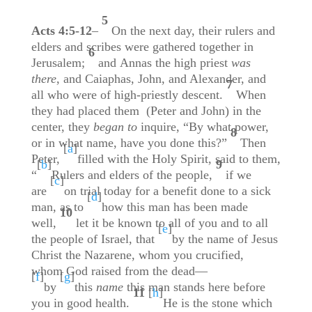
5
Acts 4:5-12
–
On the next day, their rulers and
elders and scribes were gathered together in
6
Jerusalem;
and Annas the high priest
was
there
, and Caiaphas, John, and Alexander, and
7
all who were of high-priestly descent.
When
they had placed them (Peter and John) in the
center, they
began to
inquire, “By what power,
8
or in what name, have you done this?”
Then
[
a
]
Peter,
filled with the Holy Spirit, said to them,
[
b
]
9
“
Rulers and elders of the people,
if we
[
c
]
are
on trial today for a benefit done to a sick
[
d
]
man, as to
how this man has been made
10
well,
let it be known to all of you and to all
[
e
]
the people of Israel, that
by the name of Jesus
Christ the Nazarene, whom you crucified,
whom God raised from the dead—
[
f
]
[
g
]
by
this
name
this man stands here before
11
[
h
]
you in good health.
He is the stone which