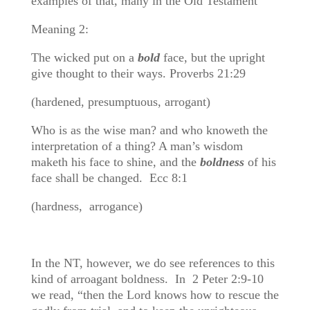
examples of that, many in the Old Testament
Meaning 2:
The wicked put on a
bold
face, but the upright
give thought to their ways. Proverbs 21:29
(hardened, presumptuous, arrogant)
Who is as the wise man? and who knoweth the
interpretation of a thing? A man’s wisdom
maketh his face to shine, and the
boldness
of his
face shall be changed. Ecc 8:1
(hardness, arrogance)
In the NT, however, we do see references to this
kind of arroagant boldness. In 2 Peter 2:9-10
we read, “then the Lord knows how to rescue the