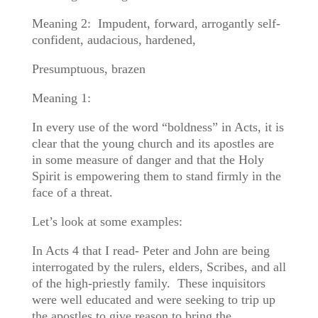
Meaning 2: Impudent, forward, arrogantly self-
confident, audacious, hardened,
Presumptuous, brazen
Meaning 1:
In every use of the word “boldness” in Acts, it is
clear that the young church and its apostles are
in some measure of danger and that the Holy
Spirit is empowering them to stand firmly in the
face of a threat.
Let’s look at some examples:
In Acts 4 that I read- Peter and John are being
interrogated by the rulers, elders, Scribes, and all
of the high-priestly family. These inquisitors
were well educated and were seeking to trip up
the apostles to give reason to bring the