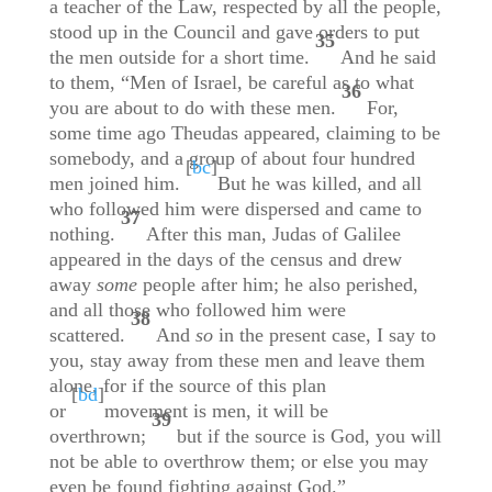
a teacher of the Law, respected by all the people,
stood up in the Council and gave orders to put
35
the men outside for a short time.
And he said
to them, “Men of Israel, be careful as to what
36
you are about to do with these men.
For,
some time ago Theudas appeared, claiming to be
somebody, and a group of about four hundred
[
bc
]
men joined him.
But he was killed, and all
who followed him were dispersed and came to
37
nothing.
After this man, Judas of Galilee
appeared in the days of the census and drew
away
some
people after him; he also perished,
and all those who followed him were
38
scattered.
And
so
in the present case, I say to
you, stay away from these men and leave them
alone, for if the source of this plan
[
bd
]
or
movement is men, it will be
39
overthrown;
but if the source is God, you will
not be able to overthrow them; or else you may
even be found fighting against God.”