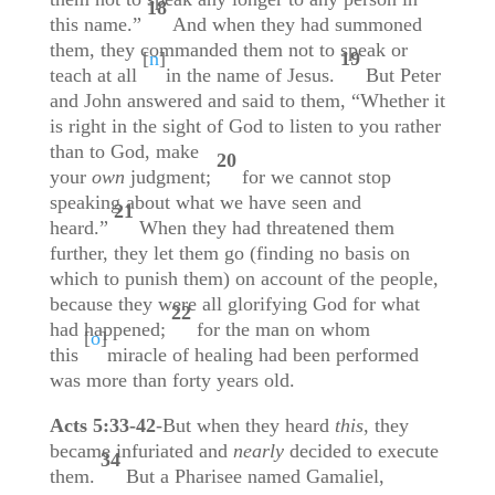
18
this name.”
And when they had summoned
them, they commanded them not to speak or
[
n
]
19
teach at all
in the name of Jesus.
But Peter
and John answered and said to them, “Whether it
is right in the sight of God to listen to you rather
than to God, make
20
your
own
judgment;
for we cannot stop
speaking about what we have seen and
21
heard.”
When they had threatened them
further, they let them go (finding no basis on
which to punish them) on account of the people,
because they were all glorifying God for what
22
had happened;
for the man on whom
[
o
]
this
miracle of healing had been performed
was more than forty years old.
Acts 5:33-42
-But when they heard
this
, they
became infuriated and
nearly
decided to execute
34
them.
But a Pharisee named Gamaliel,