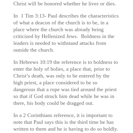
Christ will be honored whether he lives or dies.
In 1 Tim 3:13- Paul describes the characteristics
of what a deacon of the church is to be, in a
place where the church was already being
criticized by Hellenized Jews. Boldness in the
leaders is needed to withstand attacks from
outside the church.
In Hebrews 10:19 the reference is to boldness to
enter the holy of holies, a place that, prior to
Christ’s death, was only to be entered by the
high priest, a place considered to be so
dangerous that a rope was tied around the priest
so that if God struck him dead while he was in
there, his body could be dragged out.
In a 2 Corinthians reference, it is important to
note that Paul says this is the third time he has
written to them and he is having to do so boldly.