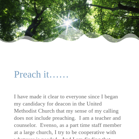
Preach it……
I have made it clear to everyone since I began
my candidacy for deacon in the United
Methodist Church that my sense of my calling
does not include preaching. I am a teacher and
counselor. Evenso, as a part time staff member
at a large church, I try to be cooperative with