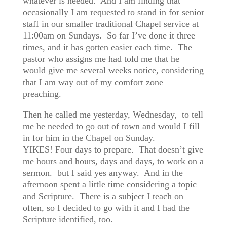
whatever is needed. And I am finding that
occasionally I am requested to stand in for senior
staff in our smaller traditional Chapel service at
11:00am on Sundays. So far I’ve done it three
times, and it has gotten easier each time. The
pastor who assigns me had told me that he
would give me several weeks notice, considering
that I am way out of my comfort zone
preaching.
Then he called me yesterday, Wednesday, to tell
me he needed to go out of town and would I fill
in for him in the Chapel on Sunday.
YIKES! Four days to prepare. That doesn’t give
me hours and hours, days and days, to work on a
sermon. but I said yes anyway. And in the
afternoon spent a little time considering a topic
and Scripture. There is a subject I teach on
often, so I decided to go with it and I had the
Scripture identified, too.