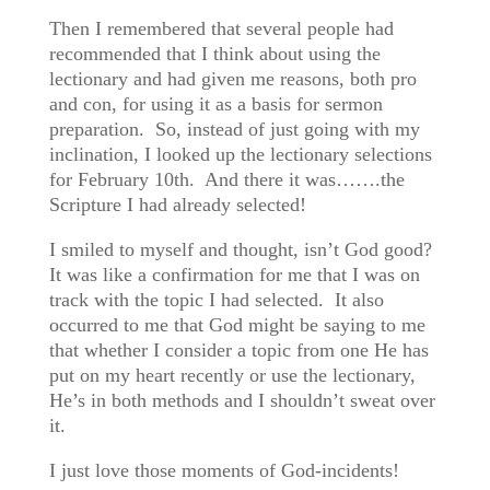
Then I remembered that several people had
recommended that I think about using the
lectionary and had given me reasons, both pro
and con, for using it as a basis for sermon
preparation. So, instead of just going with my
inclination, I looked up the lectionary selections
for February 10th. And there it was…….the
Scripture I had already selected!
I smiled to myself and thought, isn’t God good?
It was like a confirmation for me that I was on
track with the topic I had selected. It also
occurred to me that God might be saying to me
that whether I consider a topic from one He has
put on my heart recently or use the lectionary,
He’s in both methods and I shouldn’t sweat over
it.
I just love those moments of God-incidents!