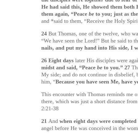
He had said this, He showed them both H
them again, “Peace
be
to you; just as th
and *said to them, “Receive the Holy Spiri
24
But Thomas, one of the twelve, who w
“We have seen the Lord!” But he said to 
nails, and put my hand into His side, I wi
26
Eight days
later His disciples were ag
midst and said, “Peace
be
to you.”
27
Th
My side; and do not continue in disbelief,
him, “
Because you have seen Me, have 
This encounter with Thomas reminds me of 
there, which was just a short distance fro
2:21-38
21
And
when eight days were completed
angel before He was conceived in the wom