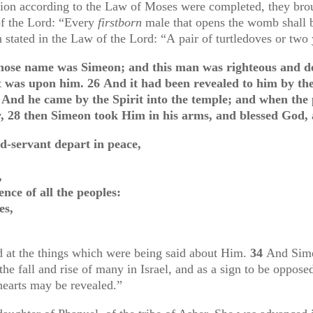
ation according to the Law of Moses were completed, they br
of the Lord: “
Every
firstborn
male that opens the womb shall b
en stated in the Law of the Lord: “A
pair of turtledoves or tw
ose name was Simeon; and this man was righteous and de
it was upon him.
26
And it had been revealed to him by the
7
And he came by the Spirit into the temple; and when the p
w,
28
then Simeon took Him in his arms, and blessed God, 
d-servant depart in peace,
,
nce of all the peoples:
es,
 at the things which were being said about Him.
34
And Sime
the fall and rise of many in Israel, and as a sign to be oppo
earts may be revealed.”