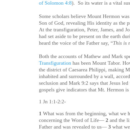
of Solomon 4:8
). So its water is a vital sus
Some scholars believe Mount Hermon was 
Son of God, revealing His identity as the p
At the transfiguration, Peter, James, and 
had set aside to be present on the earth du
heard the voice of the Father say, “
This is
Both the accounts of Mathew and Mark speci
Transfiguration
has been Mount Tabor. Howe
the district of Caesarea Philippi, making 
inhabited and surrounded by a wall, accor
seclusion and Mark 9:2 says that Jesus led
gospels give indicators that Mt. Hermon is 
1 Jn 1:1-2:2-
1
What was from the beginning, what we ha
concerning the Word of Life—
2
and the l
Father and was revealed to us—
3
what we