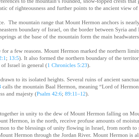
eferences to the mountain’s rounded, snow-topped crests that 
tic of righteousness and further points to the ancient view o
nce. The mountain range that Mount Hermon anchors is nearly
heastern boundary of Israel, on the border between Syria an
springs at the base of the mountain form the main headwater
e for a few reasons. Mount Hermon marked the northern limi
2:1
;
13:5
). It also formed the northern boundary of the territo
of Israel in general (
1 Chronicles 5:23
).
 drawn to its isolated heights. Several ruins of ancient sanc
3
calls the mountain Baal Hermon, meaning “Lord of Hermon
ss and majesty (
Psalm 42:6
;
89:11–12
).
together in unity to the dew of Mount Hermon falling on Mou
Mount Hermon, in the north, receive profuse amounts of moistu
on to the blessings of unity flowing in Israel, from north 
m Mount Hermon through the Jordan River. Mount Hermon is also 