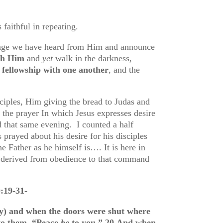
 faithful in repeating.
sage we have heard from Him and announce
ith Him
and
yet
walk in the darkness,
 fellowship with one another
, and the
ciples, Him giving the bread to Judas and
s the prayer In which Jesus expresses desire
d that same evening. I counted a half
prayed about his desire for his disciples
e Father as he himself is…. It is here in
s derived from obedience to that command
:19-31-
y) and when the doors were shut where
 to them, “Peace
be
to you.”
20
And when