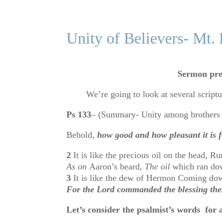
Unity of Believers- Mt.
Sermon pre
We’re going to look at several scripture
Ps 133
– (Summary- Unity among brothers 
Behold,
how good and how pleasant it is fo
2
It is like the precious oil on the head, 
As on
Aaron’s beard,
The oil
which ran dow
3
It is like the dew of Hermon Coming do
For the
Lord
commanded the blessing ther
Let’s consider the psalmist’s words for 