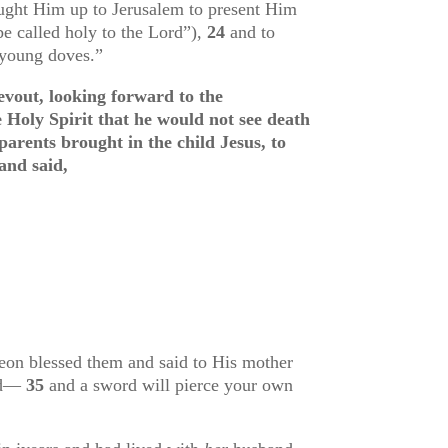
ought Him up to Jerusalem to present Him
e called holy to the Lord
”),
24
and to
o young doves
.”
vout, looking forward to the
 Holy Spirit that he would not see death
arents brought in the child Jesus, to
and said,
on blessed them and said to His mother
sed—
35
and a sword will pierce your own