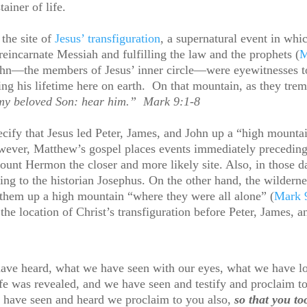
tainer of life.
the site of
Jesus’ transfiguration
, a supernatural event in whi
reincarnate Messiah and fulfilling the law and the prophets (
M
John—the members of Jesus’ inner circle—were eyewitnesses to
ring his lifetime here on earth. On that mountain, as they trem
 my beloved Son: hear him.” Mark 9:1-8
fy that Jesus led Peter, James, and John up a “high mountain
ver, Matthew’s gospel places events immediately preceding a
Mount Hermon the closer and more likely site. Also, in those 
ding to the historian Josephus. On the other hand, the wilde
 them up a high mountain “where they were all alone” (
Mark 
the location of Christ’s transfiguration before Peter, James, 
ve heard, what we have seen with our eyes, what we have lo
ife was revealed, and we have seen and testify and proclaim to
 have seen and heard we proclaim to you also,
so that you t