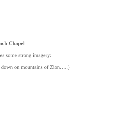
each Chapel
kes some strong imagery:
ng down on mountains of Zion…..)