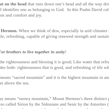
out on the head
that runs down one’s head and all the way do
 identifies one as belonging to God. In this Psalm David call
tion and comfort and joy.
Mt Hermon.
When we think of dew, especially in arid climates l
tle, refreshing, capable of giving renewed strength and sustain
or brothers to live together in unity
!
he righteousness and blessing it is good; Like water that refr
ides both- righteousness that is good, and refreshing of life w
ns “sacred mountain” and it is the highest mountain in ancie
et above the sea.
ay means “snowy mountain,” Mount Hermon’s three distinct p
o called Sirion by the Sidonians and Senir by the Amorites (