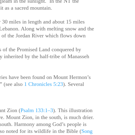
gleam in the sunlight. In the NT the
f it as a sacred mountain.
 30 miles in length and about 15 miles
d Lebanon. Along with melting snow and the
s of the Jordan River which flows down
ts of the Promised Land conquered by
ry inherited by the half-tribe of Manasseh
tuaries have been found on Mount Hermon’s
” (see also
1 Chronicles 5:23
). Several
nt Zion (
Psalm 133:1–3
). This illustration
re. Mount Zion, in the south, is much drier.
to south. Harmony among God’s people is
noted for its wildlife in the Bible (
Song