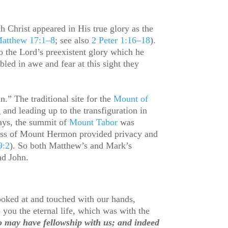
ch Christ appeared in His true glory as the
atthew 17:1–8
; see also
2 Peter 1:16–18
).
 the Lord’s preexistent glory which he
bled in awe and fear at this sight they
.” The traditional site for the
Mount of
nd leading up to the transfiguration in
days, the summit of
Mount Tabor
was
rness of Mount Hermon provided privacy and
9:2
). So both Matthew’s and Mark’s
and John.
oked at and touched with our hands,
 you the eternal life, which was with the
oo may have fellowship with us; and indeed