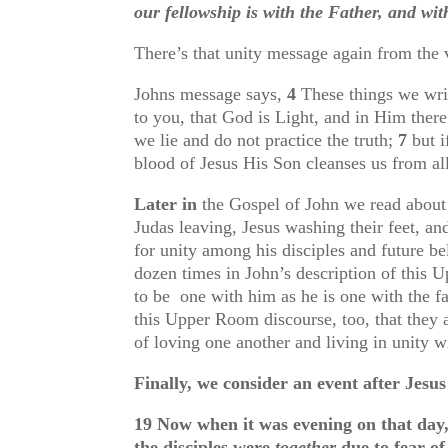
our fellowship is with the Father, and wi
There’s that unity message again from the 
Johns message says,
4
These things we wri
to you, that God is Light, and in Him there
we lie and do not practice the truth;
7
but 
blood of Jesus His Son cleanses us from al
Later in
the Gospel of John we read about t
Judas leaving, Jesus washing their feet, an
for unity among his disciples and future b
dozen times in John’s description of this U
to be one with him as he is one with the fa
this Upper Room discourse, too, that they
of loving one another and living in unity w
Finally, we consider an event after Jes
19
Now when it was evening on that day,
the disciples were
together
due to fear of