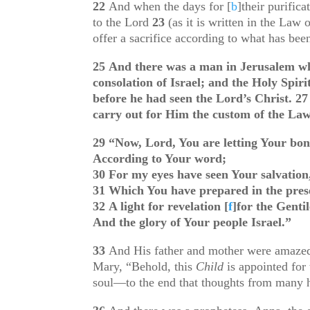
22
And when the days for
[
b
]
their purific
to the Lord
23
(as it is written in the Law 
offer a sacrifice according to what has be
25
And there was a man in Jerusalem wh
consolation of Israel; and the Holy Spir
before he had seen the Lord’s Christ.
2
carry out for Him the custom of the La
29
“Now, Lord, You are letting Your bon
According to Your word;
30
For my eyes have seen Your salvation
31
Which You have prepared in the prese
32
A light for revelation
[
f
]
for the Gentil
And the glory of Your people Israel.”
33
And His father and mother were amazed
Mary, “Behold, this
Child
is appointed for 
soul—to the end that thoughts from many h