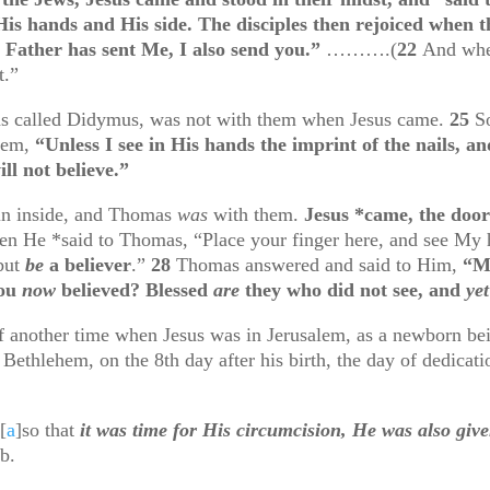
is hands and His side. The disciples then rejoiced when 
e Father has sent Me, I also send you.”
……….(
22
And whe
t.”
as called Didymus, was not with them when Jesus came.
25
S
them,
“Unless I see in His hands the imprint of the nails, an
ll not believe.”
ain inside, and Thomas
was
with them.
Jesus *came, the doo
en He *said to Thomas, “Place your finger here, and see My h
 but
be
a believer
.”
28
Thomas answered and said to Him,
“M
you
now
believed? Blessed
are
they who did not see, and
yet
another time when Jesus was in Jerusalem, as a newborn bein
m Bethlehem, on the 8
th
day after his birth, the day of dedica
[
a
]
so that
it was time for His circumcision, He was also giv
b.