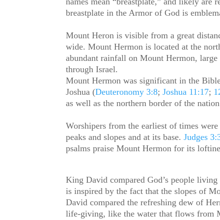
names mean “breastplate,” and likely are r
breastplate in the Armor of God is emblema
Mount Heron is visible from a great dista
wide. Mount Hermon is located at the nort
abundant rainfall on Mount Hermon, large 
through Israel.
Mount Hermon was significant in the Bibl
Joshua (
Deuteronomy 3:8
;
Joshua 11:17
;
1
as well as the northern border of the nation 
Worshipers from the earliest of times were
peaks and slopes and at its base.
Judges 3:
psalms praise Mount Hermon for its loftine
King David compared God’s people living 
is inspired by the fact that the slopes of 
David compared the refreshing dew of Herm
life-giving, like the water that flows fro