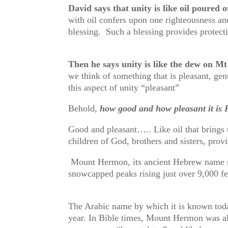
David says that unity is like oil poured 
with oil confers upon one righteousness and
blessing. Such a blessing provides protec
Then he says unity is like the dew on 
we think of something that is pleasant, gen
this aspect of unity “pleasant”
Behold,
how good and how pleasant it is F
Good and pleasant….. Like oil that brings t
children of God, brothers and sisters, prov
Mount Hermon, its ancient Hebrew name mea
snowcapped peaks rising just over 9,000 fe
The Arabic name by which it is known tod
year. In Bible times, Mount Hermon was als