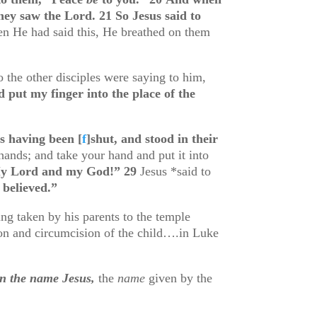
they saw the Lord.
21
So Jesus said to
n He had said this, He breathed on them
o the other disciples were saying to him,
d put my finger into the place of the
rs having been
[
f
]
shut, and stood in their
ands; and take your hand and put it into
y Lord and my God!”
29
Jesus *said to
believed.”
g taken by his parents to the temple
tion and circumcision of the child….in Luke
en the name Jesus,
the
name
given by the