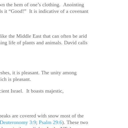
wn the hem of one’s clothing. Anointing
s it “Good!” It is indicative of a covenant
ike the Middle East that can often be arid
ing life of plants and animals. David calls
eshes, it is pleasant. The unity among
hich is pleasant.
nt Israel. It boasts majestic,
eaks are covered with snow most of the
Deuteronomy 3:9
;
Psalm 29:6
). These two