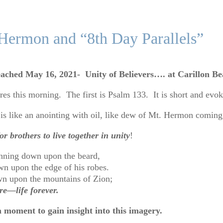
 Hermon and “8th Day Parallels”
ached May 16, 2021- Unity of Believers…. at Carillon B
s this morning. The first is Psalm 133. It is short and evo
is like an anointing with oil, like dew of Mt. Hermon comi
r brothers to live together in unity
!
Running down upon the beard,
n upon the edge of his robes.
wn upon the mountains of Zion;
e—life forever.
a moment to gain insight into this imagery.