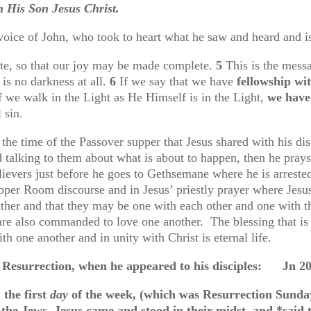
th His Son Jesus Christ.
voice of John, who took to heart what he saw and heard and is
te, so that our joy may be made complete.
5
This is the mes
 is no darkness at all.
6
If we say that we have
fellowship w
if we walk in the Light as He Himself is in the Light,
we have
l sin.
he time of the Passover supper that Jesus shared with his dis
d talking to them about what is about to happen, then he pray
elievers just before he goes to Gethsemane where he is arreste
pper Room discourse and in Jesus’ priestly prayer where Jesus 
ther and that they may be one with each other and one with th
 are also commanded to love one another. The blessing that i
ith one another and in unity with Christ is eternal life.
us Resurrection, when he appeared to his disciples: Jn 20
 the first
day
of the week, (which was Resurrection Sunda
 the Jews, Jesus came and stood in their midst, and *said