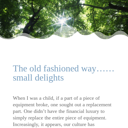
The old fashioned way……
small delights
When I was a child, if a part of a piece of
equipment broke, one sought out a replacement
part. One didn’t have the financial luxury to
simply replace the entire piece of equipment.
Increasingly, it appears, our culture has