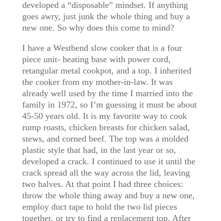
developed a “disposable” mindset. If anything
goes awry, just junk the whole thing and buy a
new one. So why does this come to mind?
I have a Westbend slow cooker that is a four
piece unit- heating base with power cord,
retangular metal cookpot, and a top. I inherited
the cooker from my mother-in-law. It was
already well used by the time I married into the
family in 1972, so I’m guessing it must be about
45-50 years old. It is my favorite way to cook
rump roasts, chicken breasts for chicken salad,
stews, and corned beef. The top was a molded
plastic style that had, in the last year or so,
developed a crack. I continued to use it until the
crack spread all the way across the lid, leaving
two halves. At that point I had three choices:
throw the whole thing away and buy a new one,
employ duct tape to hold the two lid pieces
together, or try to find a replacement top. After