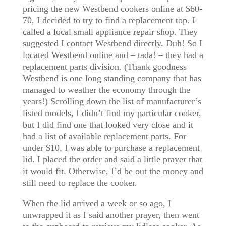
pricing the new Westbend cookers online at $60-
70, I decided to try to find a replacement top. I
called a local small appliance repair shop. They
suggested I contact Westbend directly. Duh! So I
located Westbend online and – tada! – they had a
replacement parts division. (Thank goodness
Westbend is one long standing company that has
managed to weather the economy through the
years!) Scrolling down the list of manufacturer’s
listed models, I didn’t find my particular cooker,
but I did find one that looked very close and it
had a list of available replacement parts. For
under $10, I was able to purchase a replacement
lid. I placed the order and said a little prayer that
it would fit. Otherwise, I’d be out the money and
still need to replace the cooker.
When the lid arrived a week or so ago, I
unwrapped it as I said another prayer, then went