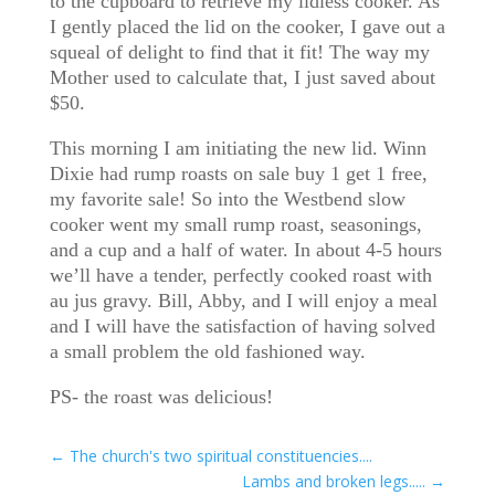
to the cupboard to retrieve my lidless cooker. As
I gently placed the lid on the cooker, I gave out a
squeal of delight to find that it fit! The way my
Mother used to calculate that, I just saved about
$50.
This morning I am initiating the new lid. Winn
Dixie had rump roasts on sale buy 1 get 1 free,
my favorite sale! So into the Westbend slow
cooker went my small rump roast, seasonings,
and a cup and a half of water. In about 4-5 hours
we’ll have a tender, perfectly cooked roast with
au jus gravy. Bill, Abby, and I will enjoy a meal
and I will have the satisfaction of having solved
a small problem the old fashioned way.
PS- the roast was delicious!
←
The church's two spiritual constituencies....
Lambs and broken legs.....
→