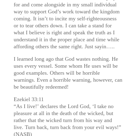
for and come alongside in my small individual
way to support God’s work toward the kingdom
coming. It isn’t to incite my self-righteousness
or to tear others down. I can take a stand for
what I believe is right and speak the truth as I
understand it in the proper place and time while
affording others the same right. Just sayin…..
I learned long ago that God wastes nothing. He
uses every vessel. Some whom He uses will be
good examples. Others will be horrible
warnings. Even a horrible warning, however, can
be beautifully redeemed!
Ezekiel 33:11
“As I live!’ declares the Lord God, ‘I take no
pleasure at all in the death of the wicked, but
rather that the wicked turn from his way and
live. Turn back, turn back from your evil ways!”
(NASB)