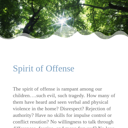
Spirit of Offense
The spirit of offense is rampant among our
children….such evil, such tragedy. How many of
them have heard and seen verbal and physical
violence in the home? Disrespect? Rejection of
authority? Have no skills for impulse control or
conflict resution? No willingness to talk through