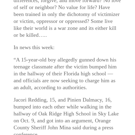
differences, forgive, and move forward? No love
of self or neighbor? No value for life? Have
been trained in only the dichotomy of victimizer
or victim, oppressor or oppressed? Some live
like their world is a war zone and its either kill
or be killed…..
In news this week:
“A 15-year-old boy allegedly gunned down his
teenage classmate after the victim bumped him
in the hallway of their Florida high school —
and officials are now seeking to charge him as
an adult, according to authorities.
Jacori Redding, 15, and Pinien Dalmacy, 16,
bumped into each other while walking in the
hallway of Oak Ridge High School in Sky Lake
on Oct. 9, and got into an argument, Orange
County Sheriff John Mina said during a press
conference.