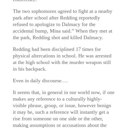
The two sophomores agreed to fight at a nearby
park after school after Redding reportedly
refused to apologize to Dalmacy for the
accidental bump, Mina said.” When they met at
the park, Redding shot and killed Dalmacy.
Redding had been disciplined 17 times for
physical altercations in school. He was arrested
at the high school with the murder weapon still
in his backpack.
Even in daily discourse….
It seems that, in general in our world now, if one
makes any reference to a culturally highly-
visible phrase, group, or issue, however benign
it may be, such a reference will instantly get a
rise from someone on one side or the other,
making assumptions or accusations about the