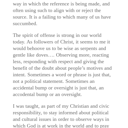
way in which the reference is being made, and
often using such to align with or reject the
source. It is a failing to which many of us have
succumbed.
The spirit of offense is strong in our world
today. As followers of Christ, it seems to me it
would behoove us to be wise as serpents and
gentle like doves…. Observing more, reacting
less, responding with respect and giving the
benefit of the doubt about people’s motives and
intent. Sometimes a word or phrase is just that,
not a political statement. Sometimes an
accidental bump or oversight is just that, an
accodental bump or an oversight.
I was taught, as part of my Christian and civic
responsibility, to stay informed about political
and cultural issues in order to observe ways in
which God is at work in the world and to pray