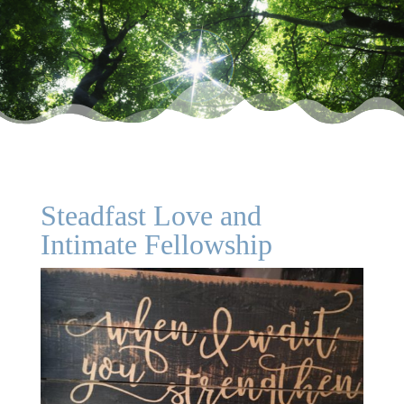
Steadfast Love and
Intimate Fellowship