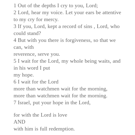
1 Out of the depths I cry to you, Lord;
2 Lord, hear my voice. Let your ears be attentive
to my cry for mercy.
3 If you, Lord, kept a record of sins , Lord, who
could stand?
4 But with you there is forgiveness, so that we
can, with
reverence, serve you.
5 I wait for the Lord, my whole being waits, and
in his word I put
my hope.
6 I wait for the Lord
more than watchmen wait for the morning,
more than watchmen wait for the morning.
7 Israel, put your hope in the Lord,
for with the Lord is love
AND
with him is full redemption.