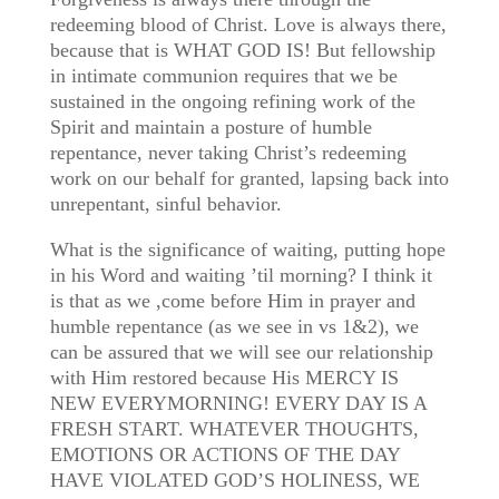
redeeming blood of Christ. Love is always there,
because that is WHAT GOD IS! But fellowship
in intimate communion requires that we be
sustained in the ongoing refining work of the
Spirit and maintain a posture of humble
repentance, never taking Christ’s redeeming
work on our behalf for granted, lapsing back into
unrepentant, sinful behavior.
What is the significance of waiting, putting hope
in his Word and waiting ’til morning? I think it
is that as we ,come before Him in prayer and
humble repentance (as we see in vs 1&2), we
can be assured that we will see our relationship
with Him restored because His MERCY IS
NEW EVERYMORNING! EVERY DAY IS A
FRESH START. WHATEVER THOUGHTS,
EMOTIONS OR ACTIONS OF THE DAY
HAVE VIOLATED GOD’S HOLINESS, WE