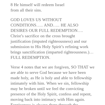
8 He himself will redeem Israel
from all their sins.
GOD LOVES US WITHOUT
CONDITIONS….. AND….. HE ALSO
DESIRES OUR FULL REDEMPTION….
Christ’s sacrifice on the cross brought
justification (imputed righteousness) and our
submission to His Holy Spirit’s refining work
brings sanctification (imparted righteousness.)…
FULL REDEMPTION.
Verse 4 notes that we are forgiven, SO THAT we
are able to serve God because we have been
made holy, as He is holy and able to fellowship
intimately with him. When we sin, fellowship
may be broken until we feel the convicting
presence of the Holy Spirit, confess and repent,
moving back into intimacy with Him again.
Forgiveness is always there through the