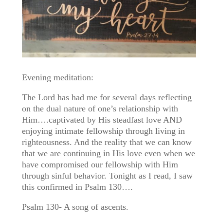
Evening meditation:
The Lord has had me for several days reflecting
on the dual nature of one’s relationship with
Him….captivated by His steadfast love AND
enjoying intimate fellowship through living in
righteousness. And the reality that we can know
that we are continuing in His love even when we
have compromised our fellowship with Him
through sinful behavior. Tonight as I read, I saw
this confirmed in Psalm 130….
Psalm 130- A song of ascents.