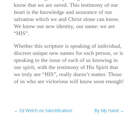
know that we are saved. This testimony of our
heart is the knowledge and assurance of our
salvation which we and Christ alone can know.
We know our new identity, our name: we are
“HIS”.
Whether this scripture is speaking of individual,
discreet unique new names for each person, or is
speaking to the issue of each of us knowing in
our spirit, with the testimony of His Spirit that
we truly are “HIS”, really doesn’t matter. Those
of us who are victorious will know soon enough!
←
Ed Welch on Sanctification
By My Hand
→