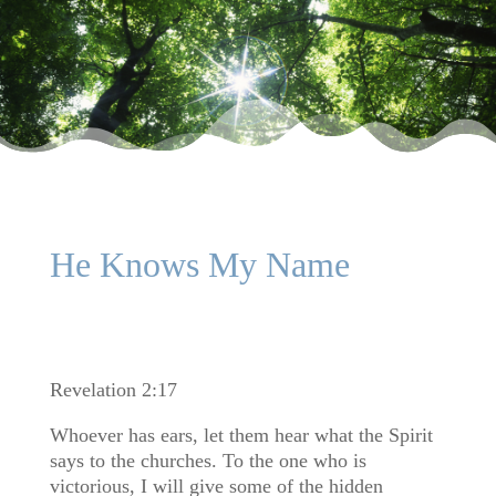
He Knows My Name
Revelation 2:17
Whoever has ears, let them hear what the Spirit
says to the churches. To the one who is
victorious, I will give some of the hidden