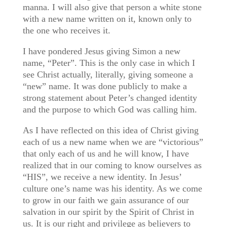
manna. I will also give that person a white stone
with a new name written on it, known only to
the one who receives it.
I have pondered Jesus giving Simon a new
name, “Peter”. This is the only case in which I
see Christ actually, literally, giving someone a
“new” name. It was done publicly to make a
strong statement about Peter’s changed identity
and the purpose to which God was calling him.
As I have reflected on this idea of Christ giving
each of us a new name when we are “victorious”
that only each of us and he will know, I have
realized that in our coming to know ourselves as
“HIS”, we receive a new identity. In Jesus’
culture one’s name was his identity. As we come
to grow in our faith we gain assurance of our
salvation in our spirit by the Spirit of Christ in
us. It is our right and privilege as believers to