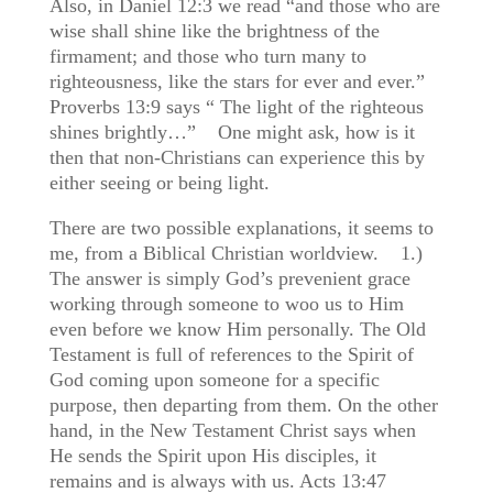
Also, in Daniel 12:3 we read “and those who are
wise shall shine like the brightness of the
firmament; and those who turn many to
righteousness, like the stars for ever and ever.”
Proverbs 13:9 says “ The light of the righteous
shines brightly…” One might ask, how is it
then that non-Christians can experience this by
either seeing or being light.
There are two possible explanations, it seems to
me, from a Biblical Christian worldview. 1.)
The answer is simply God’s prevenient grace
working through someone to woo us to Him
even before we know Him personally. The Old
Testament is full of references to the Spirit of
God coming upon someone for a specific
purpose, then departing from them. On the other
hand, in the New Testament Christ says when
He sends the Spirit upon His disciples, it
remains and is always with us. Acts 13:47