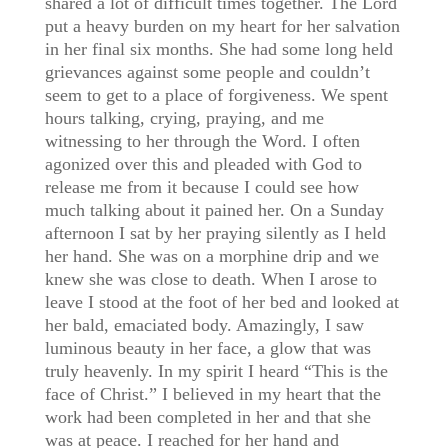
shared a lot of difficult times together. The Lord
put a heavy burden on my heart for her salvation
in her final six months. She had some long held
grievances against some people and couldn’t
seem to get to a place of forgiveness. We spent
hours talking, crying, praying, and me
witnessing to her through the Word. I often
agonized over this and pleaded with God to
release me from it because I could see how
much talking about it pained her. On a Sunday
afternoon I sat by her praying silently as I held
her hand. She was on a morphine drip and we
knew she was close to death. When I arose to
leave I stood at the foot of her bed and looked at
her bald, emaciated body. Amazingly, I saw
luminous beauty in her face, a glow that was
truly heavenly. In my spirit I heard “This is the
face of Christ.” I believed in my heart that the
work had been completed in her and that she
was at peace. I reached for her hand and