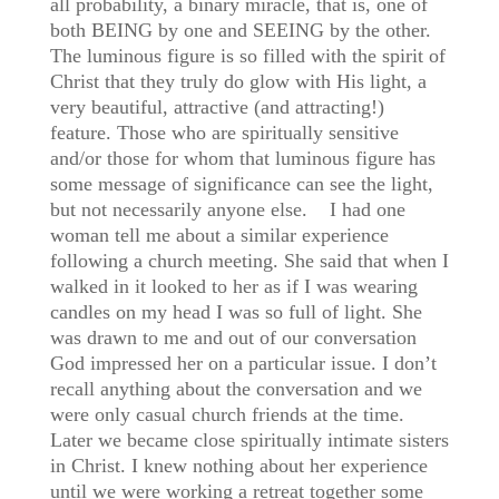
all probability, a binary miracle, that is, one of
both BEING by one and SEEING by the other.
The luminous figure is so filled with the spirit of
Christ that they truly do glow with His light, a
very beautiful, attractive (and attracting!)
feature. Those who are spiritually sensitive
and/or those for whom that luminous figure has
some message of significance can see the light,
but not necessarily anyone else. I had one
woman tell me about a similar experience
following a church meeting. She said that when I
walked in it looked to her as if I was wearing
candles on my head I was so full of light. She
was drawn to me and out of our conversation
God impressed her on a particular issue. I don’t
recall anything about the conversation and we
were only casual church friends at the time.
Later we became close spiritually intimate sisters
in Christ. I knew nothing about her experience
until we were working a retreat together some