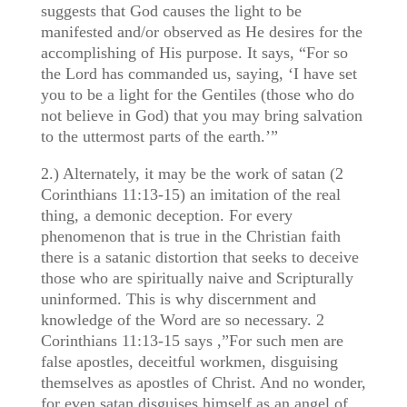
suggests that God causes the light to be
manifested and/or observed as He desires for the
accomplishing of His purpose. It says, “For so
the Lord has commanded us, saying, ‘I have set
you to be a light for the Gentiles (those who do
not believe in God) that you may bring salvation
to the uttermost parts of the earth.’”
2.) Alternately, it may be the work of satan (2
Corinthians 11:13-15) an imitation of the real
thing, a demonic deception. For every
phenomenon that is true in the Christian faith
there is a satanic distortion that seeks to deceive
those who are spiritually naive and Scripturally
uninformed. This is why discernment and
knowledge of the Word are so necessary. 2
Corinthians 11:13-15 says ,”For such men are
false apostles, deceitful workmen, disguising
themselves as apostles of Christ. And no wonder,
for even satan disguises himself as an angel of