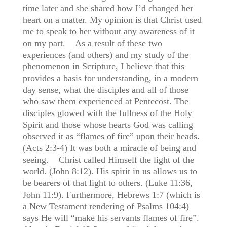
time later and she shared how I’d changed her
heart on a matter. My opinion is that Christ used
me to speak to her without any awareness of it
on my part. As a result of these two
experiences (and others) and my study of the
phenomenon in Scripture, I believe that this
provides a basis for understanding, in a modern
day sense, what the disciples and all of those
who saw them experienced at Pentecost. The
disciples glowed with the fullness of the Holy
Spirit and those whose hearts God was calling
observed it as “flames of fire” upon their heads.
(Acts 2:3-4) It was both a miracle of being and
seeing. Christ called Himself the light of the
world. (John 8:12). His spirit in us allows us to
be bearers of that light to others. (Luke 11:36,
John 11:9). Furthermore, Hebrews 1:7 (which is
a New Testament rendering of Psalms 104:4)
says He will “make his servants flames of fire”.