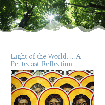
Light of the World….A
Pentecost Reflection