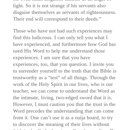
light. So it is not strange if his servants also
disguise themselves as servants of righteousness.
Their end will correspond to their deeds.”
Those who have not had such experiences may
find this ludicrous. I can only tell you what I
have experienced, and furthermore how God has
used His Word to help me understand those
experiences. I am sure that you have
experiences, too, that you question. I invite you
to surrender yourself to the truth that the Bible is
trustworthy as a “test” of all things. Through the
work of the Holy Spirit in our lives, who is our
teacher, we can come to understand the Word as
the intimate, living, two-edged sword that it is.
However, I must caution you that the trust in the
Word precedes the understanding that can come
from it. One can’t use it as a ouija board, to try
to discover the meaning of their lives without