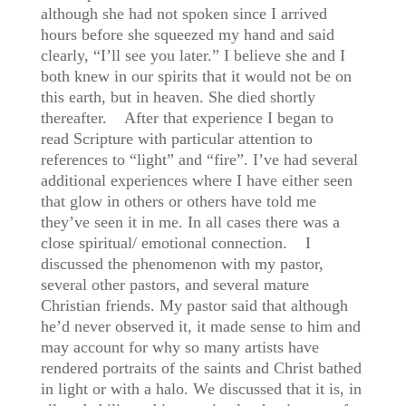
although she had not spoken since I arrived
hours before she squeezed my hand and said
clearly, “I’ll see you later.” I believe she and I
both knew in our spirits that it would not be on
this earth, but in heaven. She died shortly
thereafter. After that experience I began to
read Scripture with particular attention to
references to “light” and “fire”. I’ve had several
additional experiences where I have either seen
that glow in others or others have told me
they’ve seen it in me. In all cases there was a
close spiritual/ emotional connection. I
discussed the phenomenon with my pastor,
several other pastors, and several mature
Christian friends. My pastor said that although
he’d never observed it, it made sense to him and
may account for why so many artists have
rendered portraits of the saints and Christ bathed
in light or with a halo. We discussed that it is, in