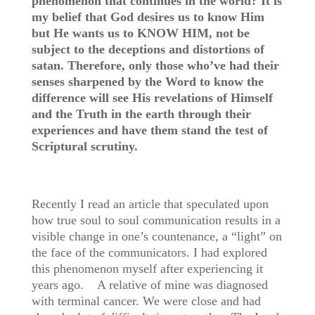
phenomenon that continues in the world? It is
my belief that God desires us to know Him
but He wants us to KNOW HIM, not be
subject to the deceptions and distortions of
satan. Therefore, only those who’ve had their
senses sharpened by the Word to know the
difference will see His revelations of Himself
and the Truth in the earth through their
experiences and have them stand the test of
Scriptural scrutiny.
Recently I read an article that speculated upon
how true soul to soul communication results in a
visible change in one’s countenance, a “light” on
the face of the communicators. I had explored
this phenomenon myself after experiencing it
years ago. A relative of mine was diagnosed
with terminal cancer. We were close and had