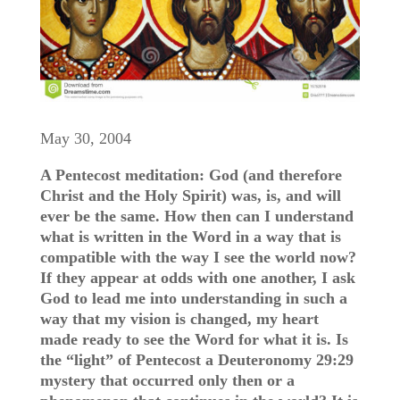
May 30, 2004
A Pentecost meditation: God (and therefore
Christ and the Holy Spirit) was, is, and will
ever be the same. How then can I understand
what is written in the Word in a way that is
compatible with the way I see the world now?
If they appear at odds with one another, I ask
God to lead me into understanding in such a
way that my vision is changed, my heart
made ready to see the Word for what it is. Is
the “light” of Pentecost a Deuteronomy 29:29
mystery that occurred only then or a