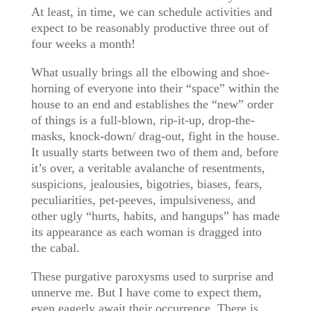
At least, in time, we can schedule activities and
expect to be reasonably productive three out of
four weeks a month!
What usually brings all the elbowing and shoe-
horning of everyone into their “space” within the
house to an end and establishes the “new” order
of things is a full-blown, rip-it-up, drop-the-
masks, knock-down/ drag-out, fight in the house.
It usually starts between two of them and, before
it’s over, a veritable avalanche of resentments,
suspicions, jealousies, bigotries, biases, fears,
peculiarities, pet-peeves, impulsiveness, and
other ugly “hurts, habits, and hangups” has made
its appearance as each woman is dragged into
the cabal.
These purgative paroxysms used to surprise and
unnerve me. But I have come to expect them,
even eagerly await their occurrence. There is