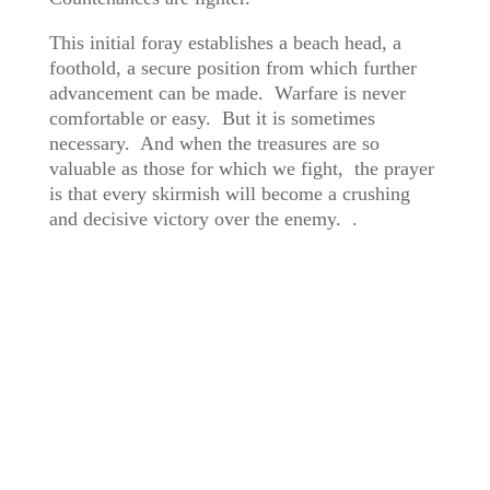
This initial foray establishes a beach head, a
foothold, a secure position from which further
advancement can be made. Warfare is never
comfortable or easy. But it is sometimes
necessary. And when the treasures are so
valuable as those for which we fight, the prayer
is that every skirmish will become a crushing
and decisive victory over the enemy. .