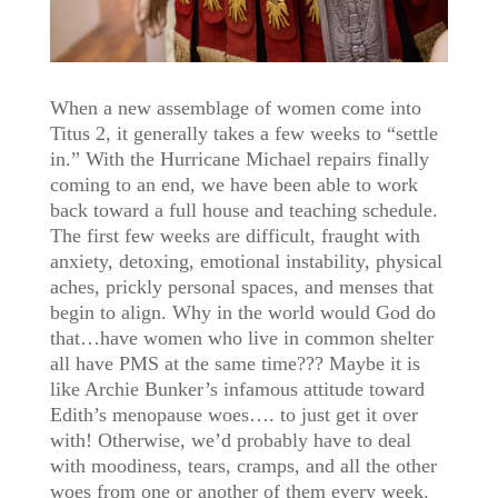
When a new assemblage of women come into
Titus 2, it generally takes a few weeks to “settle
in.” With the Hurricane Michael repairs finally
coming to an end, we have been able to work
back toward a full house and teaching schedule.
The first few weeks are difficult, fraught with
anxiety, detoxing, emotional instability, physical
aches, prickly personal spaces, and menses that
begin to align. Why in the world would God do
that…have women who live in common shelter
all have PMS at the same time??? Maybe it is
like Archie Bunker’s infamous attitude toward
Edith’s menopause woes…. to just get it over
with! Otherwise, we’d probably have to deal
with moodiness, tears, cramps, and all the other
woes from one or another of them every week.