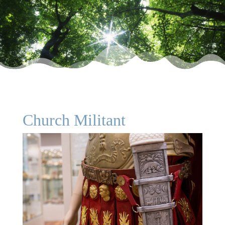
Church Militant