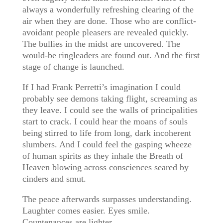
always a wonderfully refreshing clearing of the
air when they are done. Those who are conflict-
avoidant people pleasers are revealed quickly.
The bullies in the midst are uncovered. The
would-be ringleaders are found out. And the first
stage of change is launched.
If I had Frank Perretti’s imagination I could
probably see demons taking flight, screaming as
they leave. I could see the walls of principalities
start to crack. I could hear the moans of souls
being stirred to life from long, dark incoherent
slumbers. And I could feel the gasping wheeze
of human spirits as they inhale the Breath of
Heaven blowing across consciences seared by
cinders and smut.
The peace afterwards surpasses understanding.
Laughter comes easier. Eyes smile.
Countenances are lighter.