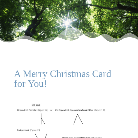
A Merry Christmas Card
for You!