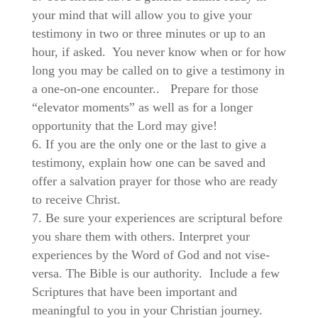
your mind that will allow you to give your
testimony in two or three minutes or up to an
hour, if asked. You never know when or for how
long you may be called on to give a testimony in
a one-on-one encounter..
Prepare for those
“elevator moments” as well as for a longer
opportunity that the Lord may give!
If you are the only one or the last to give a
testimony, explain how one can be saved and
offer a salvation prayer for those who are ready
to receive Christ.
Be sure your experiences are scriptural before
you share them with others. Interpret your
experiences by the Word of God and not vise-
versa. The Bible is our authority. Include a few
Scriptures that have been important and
meaningful to you in your Christian journey.