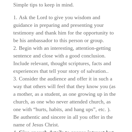
Simple tips to keep in mind.
Ask the Lord to give you wisdom and
guidance in preparing and presenting your
testimony and thank him for the opportunity to
be his ambassador to this person or group.
Begin with an interesting, attention-getting
sentence and close with a good conclusion.
Include relevant, thought scriptures, facts and
experiences that tell your story of salvation..
Consider the audience and offer it in such a
way that others will feel that they know you (as
a mother, as a student, as one growing up in the
church, as one who never attended church, as
one with “hurts, habits, and hang ups”, etc. ).
Be authentic and sincere in all you offer in the
name of Jesus Christ.