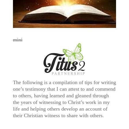
mini
The following is a compilation of tips for writing
one’s testimony that I can attest to and commend
to others, having learned and gleaned through
the years of witnessing to Christ’s work in my
life and helping others develop an account of
their Christian witness to share with others.