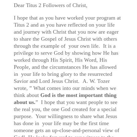
Dear Titus 2 Followers of Christ,
I hope that as you have worked your program at
Titus 2 and as you have reflected on your life
and journey with Christ that you now are eager
to share the Gospel of Jesus Christ with others
through the example of your own life. It is a
privilege to serve God by showing how He has
worked through His Spirit, His Word, His
People, and the circumstances He has allowed
in your life to bring glory to the resurrected
Savior and Lord Jesus Christ.
A. W. Tozer
wrote, ” What comes into our minds when we
think about
God
is
the
most
important
thing
about
us.
” I hope that you want people to see
the real you, the one God created for a special
purpose. Your willingness to share what Jesus
has done in your life may be the first time
someone gets an up-close-and-personal view of