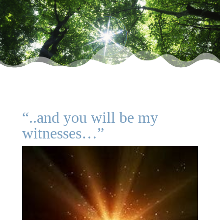
“..and you will be my
witnesses…”