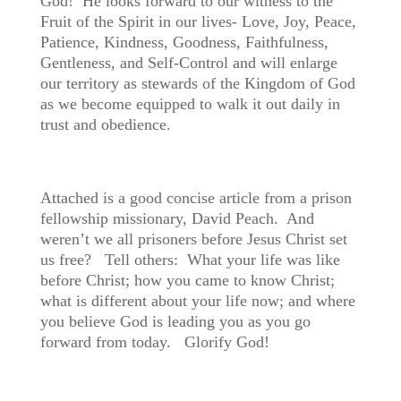
God! He looks forward to our witness to the
Fruit of the Spirit in our lives- Love, Joy, Peace,
Patience, Kindness, Goodness, Faithfulness,
Gentleness, and Self-Control and will enlarge
our territory as stewards of the Kingdom of God
as we become equipped to walk it out daily in
trust and obedience.
Attached is a good concise article from a prison
fellowship missionary,
David Peach. And
weren’t we all prisoners before Jesus Christ set
us free? Tell others: What your life was like
before Christ; how you came to know Christ;
what is different about your life now; and where
you believe God is leading you as you go
forward from today. Glorify God!