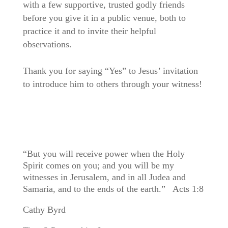
with a few supportive, trusted godly friends
before you give it in a public venue, both to
practice it and to invite their helpful
observations.
Thank you for saying “Yes” to Jesus’ invitation
to introduce him to others through your witness!
“But you will receive power when the Holy
Spirit comes on you; and you will be my
witnesses in Jerusalem, and in all Judea and
Samaria, and to the ends of the earth.” Acts 1:8
Cathy Byrd