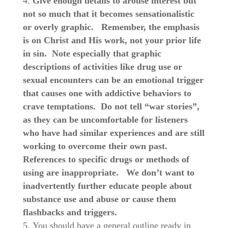
Give enough details to arouse interest but
not so much that it becomes sensationalistic
or overly graphic.
Remember, the emphasis
is on Christ and His work, not your prior life
in sin.
Note especially that graphic
descriptions of activities like drug use or
sexual encounters can be an emotional trigger
that causes one with addictive behaviors to
crave temptations. Do not tell “war stories”,
as they can be uncomfortable for listeners
who have had similar experiences and are still
working to overcome their own past.
References to specific drugs or methods of
using are inappropriate.
We don’t want to
inadvertently further educate people about
substance use and abuse or cause them
flashbacks and triggers.
You should have a general outline ready in