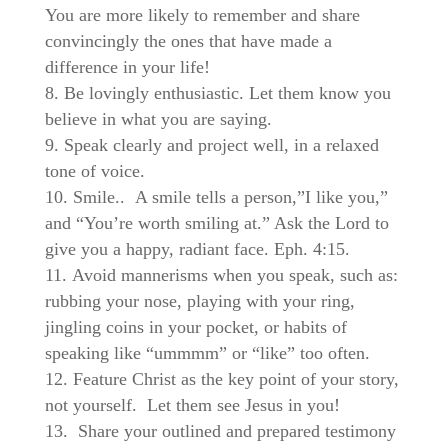
You are more likely to remember and share
convincingly the ones that have made a
difference in your life!
Be lovingly enthusiastic. Let them know you
believe in what you are saying.
Speak clearly and project well, in a relaxed
tone of voice.
Smile..
A smile tells a person,”I like you,”
and “You’re worth smiling at.” Ask the Lord to
give you a happy, radiant face. Eph. 4:15.
Avoid mannerisms when you speak, such as:
rubbing your nose, playing with your ring,
jingling coins in your pocket, or habits of
speaking like “ummmm” or “like” too often.
Feature Christ as the key point of your story,
not yourself. Let them see Jesus in you!
Share your outlined and prepared testimony