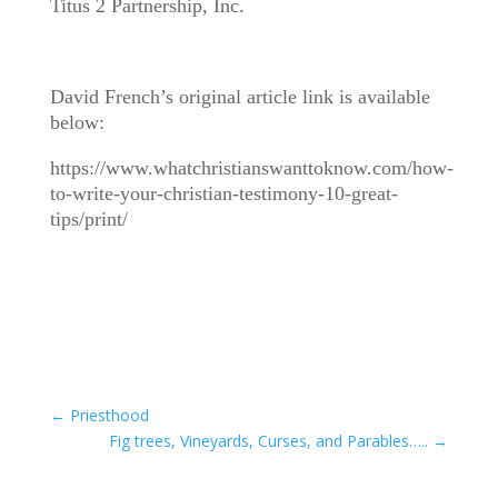
Titus 2 Partnership, Inc.
David French’s original article link is available
below:
https://www.whatchristianswanttoknow.com/how-
to-write-your-christian-testimony-10-great-
tips/print/
←
Priesthood
Fig trees, Vineyards, Curses, and Parables…..
→