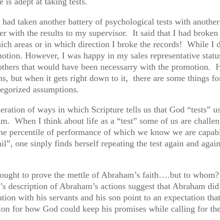
is adept at taking tests.
 had taken another battery of psychological tests with anothe
r with the results to my supervisor. It said that I had broke
hich areas or in which direction I broke the records! While I d
motion. However, I was happy in my sales representative status
of others that would have been necessarry with the promotion.
ns, but when it gets right down to it, there are some things 
ategorized assumptions.
ration of ways in which Scripture tells us that God “tests” 
im. When I think about life as a “test” some of us are challe
ome percentile of performance of which we know we are capabl
ail”, one sinply finds herself repeating the test again and again
ought to prove the mettle of Abraham’s faith….but to whom
s description of Abraham’s actions suggest that Abraham di
on with his servants and his son point to an expectation tha
on for how God could keep his promises while calling for the 