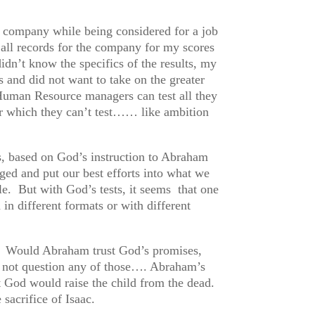
r company while being considered for a job
n all records for the company for my scores
idn’t know the specifics of the results, my
 and did not want to take on the greater
 Human Resource managers can test all they
for which they can’t test…… like ambition
us, based on God’s instruction to Abraham
nged and put our best efforts into what we
e. But with God’s tests, it seems that one
 in different formats or with different
? Would Abraham trust God’s promises,
d not question any of those…. Abraham’s
t God would raise the child from the dead.
sacrifice of Isaac.