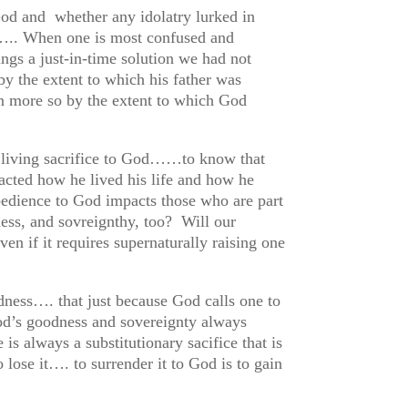
God and whether any idolatry lurked in
l….. When one is most confused and
ings a just-in-time solution we had not
y the extent to which his father was
n more so by the extent to which God
 a living sacrifice to God……to know that
acted how he lived his life and how he
edience to God impacts those who are part
ess, and sovreignthy, too? Will our
ven if it requires supernaturally raising one
odness…. that just because God calls one to
od’s goodness and sovereignty always
is always a substitutionary sacifice that is
o lose it…. to surrender it to God is to gain