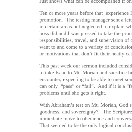
Just shows what can be accomplished if one 
Ten or more years before that experience I
promotion. The testing manager sent a lette
in certain areas but neglected to explain w
boss did and I was pressed to take the pro
responsibilities, travel, and supervision 
want to and come to a variety of conclusio
or motivations that don’t fit their neatly c
This past week our sermon included conside
to take Isaac to Mt. Moriah and sacrifice h
encounter, expecting to be able to meet s
can only “pass” or “fail”. And if it is a “f
problems until she gets it right.
With Abraham’s test on Mt. Moriah, God s
goodness, and sovereignty? The Scripture’
immediate move to obedience and conversati
That seemed to be the only logical conclusi