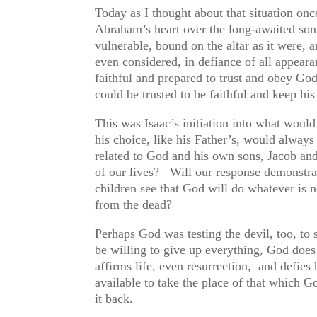
Today as I thought about that situation on
Abraham’s heart over the long-awaited son
vulnerable, bound on the altar as it were, a
even considered, in defiance of all appear
faithful and prepared to trust and obey G
could be trusted to be faithful and keep h
This was Isaac’s initiation into what wou
his choice, like his Father’s, would alway
related to God and his own sons, Jacob an
of our lives? Will our response demonstra
children see that God will do whatever is ne
from the dead?
Perhaps God was testing the devil, too, to
be willing to give up everything, God doe
affirms life, even resurrection, and defies
available to take the place of that which Go
it back.