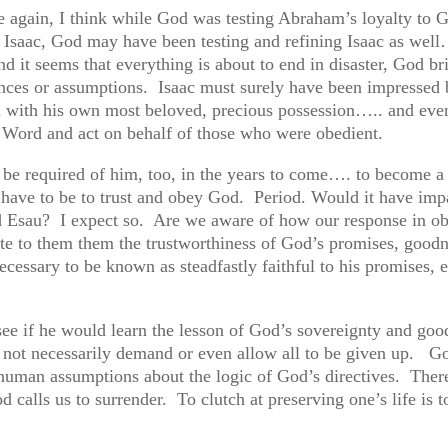
ce again, I think while God was testing Abraham’s loyalty to 
 Isaac, God may have been testing and refining Isaac as wel
nd it seems that everything is about to end in disaster, God br
ances or assumptions. Isaac must surely have been impressed b
od with his own most beloved, precious possession….. and eve
is Word and act on behalf of those who were obedient.
ld be required of him, too, in the years to come…. to become
s have to be to trust and obey God. Period. Would it have imp
d Esau? I expect so. Are we aware of how our response in ob
te to them them the trustworthiness of God’s promises, goodn
cessary to be known as steadfastly faithful to his promises, e
 see if he would learn the lesson of God’s sovereignty and go
s not necessarily demand or even allow all to be given up. G
 human assumptions about the logic of God’s directives. There 
d calls us to surrender. To clutch at preserving one’s life is t