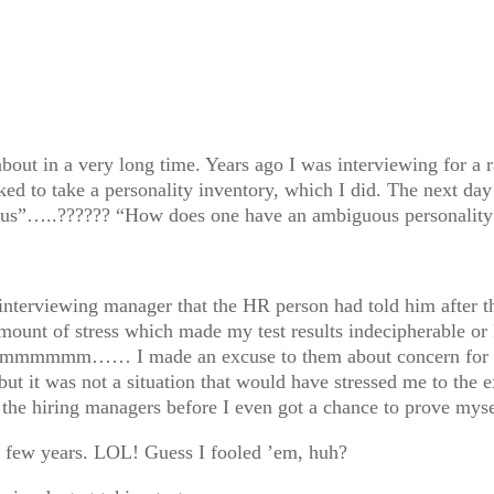
out in a very long time. Years ago I was interviewing for a ra
ked to take a personality inventory, which I did. The next day
guous”…..?????? “How does one have an ambiguous personality
e interviewing manager that the HR person had told him after t
amount of stress which made my test results indecipherable or 
d. Hmmmmmm…… I made an excuse to them about concern for t
ut it was not a situation that would have stressed me to the e
e the hiring managers before I even got a chance to prove myse
 a few years. LOL! Guess I fooled ’em, huh?