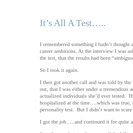
It’s All A Test…..
I remembered something I hadn’t thought ab
career ambitions. At the interview I was as
the test, that the results had been “ambi
So I took it again.
I then got another call and was told by th
out, that I was either under a tremendous 
actualized individuals she’d ever teste
hospitalized at the time….which was true, b
personality test. But I didn’t want to scar
I got the job…..and continued it for quite