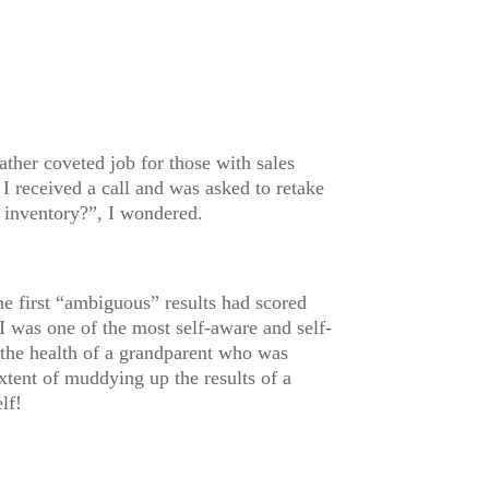
ther coveted job for those with sales
 I received a call and was asked to retake
 inventory?”, I wondered.
he first “ambiguous” results had scored
I was one of the most self-aware and self-
he health of a grandparent who was
xtent of muddying up the results of a
lf!