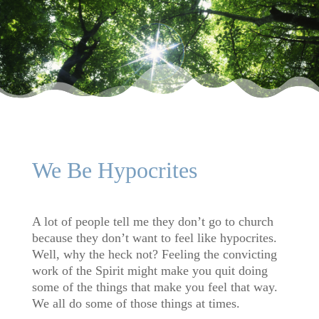
We Be Hypocrites
A lot of people tell me they don’t go to church
because they don’t want to feel like hypocrites.
Well, why the heck not? Feeling the convicting
work of the Spirit might make you quit doing
some of the things that make you feel that way.
We all do some of those things at times.