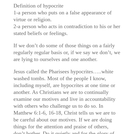
Definition of hypocrite
1-a person who puts on a false appearance of
virtue or religion.
2-a person who acts in contradiction to his or her
stated beliefs or feelings.
If we don’t do some of those things on a fairly
regularly regular basis or, if we say we don’t, we
are lying to ourselves and one another.
Jesus called the Pharisees hypocrites…..white
washed tombs. Most of the people I know,
including myself, are hypocrites at one time or
another. As Christians we are to continually
examine our motives and live in accountability
with others who challenge us to do so. In
Matthew 6:1-6, 16-18, Christ tells us we are to
be careful about our motives. If we are doing
things for the attention and praise of others,
don’t bother. Do it quietly and for the glory of