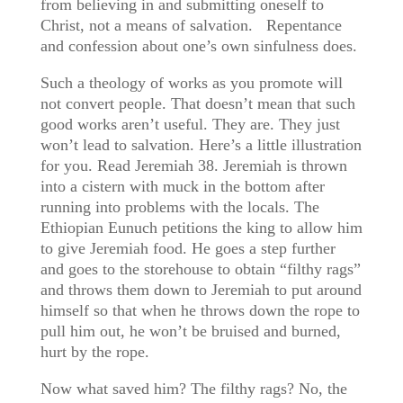
from believing in and submitting oneself to
Christ, not a means of salvation. Repentance
and confession about one’s own sinfulness does.
Such a theology of works as you promote will
not convert people. That doesn’t mean that such
good works aren’t useful. They are. They just
won’t lead to salvation. Here’s a little illustration
for you. Read Jeremiah 38. Jeremiah is thrown
into a cistern with muck in the bottom after
running into problems with the locals. The
Ethiopian Eunuch petitions the king to allow him
to give Jeremiah food. He goes a step further
and goes to the storehouse to obtain “filthy rags”
and throws them down to Jeremiah to put around
himself so that when he throws down the rope to
pull him out, he won’t be bruised and burned,
hurt by the rope.
Now what saved him? The filthy rags? No, the