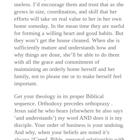
useless. I’d encourage them and trust that as she
grows in size, coordination, and skill that her
efforts will take on real value to her in her own
home someday. In the mean time they are useful
for forming a willing heart and good habits. But
they won’t get the house cleaned. When she is
sufficiently mature and understands how and
why things are done, she’ll be able to do them
with all the grace and commitment of
maintaining an orderly home herself and her
family, not to please me or to make herself feel
important.
Get your theology in its proper Biblical
sequence. Orthodoxy precedes orthopraxy .
Jesus said he who hears (elsewhere he also says
‘and understands’) my word AND does it is my
disciple. Your order of business is your undoing.
And why, when your beliefs are noted it’s
always “Creed, Bible, personal relationship with