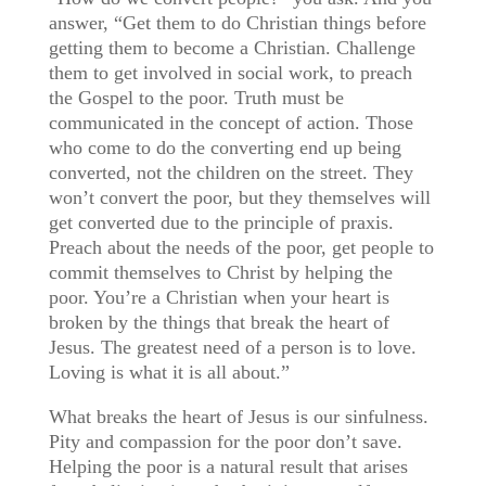
answer, “Get them to do Christian things before
getting them to become a Christian. Challenge
them to get involved in social work, to preach
the Gospel to the poor. Truth must be
communicated in the concept of action. Those
who come to do the converting end up being
converted, not the children on the street. They
won’t convert the poor, but they themselves will
get converted due to the principle of praxis.
Preach about the needs of the poor, get people to
commit themselves to Christ by helping the
poor. You’re a Christian when your heart is
broken by the things that break the heart of
Jesus. The greatest need of a person is to love.
Loving is what it is all about.”
What breaks the heart of Jesus is our sinfulness.
Pity and compassion for the poor don’t save.
Helping the poor is a natural result that arises