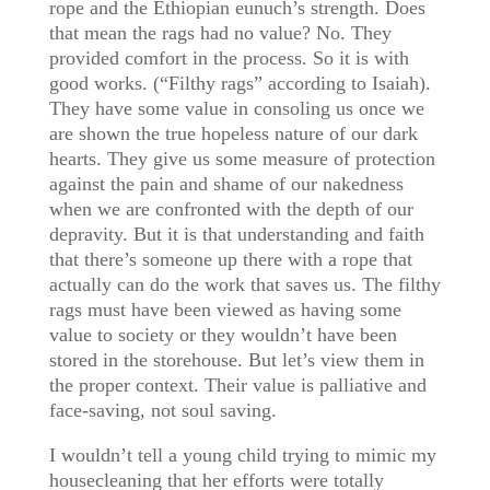
rope and the Ethiopian eunuch’s strength. Does
that mean the rags had no value? No. They
provided comfort in the process. So it is with
good works. (“Filthy rags” according to Isaiah).
They have some value in consoling us once we
are shown the true hopeless nature of our dark
hearts. They give us some measure of protection
against the pain and shame of our nakedness
when we are confronted with the depth of our
depravity. But it is that understanding and faith
that there’s someone up there with a rope that
actually can do the work that saves us. The filthy
rags must have been viewed as having some
value to society or they wouldn’t have been
stored in the storehouse. But let’s view them in
the proper context. Their value is palliative and
face-saving, not soul saving.
I wouldn’t tell a young child trying to mimic my
housecleaning that her efforts were totally