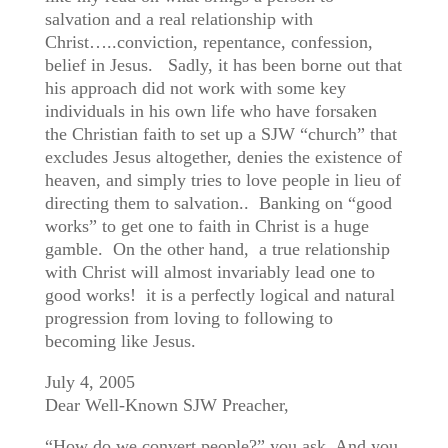
salvation and a real relationship with
Christ…..conviction, repentance, confession,
belief in Jesus. Sadly, it has been borne out that
his approach did not work with some key
individuals in his own life who have forsaken
the Christian faith to set up a SJW “church” that
excludes Jesus altogether, denies the existence of
heaven, and simply tries to love people in lieu of
directing them to salvation.. Banking on “good
works” to get one to faith in Christ is a huge
gamble. On the other hand, a true relationship
with Christ will almost invariably lead one to
good works! it is a perfectly logical and natural
progression from loving to following to
becoming like Jesus.
July 4, 2005
Dear Well-Known SJW Preacher,
“How do we convert people?” you ask. And you