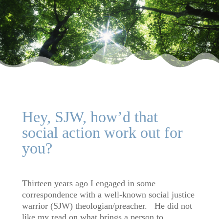
Hey, SJW, how’d that
social action work out for
you?
Thirteen years ago I engaged in some
correspondence with a well-known social justice
warrior (SJW) theologian/preacher. He did not
like my read on what brings a person to