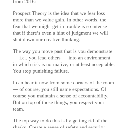
from 2016:
Prospect Theory is the idea that we fear loss
more than we value gain. In other words, the
fear that we might get in trouble is so intense
that if there’s even a hint of judgment we will
shut down our creative thinking.
The way you move past that is you demonstrate
— i.e., you lead others — into an environment
in which risk is normative, or at least acceptable.
You stop punishing failure.
I can hear it now from some corners of the room
— of course, you still name expectations. Of
course you maintain a sense of accountability.
But on top of those things, you respect your
team.
The top way to do this is by getting rid of the
sharks. Create a sense of safety and security.