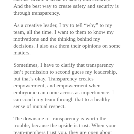
And the best way to create safety and security is
through transparency.
As a creative leader, I try to tell “why” to my
team, all the time. I want to them to know my
motivations and the thinking behind my
decisions. I also ask them their opinions on some
matters.
Sometimes, I have to clarify that transparency
isn’t permission to second guess my leadership,
but that’s okay. Transparency creates
empowerment, and empowerment when
embryonic can come across as impertinence. I
can coach my team through that to a healthy
sense of mutual respect.
The downside of transparency is worth the
trouble, because the upside is trust. When your
team-members trust you, they are open about