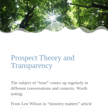
Prospect Theory and
Transparency
The subject of “trust” comes up regularly in
different conversations and contexts. Worth
noting:
From Len Wilson in “ministry matters” article