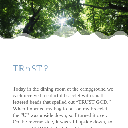
TR∩ST ?
Today in the dining room at the campground we
each received a colorful bracelet with small
lettered beads that spelled out “TRUST GOD.”
When I opened my bag to put on my bracelet,
the “U” was upside down, so I turned it over.
On the reverse side, it was still upside down, so