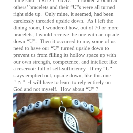
mine said “TR∩ST GOD.” I looked around at
others’ bracelets and their “U”s were all turned
right side up. Only mine, it seemed, had been
carelessly threaded upside down. As I left the
dining room, I wondered how, out of 70 or more
bracelets, I would receive the one with an upside
down “U”. Then it occurred to me, some of us
need to have our “U” turned upside down to
prevent us from filling its hollow space up with
our own strength, competence, and intellect like
a reservoir full of self-sufficiency. If my “U”
stays emptied out, upside down, like this one –
” ∩ ” -I will have to learn to rely entirely on
God and not myself. How about “U” ?