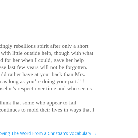
ngly rebellious spirit after only a short
ith little outside help, though with what
d for her when I could, gave her help
se last few years will not be forgotten.
u’d rather have at your back than Mrs.
 as long as you’re doing your part.” !
nselor’s respect over time and who seems
 think that some who appear to fail
ontinues to mold their lives in ways that I
emoving The Word From a Christian's Vocabulary
→