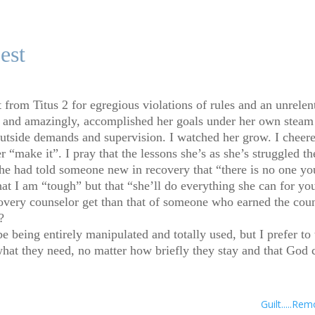
est
from Titus 2 for egregious violations of rules and an unrelenti
 and amazingly, accomplished her goals under her own steam w
utside demands and supervision. I watched her grow. I cheere
“make it”. I pray that the lessons she’s as she’s struggled the
she had told someone new in recovery that “there is no one yo
at I am “tough” but that “she’ll do everything she can for you
overy counselor get than that of someone who earned the cou
?
be being entirely manipulated and totally used, but I prefer to
what they need, no matter how briefly they stay and that God c
Guilt.....R