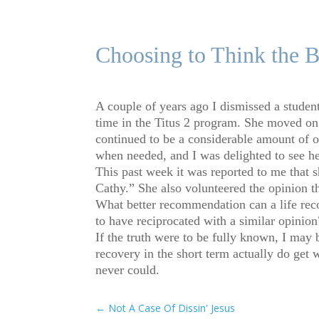
Choosing to Think the B
A couple of years ago I dismissed a student 
time in the Titus 2 program. She moved on
continued to be a considerable amount of o
when needed, and I was delighted to see her 
This past week it was reported to me that 
Cathy.” She also volunteered the opinion th
What better recommendation can a life rec
to have reciprocated with a similar opinion
If the truth were to be fully known, I may 
recovery in the short term actually do get 
never could.
←
Not A Case Of Dissin' Jesus