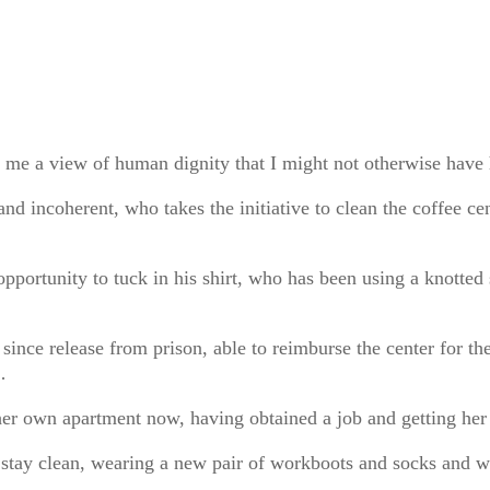
d me a view of human dignity that I might not otherwise ha
 and incoherent, who takes the initiative to clean the coffee c
opportunity to tuck in his shirt, who has been using a knotted
ince release from prison, able to reimburse the center for the 
…
her own apartment now, having obtained a job and getting her
d stay clean, wearing a new pair of workboots and socks and wi