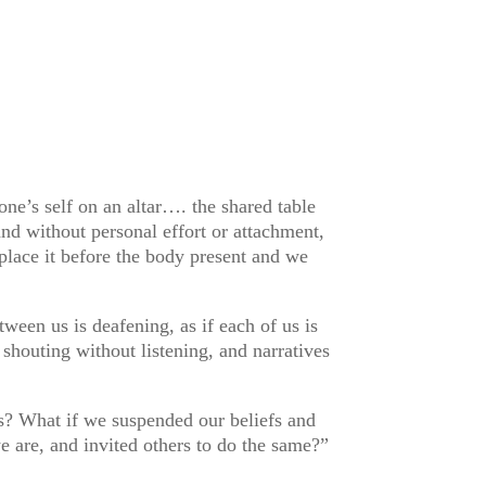
one’s self on an altar…. the shared table
nd without personal effort or attachment,
lace it before the body present and we
ween us is deafening, as if each of us is
shouting without listening, and narratives
es? What if we suspended our beliefs and
we are, and invited others to do the same?”