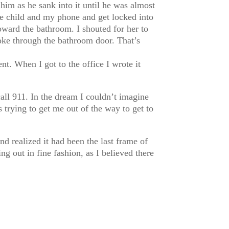
im as he sank into it until he was almost
the child and my phone and get locked into
oward the bathroom. I shouted for her to
broke through the bathroom door. That’s
. When I got to the office I wrote it
call 911. In the dream I couldn’t imagine
 trying to get me out of the way to get to
and realized it had been the last frame of
ing out in fine fashion, as I believed there