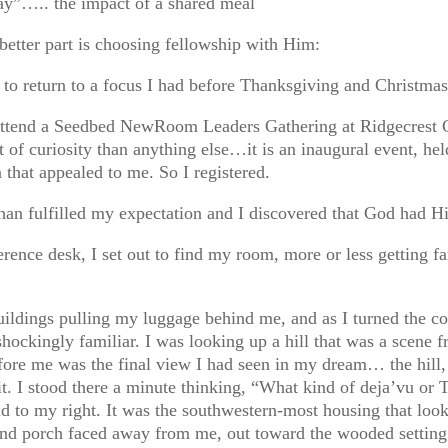
y”….. the impact of a shared meal
 better part is choosing fellowship with Him:
 to return to a focus I had before Thanksgiving and Christmas
 attend a Seedbed NewRoom Leaders Gathering at Ridgecrest C
 of curiosity than anything else…it is an inaugural event, held
a that appealed to me. So I registered.
than fulfilled my expectation and I discovered that God had H
erence desk, I set out to find my room, more or less getting f
uildings pulling my luggage behind me, and as I turned the co
 shockingly familiar. I was looking up a hill that was a scene
efore me was the final view I had seen in my dream… the hill,
t. I stood there a minute thinking, “What kind of deja’vu or 
d to my right. It was the southwestern-most housing that l
e and porch faced away from me, out toward the wooded setti