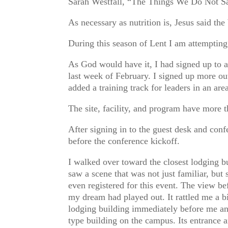
Sarah Westfall, “The Things We Do Not Sa
As necessary as nutrition is, Jesus said the
During this season of Lent I am attempting
As God would have it, I had signed up to
last week of February. I signed up more out
added a training track for leaders in an are
The site, facility, and program have more 
After signing in to the guest desk and conf
before the conference kickoff.
I walked over toward the closest lodging b
saw a scene that was not just familiar, but
even registered for this event. The view b
my dream had played out. It rattled me a bi
lodging building immediately before me an
type building on the campus. Its entranc