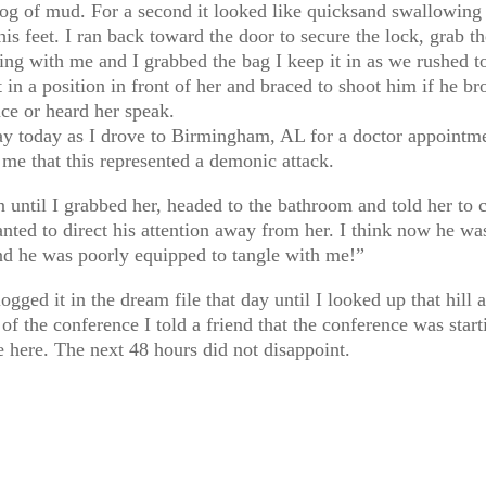
g of mud. For a second it looked like quicksand swallowing h
his feet. I ran back toward the door to secure the lock, grab 
ng with me and I grabbed the bag I keep it in as we rushed t
t in a position in front of her and braced to shoot him if he 
ce or heard her speak.
 today as I drove to Birmingham, AL for a doctor appointment
 me that this represented a demonic attack.
 until I grabbed her, headed to the bathroom and told her to 
ted to direct his attention away from her. I think now he was
and he was poorly equipped to tangle with me!”
ogged it in the dream file that day until I looked up that hill 
 of the conference I told a friend that the conference was start
le here. The next 48 hours did not disappoint.