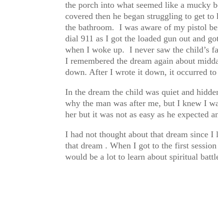
the porch into what seemed like a mucky bo
covered then he began struggling to get to 
the bathroom. I was aware of my pistol bei
dial 911 as I got the loaded gun out and go
when I woke up. I never saw the child’s fa
I remembered the dream again about midday
down. After I wrote it down, it occurred to
In the dream the child was quiet and hidden
why the man was after me, but I knew I wan
her but it was not as easy as he expected 
I had not thought about that dream since I l
that dream . When I got to the first session
would be a lot to learn about spiritual batt