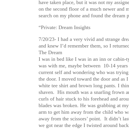
have taken place, but it was not my assig
on the second floor of a much newer and mo
search on my phone and found the dream po
“Private: Dream Insights
7/20/23- I had a very vivid and strange dr
and knew I’d remember them, so I returned
The Dream
I was in bed like I was in an inn or cabin-
was with me, maybe between 10-14 years o
current self and wondering who was trying t
the door. I moved toward the door and as 
white tee shirt and brown long pants. I thi
shaven. His mouth was a snarling frown an
curls of hair stuck to his forehead and aro
blades was broken. He was grabbing at my 
arm to get him away from the child who wa
away from the scissors’ point. It didn’t la
we got near the edge I twisted around back