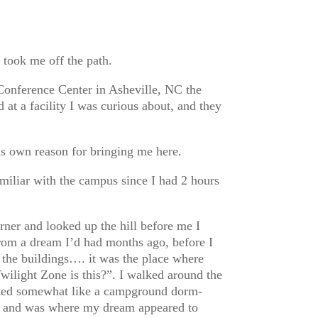
 took me off the path.
onference Center in Asheville, NC the
 at a facility I was curious about, and they
is own reason for bringing me here.
amiliar with the campus since I had 2 hours
rner and looked up the hill before me I
 from a dream I’d had months ago, before I
 the buildings…. it was the place where
Twilight Zone is this?”. I walked around the
ooked somewhat like a campground dorm-
ng and was where my dream appeared to