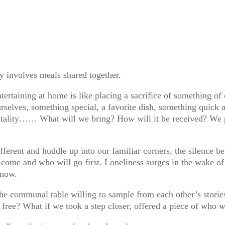
y involves meals shared together.
tertaining at home is like placing a sacrifice of something of 
rselves, something special, a favorite dish, something quick a
tality…… What will we bring? How will it be received? We p
erent and huddle up into our familiar corners, the silence bet
come and who will go first. Loneliness surges in the wake of 
know.
the communal table willing to sample from each other’s stori
y free? What if we took a step closer, offered a piece of who 