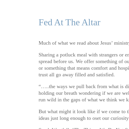
Fed At The Altar
Much of what we read about Jesus’ ministr
Sharing a potluck meal with strangers or en
spread before us. We offer something of ou
or something that means comfort and hospi
trust all go away filled and satisfied.
“…..the ways we pull back from what is diff
holding our breath wondering if we are wel
run wild in the gaps of what we think we 
But what might it look like if we come to 
ideas just long enough to oset our curiosit