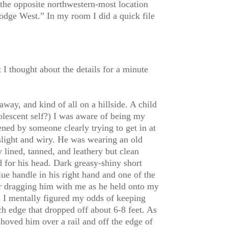
the opposite northwestern-most location
odge West.” In my room I did a quick file
I thought about the details for a minute
away, and kind of all on a hillside. A child
escent self?) I was aware of being my
ened by someone clearly trying to get in at
slight and wiry. He was wearing an old
 lined, tanned, and leathery but clean
 for his head. Dark greasy-shiny short
lue handle in his right hand and one of the
or dragging him with me as he held onto my
s I mentally figured my odds of keeping
rch edge that dropped off about 6-8 feet. As
hoved him over a rail and off the edge of