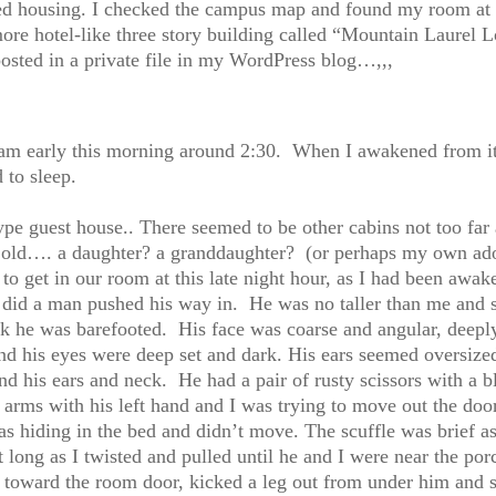
ned housing. I checked the campus map and found my room at 
re hotel-like three story building called “Mountain Laurel L
sted in a private file in my WordPress blog…,,,
eam early this morning around 2:30. When I awakened from it 
 to sleep.
type guest house.. There seemed to be other cabins not too far 
ld…. a daughter? a granddaughter? (or perhaps my own adol
o get in our room at this late night hour, as I had been awak
I did a man pushed his way in. He was no taller than me and 
nk he was barefooted. His face was coarse and angular, deeply
d his eyes were deep set and dark. His ears seemed oversized
und his ears and neck. He had a pair of rusty scissors with a b
arms with his left hand and I was trying to move out the do
s hiding in the bed and didn’t move. The scuffle was brief a
st long as I twisted and pulled until he and I were near the po
 toward the room door, kicked a leg out from under him and s