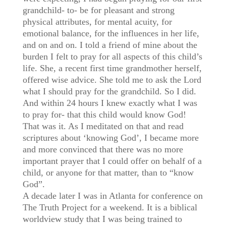
grandchild- to- be for pleasant and strong
physical attributes, for mental acuity, for
emotional balance, for the influences in her life,
and on and on. I told a friend of mine about the
burden I felt to pray for all aspects of this child’s
life. She, a recent first time grandmother herself,
offered wise advice. She told me to ask the Lord
what I should pray for the grandchild. So I did.
And within 24 hours I knew exactly what I was
to pray for- that this child would know God!
That was it. As I meditated on that and read
scriptures about ‘knowing God’, I became more
and more convinced that there was no more
important prayer that I could offer on behalf of a
child, or anyone for that matter, than to “know
God”.
A decade later I was in Atlanta for conference on
The Truth Project for a weekend. It is a biblical
worldview study that I was being trained to