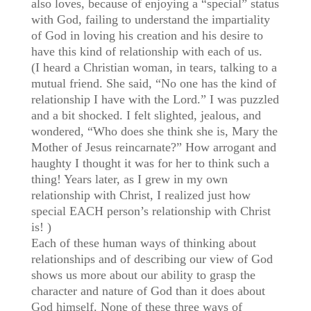
also loves, because of enjoying a “special” status
with God, failing to understand the impartiality
of God in loving his creation and his desire to
have this kind of relationship with each of us.
(I heard a Christian woman, in tears, talking to a
mutual friend. She said, “No one has the kind of
relationship I have with the Lord.” I was puzzled
and a bit shocked. I felt slighted, jealous, and
wondered, “Who does she think she is, Mary the
Mother of Jesus reincarnate?” How arrogant and
haughty I thought it was for her to think such a
thing! Years later, as I grew in my own
relationship with Christ, I realized just how
special EACH person’s relationship with Christ
is! )
Each of these human ways of thinking about
relationships and of describing our view of God
shows us more about our ability to grasp the
character and nature of God than it does about
God himself. None of these three ways of