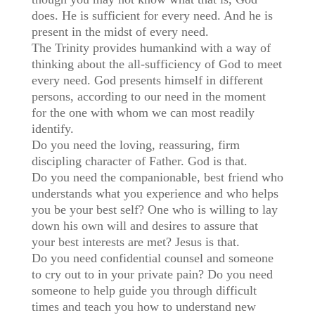
does. He is sufficient for every need. And he is
present in the midst of every need.
The Trinity provides humankind with a way of
thinking about the all-sufficiency of God to meet
every need. God presents himself in different
persons, according to our need in the moment
for the one with whom we can most readily
identify.
Do you need the loving, reassuring, firm
discipling character of Father. God is that.
Do you need the companionable, best friend who
understands what you experience and who helps
you be your best self? One who is willing to lay
down his own will and desires to assure that
your best interests are met? Jesus is that.
Do you need confidential counsel and someone
to cry out to in your private pain? Do you need
someone to help guide you through difficult
times and teach you how to understand new