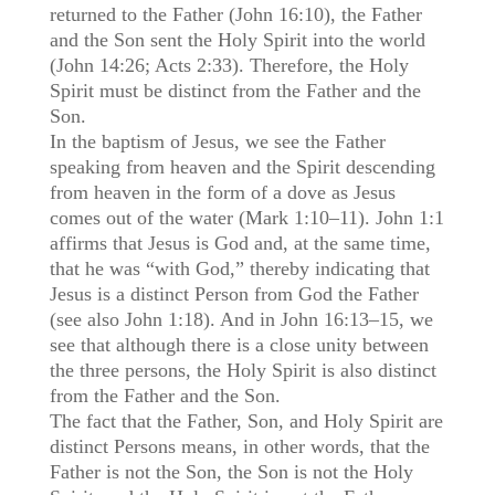
returned to the Father (John 16:10), the Father
and the Son sent the Holy Spirit into the world
(John 14:26; Acts 2:33). Therefore, the Holy
Spirit must be distinct from the Father and the
Son.
In the baptism of Jesus, we see the Father
speaking from heaven and the Spirit descending
from heaven in the form of a dove as Jesus
comes out of the water (Mark 1:10–11). John 1:1
affirms that Jesus is God and, at the same time,
that he was “with God,” thereby indicating that
Jesus is a distinct Person from God the Father
(see also John 1:18). And in John 16:13–15, we
see that although there is a close unity between
the three persons, the Holy Spirit is also distinct
from the Father and the Son.
The fact that the Father, Son, and Holy Spirit are
distinct Persons means, in other words, that the
Father is not the Son, the Son is not the Holy