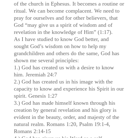
of the church in Ephesus. It becomes a routine or
ritual. We can become complacent. We need to
pray for ourselves and for other believers, that
God “may give us a spirit of wisdom and of
revelation in the knowledge of Him” (1:17).
As I have studied to know God better, and
sought God’s wisdom on how to help my
grandchildren and others do the same, God has
shown me several principles:
1.) God has created us with a desire to know
him. Jeremiah 24:7
2.) God has created us in his image with the
capacity to know and experience his Spirit in our
spirit. Genesis 1:27
3.) God has made himself known through his
creation by general revelation and his glory is
evident in the beauty, order, and majesty of the
natural realm. Romans 1:20, Psalm 19:1-4,
Romans 2:14-15