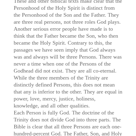
These and other biblical texts make clear that the
Personhood of the Holy Spirit is distinct from
the Personhood of the Son and the Father. They
are three real persons, not three roles God plays.
Another serious error people have made is to
think that the Father became the Son, who then
became the Holy Spirit. Contrary to this, the
passages we have seen imply that God always
was and always will be three Persons. There was
never a time when one of the Persons of the
Godhead did not exist. They are all co-eternal.
While the three members of the Trinity are
distinctly defined Persons, this does not mean
that any is inferior to the other. They are equal in
power, love, mercy, justice, holiness,
knowledge, and all other qualities.
Each Person is fully God. The doctrine of the
Trinity does not divide God into three parts. The
Bible is clear that all three Persons are each one-
hundred-percent God. The Father, Son, and Holy