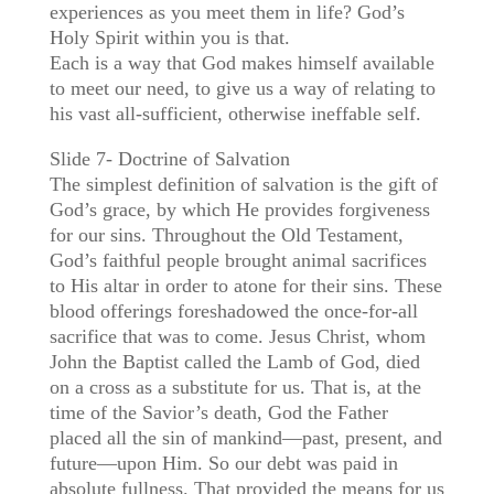
experiences as you meet them in life? God’s
Holy Spirit within you is that.
Each is a way that God makes himself available
to meet our need, to give us a way of relating to
his vast all-sufficient, otherwise ineffable self.
Slide 7- Doctrine of Salvation
The simplest definition of salvation is the gift of
God’s grace, by which He provides forgiveness
for our sins. Throughout the Old Testament,
God’s faithful people brought animal sacrifices
to His altar in order to atone for their sins. These
blood offerings foreshadowed the once-for-all
sacrifice that was to come. Jesus Christ, whom
John the Baptist called the Lamb of God, died
on a cross as a substitute for us. That is, at the
time of the Savior’s death, God the Father
placed all the sin of mankind—past, present, and
future—upon Him. So our debt was paid in
absolute fullness. That provided the means for us