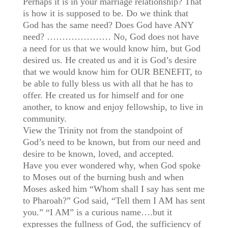
Perhaps it is in your marriage relationship? That
is how it is supposed to be. Do we think that
God has the same need? Does God have ANY
need? ………………… No, God does not have
a need for us that we would know him, but God
desired us. He created us and it is God’s desire
that we would know him for OUR BENEFIT, to
be able to fully bless us with all that he has to
offer. He created us for himself and for one
another, to know and enjoy fellowship, to live in
community.
View the Trinity not from the standpoint of
God’s need to be known, but from our need and
desire to be known, loved, and accepted.
Have you ever wondered why, when God spoke
to Moses out of the burning bush and when
Moses asked him “Whom shall I say has sent me
to Pharoah?” God said, “Tell them I AM has sent
you.” “I AM” is a curious name….but it
expresses the fullness of God, the sufficiency of