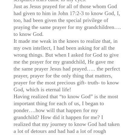
Just as Jesus prayed for all of those whom God
had given to him in John 17:2-3 to know God, I,
too, had been given the special privilege of
praying the same prayer for my grandchildren….
to know God.
It made me weak in the knees to realize that, in
my own intellect, I had been asking for all the
wrong things. But when I asked for God to give
me the prayer for my grandchild, He gave me
the same prayer Jesus had prayed….. the perfect
prayer, prayer for the only thing that matters,
prayer for the most precious gift- truth- to know
God, which is eternal life!
Having realized that “to know God” is the most
important thing for each of us, I began to
ponder….how will that happen for my
grandchild? How did it happen for me? I
realized that my journey to know God had taken
a lot of detours and had had a lot of rough