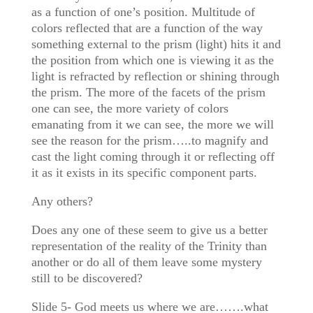
as a function of one’s position. Multitude of
colors reflected that are a function of the way
something external to the prism (light) hits it and
the position from which one is viewing it as the
light is refracted by reflection or shining through
the prism. The more of the facets of the prism
one can see, the more variety of colors
emanating from it we can see, the more we will
see the reason for the prism…..to magnify and
cast the light coming through it or reflecting off
it as it exists in its specific component parts.
Any others?
Does any one of these seem to give us a better
representation of the reality of the Trinity than
another or do all of them leave some mystery
still to be discovered?
Slide 5- God meets us where we are…….what