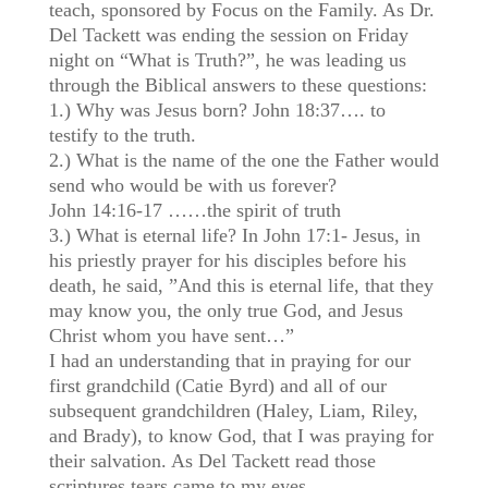
teach, sponsored by Focus on the Family. As Dr.
Del Tackett was ending the session on Friday
night on “What is Truth?”, he was leading us
through the Biblical answers to these questions:
1.) Why was Jesus born? John 18:37…. to
testify to the truth.
2.) What is the name of the one the Father would
send who would be with us forever?
John 14:16-17 ……the spirit of truth
3.) What is eternal life? In John 17:1- Jesus, in
his priestly prayer for his disciples before his
death, he said, ”And this is eternal life, that they
may know you, the only true God, and Jesus
Christ whom you have sent…”
I had an understanding that in praying for our
first grandchild (Catie Byrd) and all of our
subsequent grandchildren (Haley, Liam, Riley,
and Brady), to know God, that I was praying for
their salvation. As Del Tackett read those
scriptures tears came to my eyes.