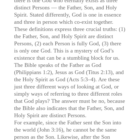
there is one God who eternally exists as three
distinct Persons — the Father, Son, and Holy
Spirit. Stated differently, God is one in essence
and three in person which co-exist together.
These definitions express three crucial truths: (1)
the Father, Son, and Holy Spirit are distinct
Persons, (2) each Person is fully God, (3) there
is only one God. This is a mystery of God’s
existence that can be a stumbling block for us.
The Bible speaks of the Father as God
(Philippians 1:2), Jesus as God (Titus 2:13), and
the Holy Spirit as God (Acts 5:3–4). Are these
just three different ways of looking at God, or
simply ways of referring to three different roles
that God plays? The answer must be no, because
the Bible also indicates that the Father, Son, and
Holy Spirit are distinct Persons.
For example, since the Father sent the Son into
the world (John 3:16), he cannot be the same
person as the Son. Likewise, after the Son