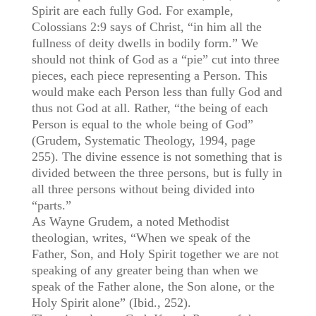
Spirit are each fully God. For example,
Colossians 2:9 says of Christ, “in him all the
fullness of deity dwells in bodily form.” We
should not think of God as a “pie” cut into three
pieces, each piece representing a Person. This
would make each Person less than fully God and
thus not God at all. Rather, “the being of each
Person is equal to the whole being of God”
(Grudem, Systematic Theology, 1994, page
255). The divine essence is not something that is
divided between the three persons, but is fully in
all three persons without being divided into
“parts.”
As Wayne Grudem, a noted Methodist
theologian, writes, “When we speak of the
Father, Son, and Holy Spirit together we are not
speaking of any greater being than when we
speak of the Father alone, the Son alone, or the
Holy Spirit alone” (Ibid., 252).