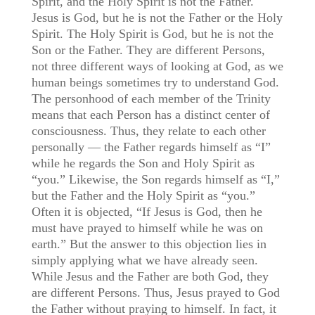
Spirit, and the Holy Spirit is not the Father.
Jesus is God, but he is not the Father or the Holy
Spirit. The Holy Spirit is God, but he is not the
Son or the Father. They are different Persons,
not three different ways of looking at God, as we
human beings sometimes try to understand God.
The personhood of each member of the Trinity
means that each Person has a distinct center of
consciousness. Thus, they relate to each other
personally — the Father regards himself as “I”
while he regards the Son and Holy Spirit as
“you.” Likewise, the Son regards himself as “I,”
but the Father and the Holy Spirit as “you.”
Often it is objected, “If Jesus is God, then he
must have prayed to himself while he was on
earth.” But the answer to this objection lies in
simply applying what we have already seen.
While Jesus and the Father are both God, they
are different Persons. Thus, Jesus prayed to God
the Father without praying to himself. In fact, it