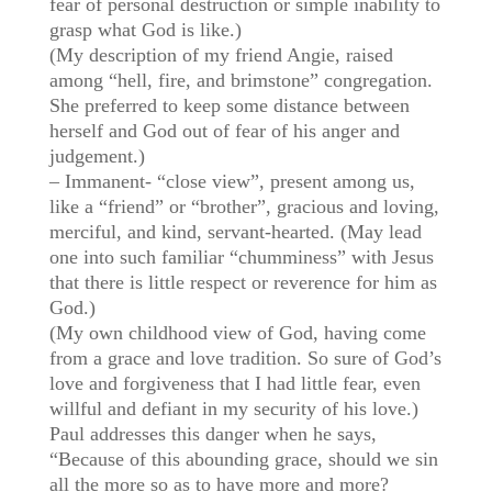
fear of personal destruction or simple inability to
grasp what God is like.)
(My description of my friend Angie, raised
among “hell, fire, and brimstone” congregation.
She preferred to keep some distance between
herself and God out of fear of his anger and
judgement.)
– Immanent- “close view”, present among us,
like a “friend” or “brother”, gracious and loving,
merciful, and kind, servant-hearted. (May lead
one into such familiar “chumminess” with Jesus
that there is little respect or reverence for him as
God.)
(My own childhood view of God, having come
from a grace and love tradition. So sure of God’s
love and forgiveness that I had little fear, even
willful and defiant in my security of his love.)
Paul addresses this danger when he says,
“Because of this abounding grace, should we sin
all the more so as to have more and more?