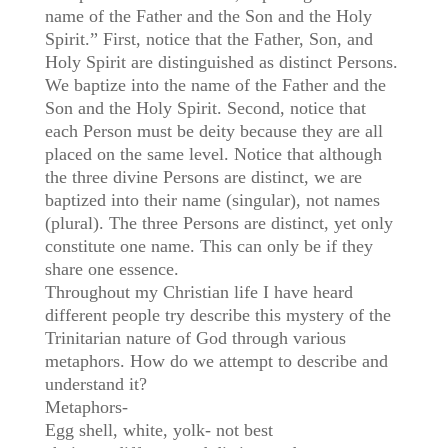
name of the Father and the Son and the Holy
Spirit.” First, notice that the Father, Son, and
Holy Spirit are distinguished as distinct Persons.
We baptize into the name of the Father and the
Son and the Holy Spirit. Second, notice that
each Person must be deity because they are all
placed on the same level. Notice that although
the three divine Persons are distinct, we are
baptized into their name (singular), not names
(plural). The three Persons are distinct, yet only
constitute one name. This can only be if they
share one essence.
Throughout my Christian life I have heard
different people try describe this mystery of the
Trinitarian nature of God through various
metaphors. How do we attempt to describe and
understand it?
Metaphors-
Egg shell, white, yolk- not best