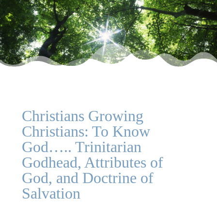
Christians Growing
Christians: To Know
God….. Trinitarian
Godhead, Attributes of
God, and Doctrine of
Salvation