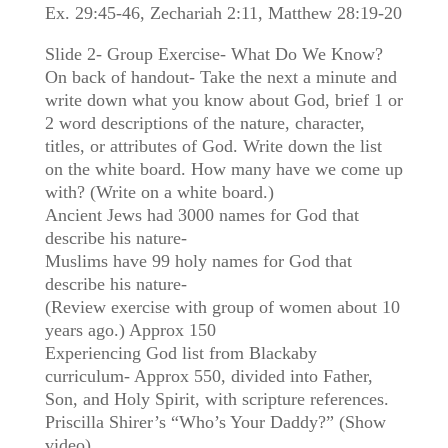
Ex. 29:45-46, Zechariah 2:11, Matthew 28:19-20
Slide 2- Group Exercise- What Do We Know?
On back of handout- Take the next a minute and
write down what you know about God, brief 1 or
2 word descriptions of the nature, character,
titles, or attributes of God. Write down the list
on the white board. How many have we come up
with? (Write on a white board.)
Ancient Jews had 3000 names for God that
describe his nature-
Muslims have 99 holy names for God that
describe his nature-
(Review exercise with group of women about 10
years ago.) Approx 150
Experiencing God list from Blackaby
curriculum- Approx 550, divided into Father,
Son, and Holy Spirit, with scripture references.
Priscilla Shirer’s “Who’s Your Daddy?” (Show
video)