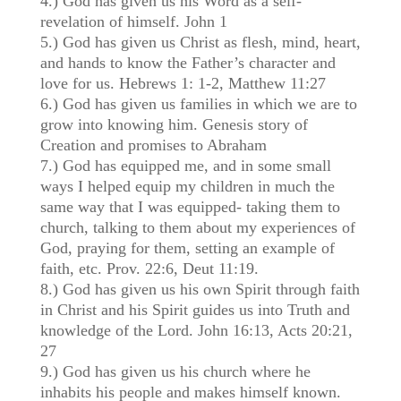
4.) God has given us his Word as a self-
revelation of himself. John 1
5.) God has given us Christ as flesh, mind, heart,
and hands to know the Father’s character and
love for us. Hebrews 1: 1-2, Matthew 11:27
6.) God has given us families in which we are to
grow into knowing him. Genesis story of
Creation and promises to Abraham
7.) God has equipped me, and in some small
ways I helped equip my children in much the
same way that I was equipped- taking them to
church, talking to them about my experiences of
God, praying for them, setting an example of
faith, etc. Prov. 22:6, Deut 11:19.
8.) God has given us his own Spirit through faith
in Christ and his Spirit guides us into Truth and
knowledge of the Lord. John 16:13, Acts 20:21,
27
9.) God has given us his church where he
inhabits his people and makes himself known.