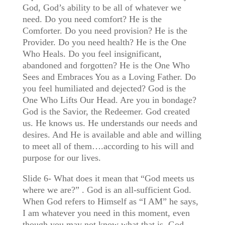
God, God’s ability to be all of whatever we
need. Do you need comfort? He is the
Comforter. Do you need provision? He is the
Provider. Do you need health? He is the One
Who Heals. Do you feel insignificant,
abandoned and forgotten? He is the One Who
Sees and Embraces You as a Loving Father. Do
you feel humiliated and dejected? God is the
One Who Lifts Our Head. Are you in bondage?
God is the Savior, the Redeemer. God created
us. He knows us. He understands our needs and
desires. And He is available and able and willing
to meet all of them….according to his will and
purpose for our lives.
Slide 6- What does it mean that “God meets us
where we are?” . God is an all-sufficient God.
When God refers to Himself as “I AM” he says,
I am whatever you need in this moment, even
though you may not know what that is, God