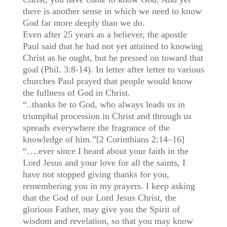
there is another sense in which we need to know
God far more deeply than we do.
Even after 25 years as a believer, the apostle
Paul said that he had not yet attained to knowing
Christ as he ought, but he pressed on toward that
goal (Phil. 3:8-14). In letter after letter to various
churches Paul prayed that people would know
the fullness of God in Christ.
“..thanks be to God, who always leads us in
triumphal procession in Christ and through us
spreads everywhere the fragrance of the
knowledge of him.”[2 Corinthians 2:14–16]
“….ever since I heard about your faith in the
Lord Jesus and your love for all the saints, I
have not stopped giving thanks for you,
remembering you in my prayers. I keep asking
that the God of our Lord Jesus Christ, the
glorious Father, may give you the Spirit of
wisdom and revelation, so that you may know