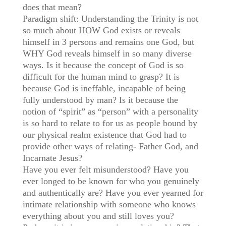
does that mean?
Paradigm shift: Understanding the Trinity is not
so much about HOW God exists or reveals
himself in 3 persons and remains one God, but
WHY God reveals himself in so many diverse
ways. Is it because the concept of God is so
difficult for the human mind to grasp? It is
because God is ineffable, incapable of being
fully understood by man? Is it because the
notion of “spirit” as “person” with a personality
is so hard to relate to for us as people bound by
our physical realm existence that God had to
provide other ways of relating- Father God, and
Incarnate Jesus?
Have you ever felt misunderstood? Have you
ever longed to be known for who you genuinely
and authentically are? Have you ever yearned for
intimate relationship with someone who knows
everything about you and still loves you?