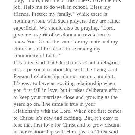
pray, “Lord, heal me of this illness. Give me this
job. Help me to do well in school. Bless my
friends. Protect my family.” While there is
nothing wrong with such prayers, they are rather
superficial. We should also be praying, “Lord,
give me a spirit of wisdom and revelation to
know You. Grant the same for my mate and my
children, and for all of those among my
community of faith. ”
It is often said that Christianity is not a religion;
it is a personal relationship with the living God.
Personal relationships do not run on autopilot.
It’s easy to have an exciting relationship when
you first fall in love, but it takes deliberate effort
to keep your marriage close and growing as the
years go on. The same is true in your
relationship with the Lord. When one first comes
to Christ, it’s new and exciting. But, it’s easy to
lose that first love for Christ and to grow distant
in our relationship with Him, just as Christ said