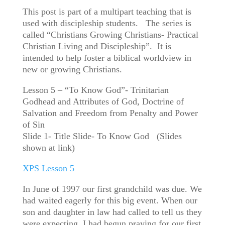
This post is part of a multipart teaching that is
used with discipleship students. The series is
called “Christians Growing Christians- Practical
Christian Living and Discipleship”. It is
intended to help foster a biblical worldview in
new or growing Christians.
Lesson 5 – “To Know God”- Trinitarian
Godhead and Attributes of God, Doctrine of
Salvation and Freedom from Penalty and Power
of Sin
Slide 1- Title Slide- To Know God (Slides
shown at link)
XPS Lesson 5
In June of 1997 our first grandchild was due. We
had waited eagerly for this big event. When our
son and daughter in law had called to tell us they
were expecting, I had begun praying for our first