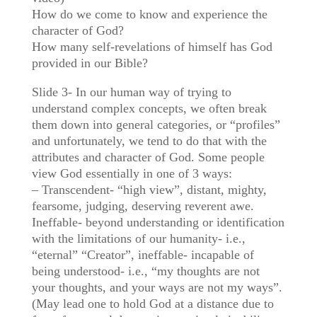
How do we come to know and experience the
character of God?
How many self-revelations of himself has God
provided in our Bible?
Slide 3- In our human way of trying to
understand complex concepts, we often break
them down into general categories, or “profiles”
and unfortunately, we tend to do that with the
attributes and character of God. Some people
view God essentially in one of 3 ways:
– Transcendent- “high view”, distant, mighty,
fearsome, judging, deserving reverent awe.
Ineffable- beyond understanding or identification
with the limitations of our humanity- i.e.,
“eternal” “Creator”, ineffable- incapable of
being understood- i.e., “my thoughts are not
your thoughts, and your ways are not my ways”.
(May lead one to hold God at a distance due to