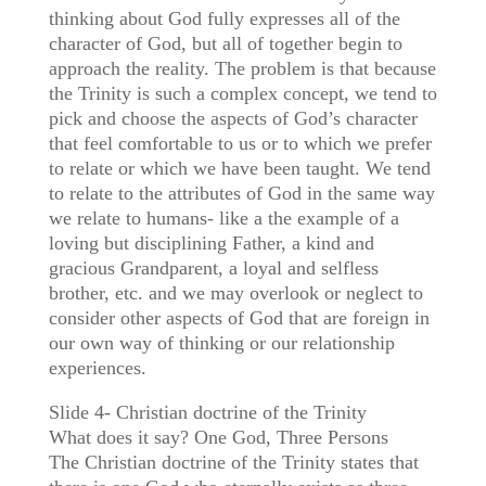
thinking about God fully expresses all of the
character of God, but all of together begin to
approach the reality. The problem is that because
the Trinity is such a complex concept, we tend to
pick and choose the aspects of God’s character
that feel comfortable to us or to which we prefer
to relate or which we have been taught. We tend
to relate to the attributes of God in the same way
we relate to humans- like a the example of a
loving but disciplining Father, a kind and
gracious Grandparent, a loyal and selfless
brother, etc. and we may overlook or neglect to
consider other aspects of God that are foreign in
our own way of thinking or our relationship
experiences.
Slide 4- Christian doctrine of the Trinity
What does it say? One God, Three Persons
The Christian doctrine of the Trinity states that