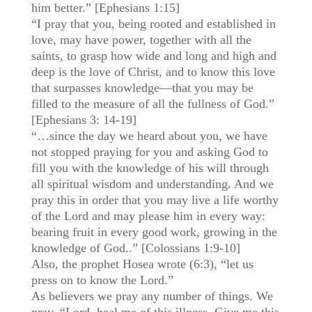
him better.” [Ephesians 1:15]
“I pray that you, being rooted and established in
love, may have power, together with all the
saints, to grasp how wide and long and high and
deep is the love of Christ, and to know this love
that surpasses knowledge—that you may be
filled to the measure of all the fullness of God.”
[Ephesians 3: 14-19]
“…since the day we heard about you, we have
not stopped praying for you and asking God to
fill you with the knowledge of his will through
all spiritual wisdom and understanding. And we
pray this in order that you may live a life worthy
of the Lord and may please him in every way:
bearing fruit in every good work, growing in the
knowledge of God..” [Colossians 1:9-10]
Also, the prophet Hosea wrote (6:3), “let us
press on to know the Lord.”
As believers we pray any number of things. We