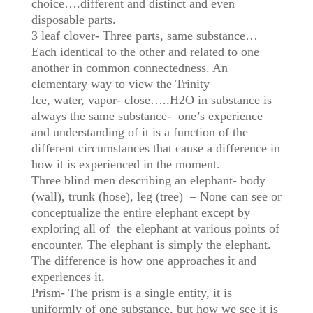
choice….different and distinct and even
disposable parts.
3 leaf clover- Three parts, same substance…
Each identical to the other and related to one
another in common connectedness. An
elementary way to view the Trinity
Ice, water, vapor- close…..H2O in substance is
always the same substance- one’s experience
and understanding of it is a function of the
different circumstances that cause a difference in
how it is experienced in the moment.
Three blind men describing an elephant- body
(wall), trunk (hose), leg (tree) – None can see or
conceptualize the entire elephant except by
exploring all of the elephant at various points of
encounter. The elephant is simply the elephant.
The difference is how one approaches it and
experiences it.
Prism- The prism is a single entity, it is
uniformly of one substance, but how we see it is