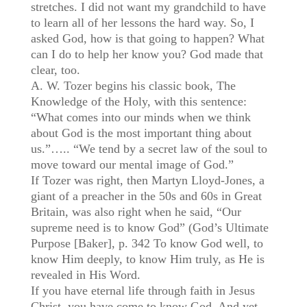
stretches. I did not want my grandchild to have
to learn all of her lessons the hard way. So, I
asked God, how is that going to happen? What
can I do to help her know you? God made that
clear, too.
A. W. Tozer begins his classic book, The
Knowledge of the Holy, with this sentence:
“What comes into our minds when we think
about God is the most important thing about
us.”….. “We tend by a secret law of the soul to
move toward our mental image of God.”
If Tozer was right, then Martyn Lloyd-Jones, a
giant of a preacher in the 50s and 60s in Great
Britain, was also right when he said, “Our
supreme need is to know God” (God’s Ultimate
Purpose [Baker], p. 342 To know God well, to
know Him deeply, to know Him truly, as He is
revealed in His Word.
If you have eternal life through faith in Jesus
Christ, you have come to know God. And yet