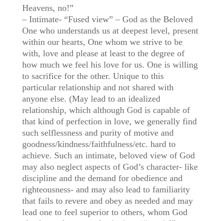
Heavens, no!”
– Intimate- “Fused view” – God as the Beloved
One who understands us at deepest level, present
within our hearts, One whom we strive to be
with, love and please at least to the degree of
how much we feel his love for us. One is willing
to sacrifice for the other. Unique to this
particular relationship and not shared with
anyone else. (May lead to an idealized
relationship, which although God is capable of
that kind of perfection in love, we generally find
such selflessness and purity of motive and
goodness/kindness/faithfulness/etc. hard to
achieve. Such an intimate, beloved view of God
may also neglect aspects of God’s character- like
discipline and the demand for obedience and
righteousness- and may also lead to familiarity
that fails to revere and obey as needed and may
lead one to feel superior to others, whom God