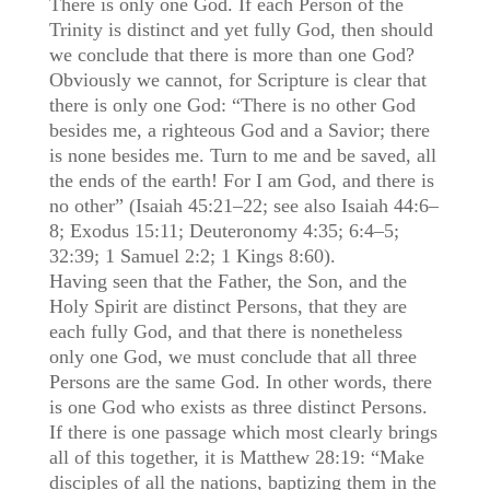
There is only one God. If each Person of the
Trinity is distinct and yet fully God, then should
we conclude that there is more than one God?
Obviously we cannot, for Scripture is clear that
there is only one God: “There is no other God
besides me, a righteous God and a Savior; there
is none besides me. Turn to me and be saved, all
the ends of the earth! For I am God, and there is
no other” (Isaiah 45:21–22; see also Isaiah 44:6–
8; Exodus 15:11; Deuteronomy 4:35; 6:4–5;
32:39; 1 Samuel 2:2; 1 Kings 8:60).
Having seen that the Father, the Son, and the
Holy Spirit are distinct Persons, that they are
each fully God, and that there is nonetheless
only one God, we must conclude that all three
Persons are the same God. In other words, there
is one God who exists as three distinct Persons.
If there is one passage which most clearly brings
all of this together, it is Matthew 28:19: “Make
disciples of all the nations, baptizing them in the