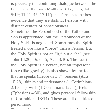
is precisely the continuing dialogue between the
Father and the Son (Matthew 3:17; 17:5; John
5:19; 11:41–42; 17:1ff) that furnishes the best
evidence that they are distinct Persons with
distinct centers of consciousness.
Sometimes the Personhood of the Father and
Son is appreciated, but the Personhood of the
Holy Spirit is neglected. Sometimes the Spirit is
treated more like a “force” than a Person. But
the Holy Spirit is not an “it,” but a “he” (see
John 14:26; 16:7–15; Acts 8:16). The fact that
the Holy Spirit is a Person, not an impersonal
force (like gravity), is also shown by the fact
that he speaks (Hebrews 3:7), reasons (Acts
15:28), thinks and understands (1 Corinthians
2:10–11), wills (1 Corinthians 12:11), feels
(Ephesians 4:30), and gives personal fellowship
(2 Corinthians 13:14). These are all qualities of
personhood.