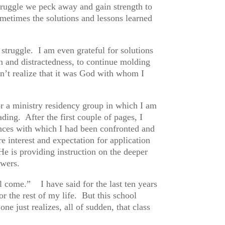
truggle we peck away and gain strength to
ometimes the solutions and lessons learned
struggle. I am even grateful for solutions
on and distractedness, to continue molding
dn’t realize that it was God with whom I
or a ministry residency group in which I am
ing. After the first couple of pages, I
tances with which I had been confronted and
interest and expectation for application
e is providing instruction on the deeper
nswers.
 come.” I have said for the last ten years
or the rest of my life. But this school
 just realizes, all of sudden, that class