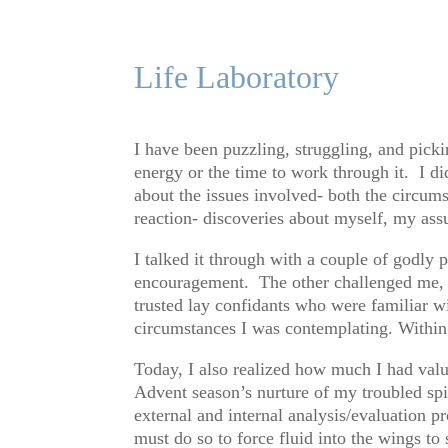
Life Laboratory
I have been puzzling, struggling, and pick
energy or the time to work through it. I d
about the issues involved- both the circum
reaction- discoveries about myself, my as
I talked it through with a couple of godly
encouragement. The other challenged me, o
trusted lay confidants who were familiar wi
circumstances I was contemplating. Within
Today, I also realized how much I had valu
Advent season’s nurture of my troubled spir
external and internal analysis/evaluation 
must do so to force fluid into the wings to 