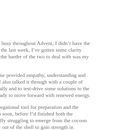
 busy throughout Advent, I didn’t have the
the last week, I’ve gotten some clarity
 the harder of the two to deal with was my
. One provided empathy, understanding and
also talked it through with a couple of
lly and to test-drive some solutions to the
ready to move forward with renewed energy.
gational tool for preparation and the
 soon, before I’d finished both the
rfly struggling to emerge from the cocoon
out of the shell to gain strength in