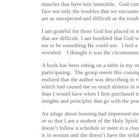
muscles that have lain immobile. God comf
face not only the troubles that we encount
are as unexpected and difficult as the troub
I am grateful for those God has placed in 
that are difficult. I am humbled that God w
me to be something He could use. I feel a 
wrestled. I thought it was the circumstanc
A book has been sitting on a table in my s
participating. The group meets this coming
realized that the author was describing in 
which had caused me so much distress in r
than I would have when I first purchased 
insights and principles that go with the pr
An adage about learning had impressed me a
or so that I am a student of the Holy Spirit
doesn’t follow a schedule or meet in a cla
is in session and she doesn’t have the sylla