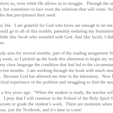
orts us, even while He allows us to struggle. Through the s
er, but sometimes to face even the solutions that will come. S
les that precipitated their need.
my life. I am grateful for God who loves me enough to let me 
ould go to all of this trouble, patiently enduring my frustrati
little like Jacob who wrestled with God. And like Jacob, I di
es.
tudy area for several months, part of the reading assignment f
 week, so I picked up the book this afternoon to begin my read
very clear language the condition that had led to the circums
ecent months. I am working through the book with much more 
it. Because God has allowed me time in the laboratory. Now H
actical experience of the problem and struggling to find the a
 few years ago: “When the student is ready, the teacher will
. I pray that I will continue in the School of the Holy Spirit f
ssroom or grade the student’s work. There are moments when one
bus, just the Textbook, and it’s time to cram!