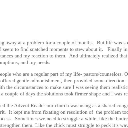
ing away at a problem for a couple of months. But life was so
id seem to find snatched moments to stew about it. Finally in 
stances and my reaction to them. And ultimately realized that
sumptions, and my needs.
 people who are a regular part of my life- pastors/counselors
ffered gentle admonishment, then provided some direction. I 
th the circumstances to make sure I was seeing them realistica
 a couple of days the solutions took firmer shape and I was 
ed the Advent Reader our church was using as a shared congre
it. It kept me from fixating on resolution of the problem too
process. Sometimes we need to struggle a while, like the butte
strengthen them. Like the chick must struggle to peck it’s way 