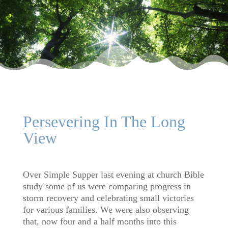
Persevering In The Long
View
Over Simple Supper last evening at church Bible
study some of us were comparing progress in
storm recovery and celebrating small victories
for various families. We were also observing
that, now four and a half months into this