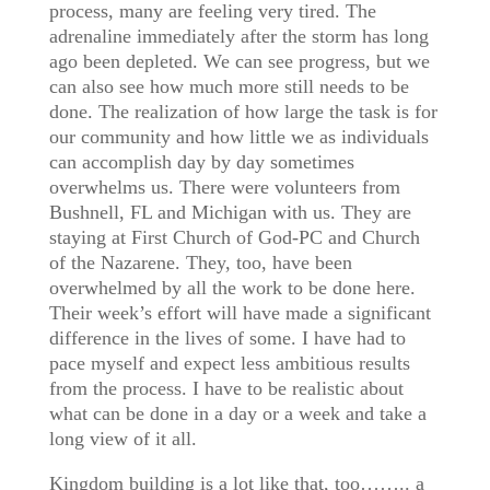
process, many are feeling very tired. The
adrenaline immediately after the storm has long
ago been depleted. We can see progress, but we
can also see how much more still needs to be
done. The realization of how large the task is for
our community and how little we as individuals
can accomplish day by day sometimes
overwhelms us. There were volunteers from
Bushnell, FL and Michigan with us. They are
staying at First Church of God-PC and Church
of the Nazarene. They, too, have been
overwhelmed by all the work to be done here.
Their week’s effort will have made a significant
difference in the lives of some. I have had to
pace myself and expect less ambitious results
from the process. I have to be realistic about
what can be done in a day or a week and take a
long view of it all.
Kingdom building is a lot like that, too…….. a