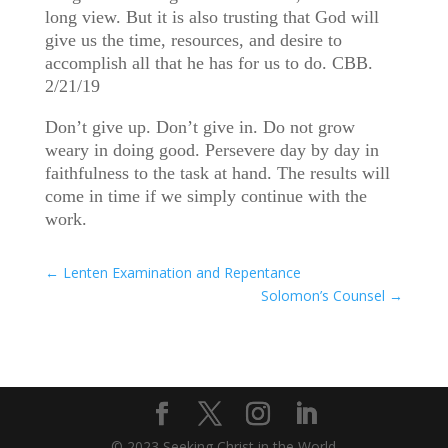
long view. But it is also trusting that God will
give us the time, resources, and desire to
accomplish all that he has for us to do. CBB.
2/21/19
Don’t give up. Don’t give in. Do not grow
weary in doing good. Persevere day by day in
faithfulness to the task at hand. The results will
come in time if we simply continue with the
work.
←
Lenten Examination and Repentance
Solomon’s Counsel
→
© 2023 Seeking Christ in the World